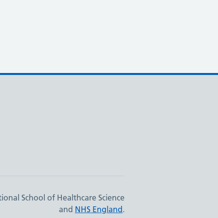
ional School of Healthcare Science
and
NHS England
.