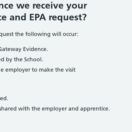
ce we receive your
e and EPA request?
uest the following will occur:
 Gateway Evidence.
ed by the School.
the employer to make the visit
red.
e shared with the employer and apprentice.