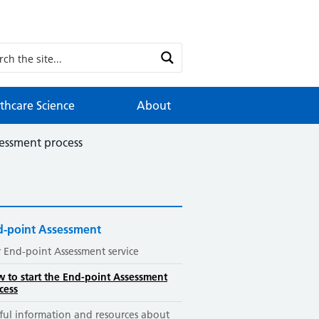
thcare Science
About
sessment process
d-point Assessment
 End-point Assessment service
 to start the End-point Assessment
cess
ful information and resources about