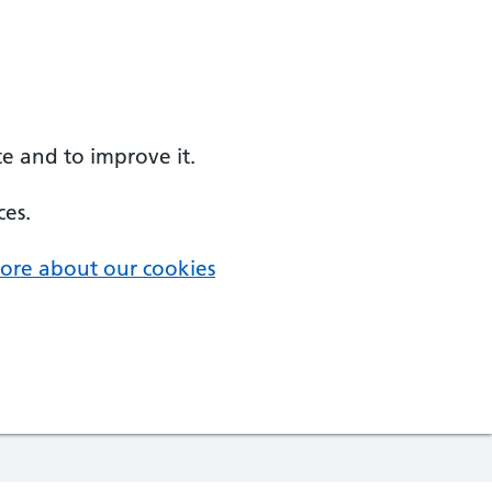
e and to improve it.
ces.
ore about our cookies