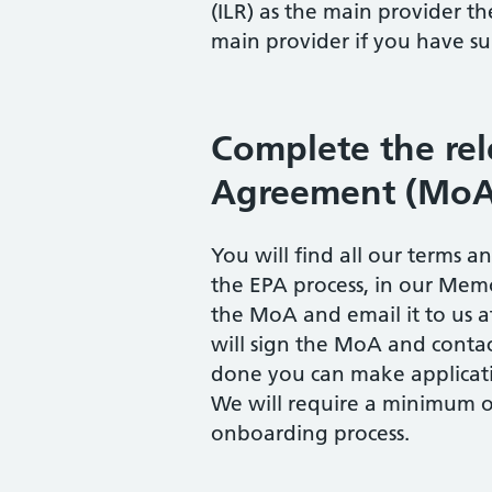
(ILR) as the main provider t
main provider if you have su
Complete the r
Agreement (MoA
You will find all our terms 
the EPA process, in our Me
the MoA and email it to us 
will sign the MoA and contac
done you can make applicati
We will require a minimum o
onboarding process.