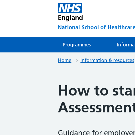
England
National School of Healthcare
Programmes
Informa
Home
Information & resources
How to sta
Assessment
Guidance for employer