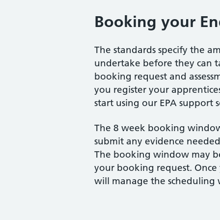
Booking your En
The standards specify the am
undertake before they can t
booking request and assess
you register your apprentices
start using our EPA support 
The 8 week booking window
submit any evidence needed 
The booking window may b
your booking request. Once
will manage the scheduling 