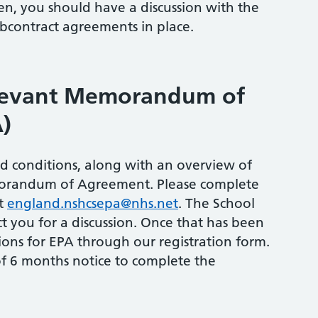
hen, you should have a discussion with the
bcontract agreements in place.
elevant Memorandum of
)
and conditions, along with an overview of
morandum of Agreement. Please complete
at
england.nshcsepa@nhs.net
. The School
t you for a discussion. Once that has been
ons for EPA through our registration form.
f 6 months notice to complete the