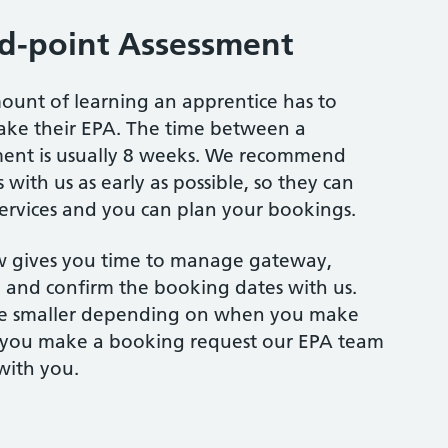
d-point Assessment
ount of learning an apprentice has to
ake their EPA. The time between a
ment is usually 8 weeks. We recommend
 with us as early as possible, so they can
services and you can plan your bookings.
 gives you time to manage gateway,
and confirm the booking dates with us.
e smaller depending on when you make
 you make a booking request our EPA team
with you.