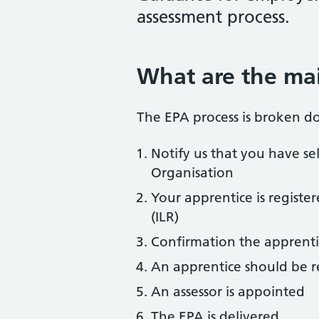
assessment process.
What are the mai
The EPA process is broken do
Notify us that you have se
Organisation
Your apprentice is registe
(ILR)
Confirmation the apprenti
An apprentice should be r
An assessor is appointed
The EPA is delivered