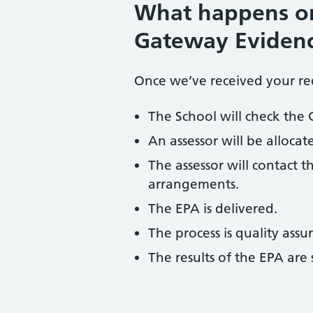
What happens on
Gateway Evidenc
Once we’ve received your req
The School will check the
An assessor will be allocat
The assessor will contact 
arrangements.
The EPA is delivered.
The process is quality assu
The results of the EPA ar