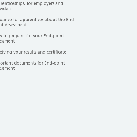
renticeships, for employers and
viders
dance for apprentices about the End-
nt Assessment
 to prepare for your End-point
essment
eiving your results and certificate
ortant documents for End-point
essment