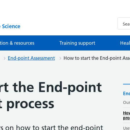
 Science
tion & resources
Training support
Heal
End-point Assessment
How to start the End-point As
rt the End-point
En
 process
Our
How
pro
s on how to start the end-point
Use