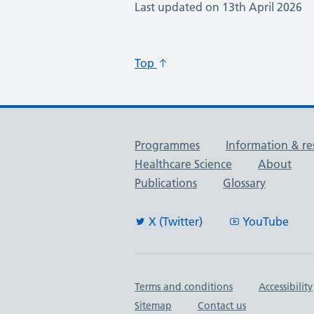
Last updated on 13th April 2026
Top
Useful links
Programmes
Information & re
Healthcare Science
About
Publications
Glossary
X (Twitter)
YouTube
Important links
Terms and conditions
Accessibility
Sitemap
Contact us