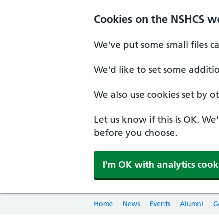
Cookies on the NSHCS w
We've put some small files c
We'd like to set some additi
We also use cookies set by oth
Let us know if this is OK. We
before you choose.
I'm OK with analytics cook
Home
News
Events
Alumni
G