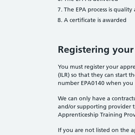
The EPA process is quality
A certificate is awarded
Registering your
You must register your appre
(ILR) so that they can start 
number EPA0140 when you re
We can only have a contrac
and/or supporting provider th
Apprenticeship Training Prov
If you are not listed on the 