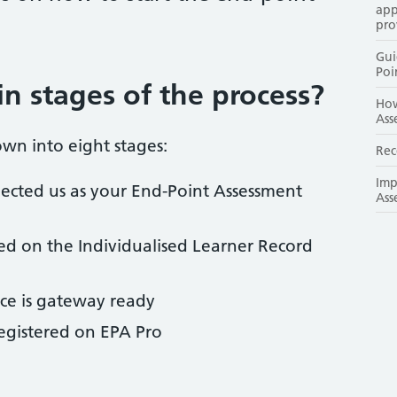
app
pro
Gui
Poi
n stages of the process?
How
Ass
wn into eight stages:
Rec
Imp
lected us as your End-Point Assessment
Ass
red on the Individualised Learner Record
ce is gateway ready
egistered on EPA Pro