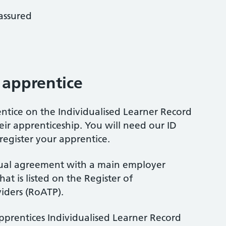
 assured
 apprentice
ntice on the Individualised Learner Record
their apprenticeship. You will need our ID
gister your apprentice.
tual agreement with a main employer
at is listed on the Register of
iders (RoATP).
apprentices Individualised Learner Record