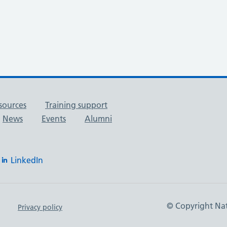
sources
Training support
News
Events
Alumni
LinkedIn
© Copyright Nat
Privacy policy