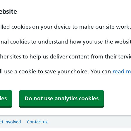
ebsite
alled cookies on your device to make our site work.
onal cookies to understand how you use the websit
er sites to help us deliver content from their servi
'll use a cookie to save your choice. You can
read m
ies
Do not use analytics cookies
et involved
Contact us