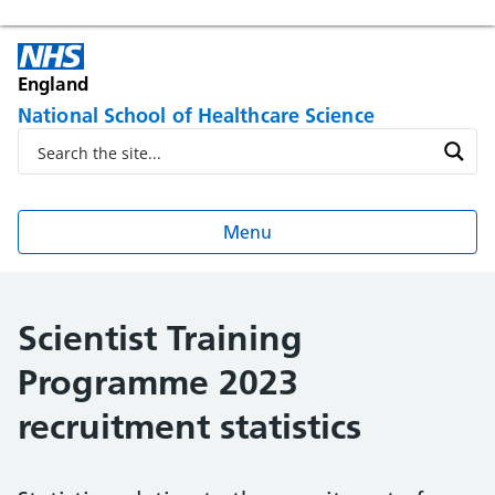
England
National School of Healthcare Science
Menu
Scientist Training
Programme 2023
recruitment statistics