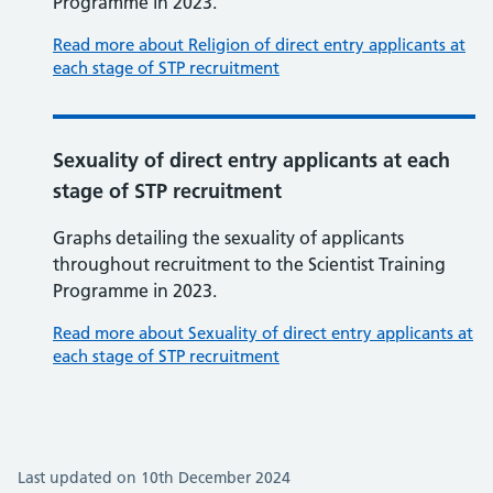
Programme in 2023.
Read more about Religion of direct entry applicants at
each stage of STP recruitment
Sexuality of direct entry applicants at each
stage of STP recruitment
Graphs detailing the sexuality of applicants
throughout recruitment to the Scientist Training
Programme in 2023.
Read more about Sexuality of direct entry applicants at
each stage of STP recruitment
Last updated on 10th December 2024