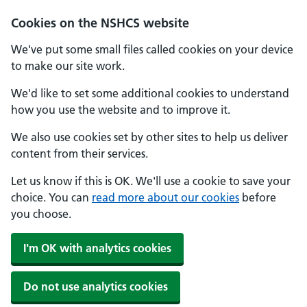
Cookies on the NSHCS website
We've put some small files called cookies on your device
to make our site work.
We'd like to set some additional cookies to understand
how you use the website and to improve it.
We also use cookies set by other sites to help us deliver
content from their services.
Let us know if this is OK. We'll use a cookie to save your
choice. You can
read more about our cookies
before
you choose.
I'm OK with analytics cookies
Do not use analytics cookies