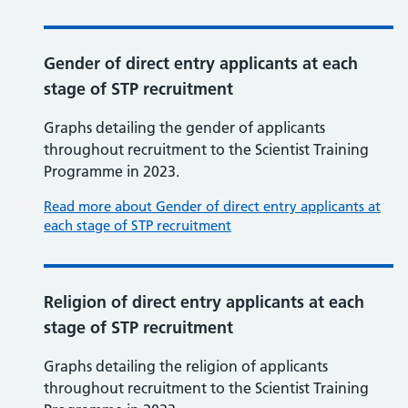
Gender of direct entry applicants at each
stage of STP recruitment
Graphs detailing the gender of applicants
throughout recruitment to the Scientist Training
Programme in 2023.
Read more about Gender of direct entry applicants at
each stage of STP recruitment
Religion of direct entry applicants at each
stage of STP recruitment
Graphs detailing the religion of applicants
throughout recruitment to the Scientist Training