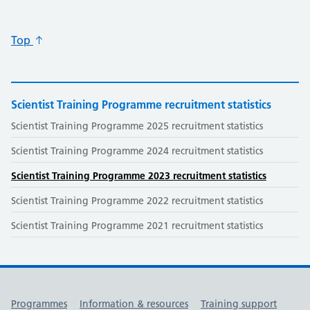
Top
Scientist Training Programme recruitment statistics
Scientist Training Programme 2025 recruitment statistics
Scientist Training Programme 2024 recruitment statistics
Scientist Training Programme 2023 recruitment statistics
Scientist Training Programme 2022 recruitment statistics
Scientist Training Programme 2021 recruitment statistics
Useful links
Programmes
Information & resources
Training support