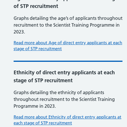
of STP recruitment
Graphs detailing the age’s of applicants throughout
recruitment to the Scientist Training Programme in
2023.
Read more about Age of direct entry applicants at each
stage of STP recruitment
Ethnicity of direct entry applicants at each
stage of STP recruitment
Graphs detailing the ethnicity of applicants
throughout recruitment to the Scientist Training
Programme in 2023.
Read more about Ethnicity of direct entry applicants at
each stage of STP recruitment