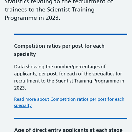
Statistics relating to the recruitment of
trainees to the Scientist Training
Programme in 2023.
Competition ratios per post for each
specialty
Data showing the number/percentages of
applicants, per post, for each of the specialties for
recruitment to the Scientist Training Programme in
2023.
Read more about Competition ratios per post for each
specialty
Age of direct entry applicants at each stage