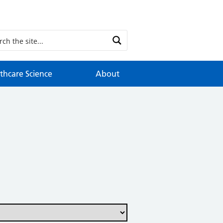
thcare Science
About