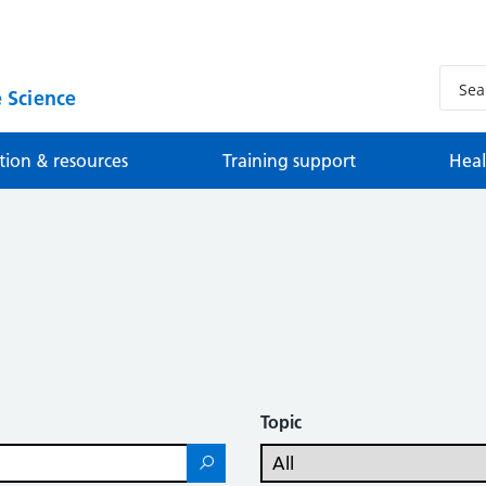
 Science
tion & resources
Training support
Heal
Topic