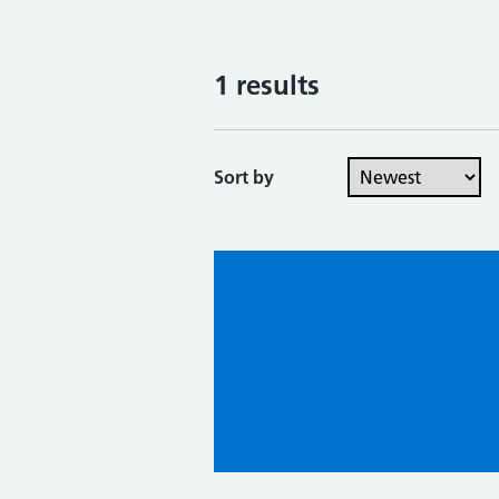
1 results
Sort by