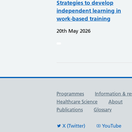
Strategies to develop
independent learning in
work-based training
20th May 2026
Useful links
Programmes
Information & re
Healthcare Science
About
Publications
Glossary
X (Twitter)
YouTube