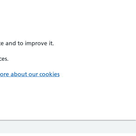
e and to improve it.
ces.
ore about our cookies