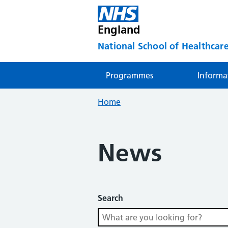
England
National School of Healthcare
Programmes
Informa
Home
News
Search