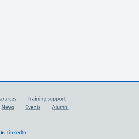
sources
Training support
News
Events
Alumni
LinkedIn