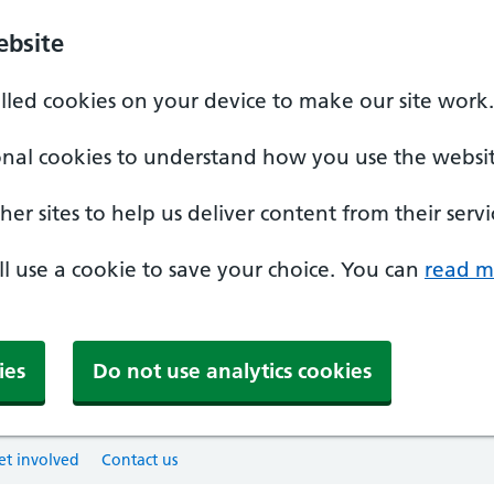
ebsite
alled cookies on your device to make our site work.
onal cookies to understand how you use the websit
er sites to help us deliver content from their servi
'll use a cookie to save your choice. You can
read m
ies
Do not use analytics cookies
et involved
Contact us