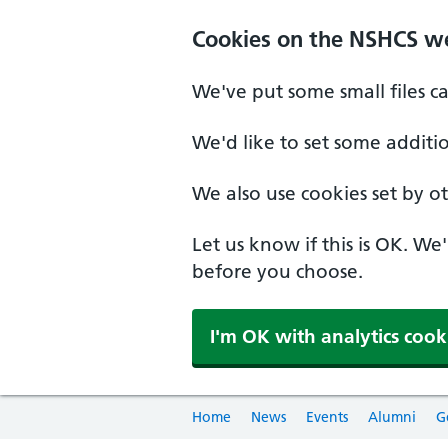
Cookies on the NSHCS w
We've put some small files c
We'd like to set some additi
We also use cookies set by oth
Let us know if this is OK. We
before you choose.
I'm OK with analytics cook
Home
News
Events
Alumni
G