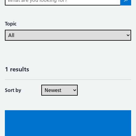
Topic
1 results
Sort by