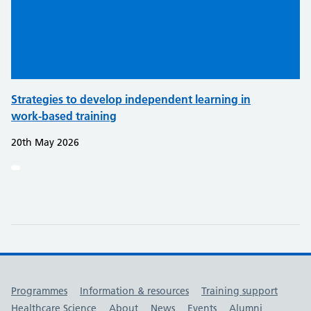
Strategies to develop independent learning in
work-based training
20th May 2026
Useful links
Programmes
Information & resources
Training support
Healthcare Science
About
News
Events
Alumni