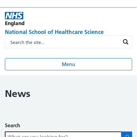
England
National School of Healthcare Science
Menu
News
Search