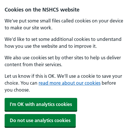
Cookies on the NSHCS website
We've put some small files called cookies on your device
to make our site work.
We'd like to set some additional cookies to understand
how you use the website and to improve it.
We also use cookies set by other sites to help us deliver
content from their services.
Let us know if this is OK. We'll use a cookie to save your
choice. You can
read more about our cookies
before
you choose.
I'm OK with analytics cookies
Do not use analytics cookies