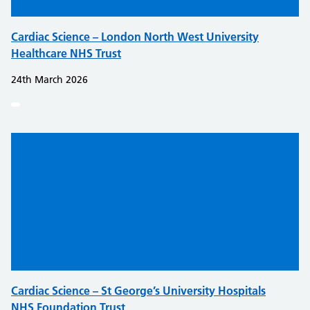
Cardiac Science – London North West University
Healthcare NHS Trust
24th March 2026
Cardiac Science – St George’s University Hospitals
NHS Foundation Trust