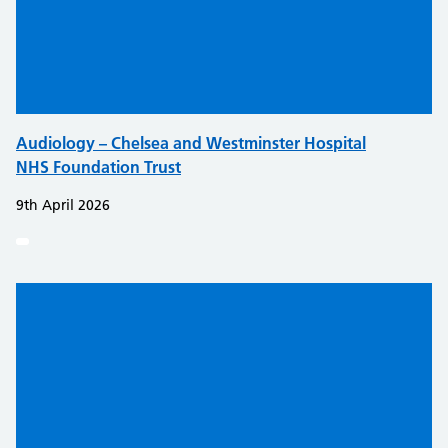
Audiology – Chelsea and Westminster Hospital
NHS Foundation Trust
9th April 2026