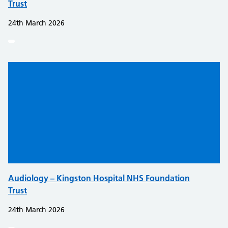
Trust
24th March 2026
Audiology – Kingston Hospital NHS Foundation
Trust
24th March 2026