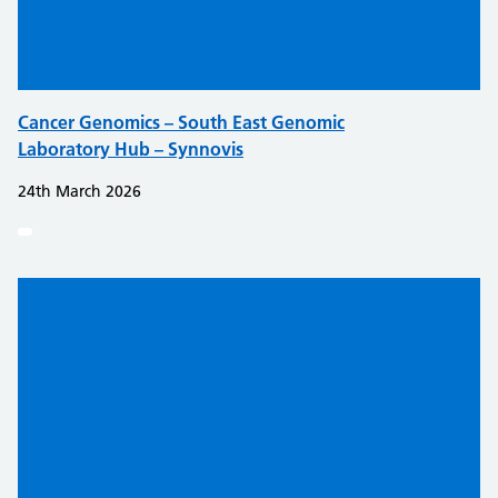
Cancer Genomics – South East Genomic
Laboratory Hub – Synnovis
24th March 2026