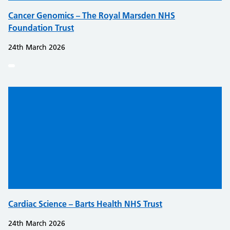
Cancer Genomics – The Royal Marsden NHS
Foundation Trust
24th March 2026
Cardiac Science – Barts Health NHS Trust
24th March 2026