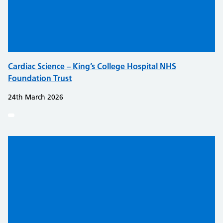
Cardiac Science – King’s College Hospital NHS
Foundation Trust
24th March 2026