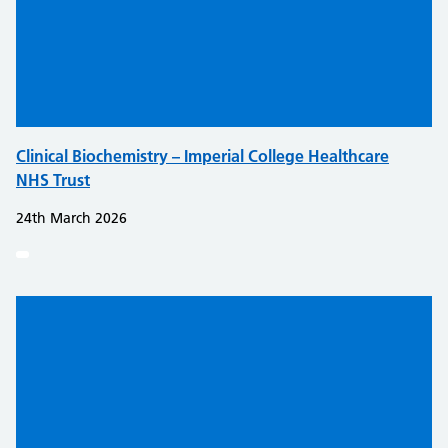
Clinical Biochemistry – Imperial College Healthcare
NHS Trust
24th March 2026