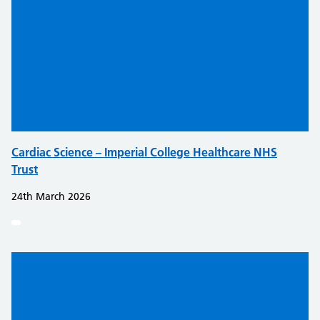
Cardiac Science – Imperial College Healthcare NHS
Trust
24th March 2026