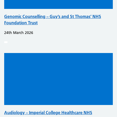
Genomic Counselling – Guy’s and St Thomas’ NHS
Foundation Trust
24th March 2026
Audiology – Imperial College Healthcare NHS