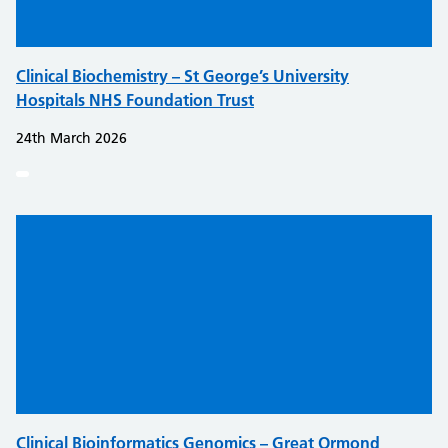
Clinical Biochemistry – St George’s University
Hospitals NHS Foundation Trust
24th March 2026
Clinical Bioinformatics Genomics – Great Ormond