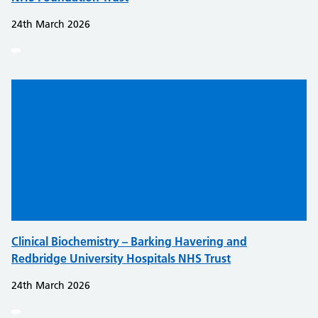
24th March 2026
Clinical Biochemistry – Barking Havering and
Redbridge University Hospitals NHS Trust
24th March 2026