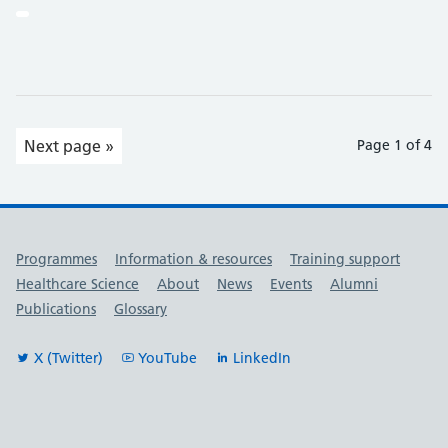
Next page »
Page 1 of 4
Useful links
Programmes
Information & resources
Training support
Healthcare Science
About
News
Events
Alumni
Publications
Glossary
X (Twitter)
YouTube
LinkedIn