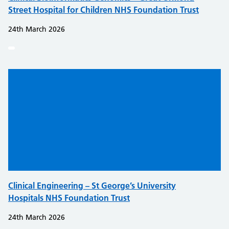
Street Hospital for Children NHS Foundation Trust
24th March 2026
Clinical Engineering – St George’s University
Hospitals NHS Foundation Trust
24th March 2026