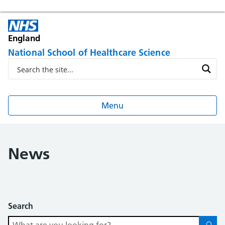
England
National School of Healthcare Science
Menu
News
Search