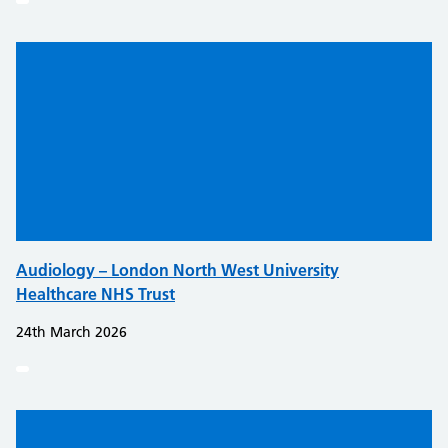
Audiology – London North West University
Healthcare NHS Trust
24th March 2026