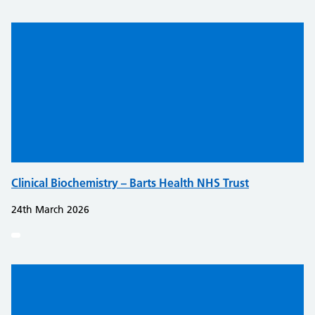
Clinical Biochemistry – Barts Health NHS Trust
24th March 2026