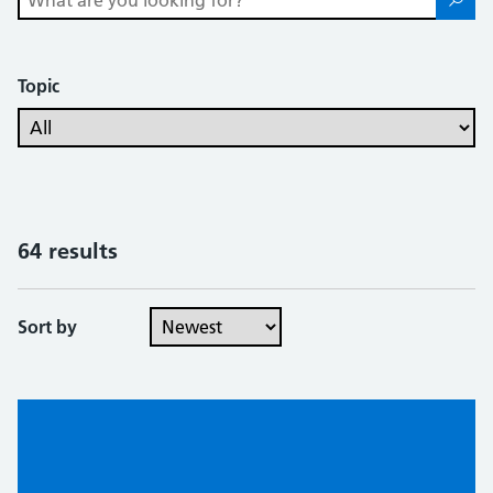
Topic
64 results
Sort by