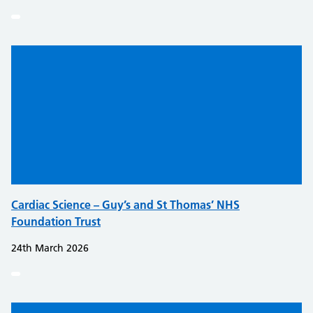
Cardiac Science – Guy’s and St Thomas’ NHS
Foundation Trust
24th March 2026