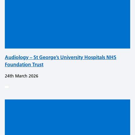
Audiology – St George’s University Hospitals NHS
Foundation Trust
24th March 2026