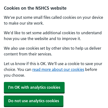
Cookies on the NSHCS website
We've put some small files called cookies on your device
to make our site work.
We'd like to set some additional cookies to understand
how you use the website and to improve it.
We also use cookies set by other sites to help us deliver
content from their services.
Let us know if this is OK. We'll use a cookie to save your
choice. You can
read more about our cookies
before
you choose.
I'm OK with analytics cookies
Do not use analytics cookies