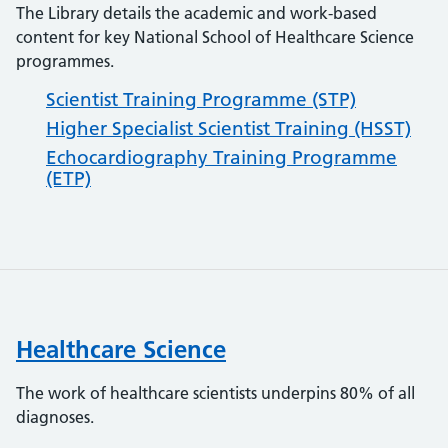
The Library details the academic and work-based
content for key National School of Healthcare Science
programmes.
Scientist Training Programme (STP)
Higher Specialist Scientist Training (HSST)
Echocardiography Training Programme
(ETP)
Healthcare Science
The work of healthcare scientists underpins 80% of all
diagnoses.