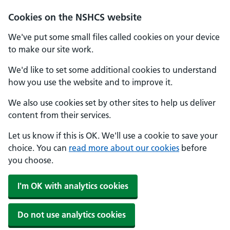
Cookies on the NSHCS website
We've put some small files called cookies on your device
to make our site work.
We'd like to set some additional cookies to understand
how you use the website and to improve it.
We also use cookies set by other sites to help us deliver
content from their services.
Let us know if this is OK. We'll use a cookie to save your
choice. You can
read more about our cookies
before
you choose.
I'm OK with analytics cookies
Do not use analytics cookies