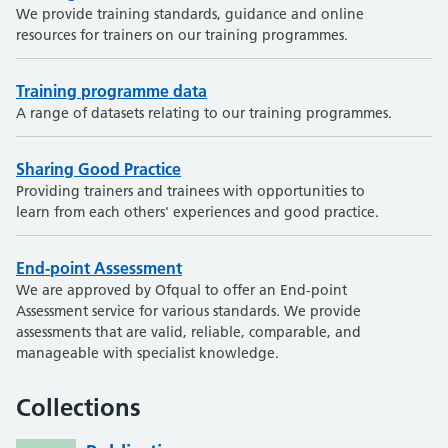
We provide training standards, guidance and online
resources for trainers on our training programmes.
Training programme data
A range of datasets relating to our training programmes.
Sharing Good Practice
Providing trainers and trainees with opportunities to
learn from each others' experiences and good practice.
End-point Assessment
We are approved by Ofqual to offer an End-point
Assessment service for various standards. We provide
assessments that are valid, reliable, comparable, and
manageable with specialist knowledge.
Collections