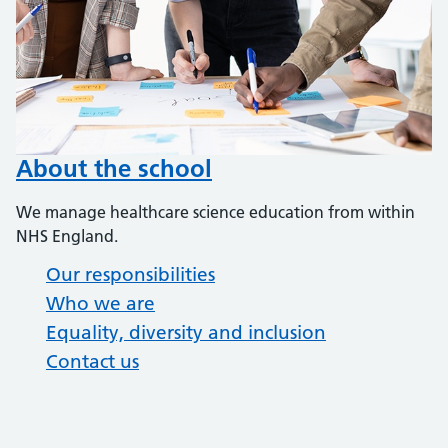
About the school
We manage healthcare science education from within
NHS England.
Our responsibilities
Who we are
Equality, diversity and inclusion
Contact us