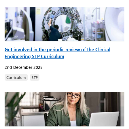
Get involved in the periodic review of the Clinical
Engineering STP Curriculum
2nd December 2025
Curriculum
STP