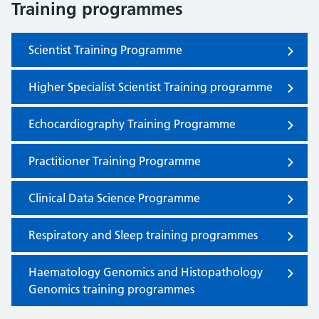
Training programmes
Scientist Training Programme
Higher Specialist Scientist Training programme
Echocardiography Training Programme
Practitioner Training Programme
Clinical Data Science Programme
Respiratory and Sleep training programmes
Haematology Genomics and Histopathology
Genomics training programmes