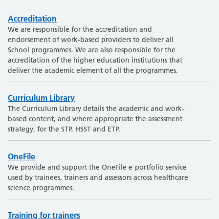
Accreditation
We are responsible for the accreditation and
endorsement of work-based providers to deliver all
School programmes. We are also responsible for the
accreditation of the higher education institutions that
deliver the academic element of all the programmes.
Curriculum Library
The Curriculum Library details the academic and work-
based content, and where appropriate the assessment
strategy, for the STP, HSST and ETP.
OneFile
We provide and support the OneFile e-portfolio service
used by trainees, trainers and assessors across healthcare
science programmes.
Training for trainers