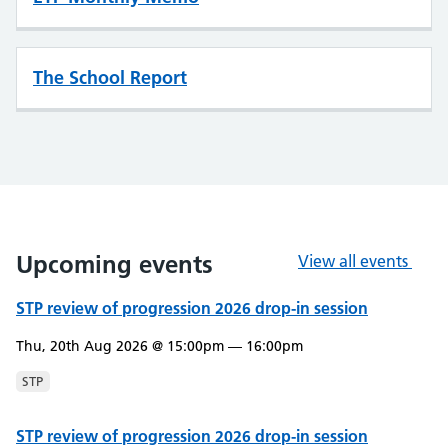
The School Report
Upcoming events
View all events
STP review of progression 2026 drop-in session
Thu, 20th Aug 2026 @ 15:00pm — 16:00pm
STP
STP review of progression 2026 drop-in session