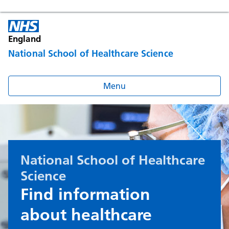
England
National School of Healthcare Science
Menu
National School of Healthcare
Science
Find information
about healthcare