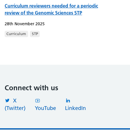
Curriculum reviewers needed for a periodic
review of the Genomic Sciences STP
28th November 2025
Curriculum
STP
Connect with us
X
(Twitter)
YouTube
LinkedIn