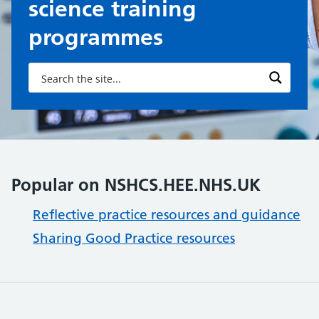
science training
programmes
Popular on NSHCS.HEE.NHS.UK
Reflective practice resources and guidance
Sharing Good Practice resources