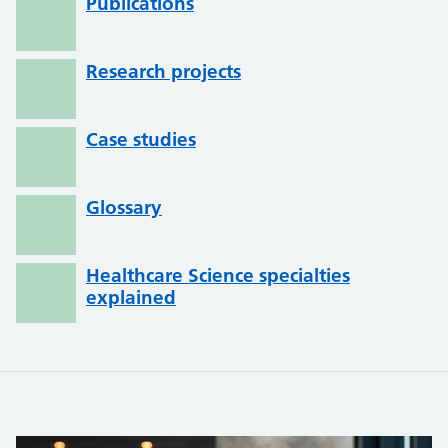
Publications
Research projects
Case studies
Glossary
Healthcare Science specialties
explained