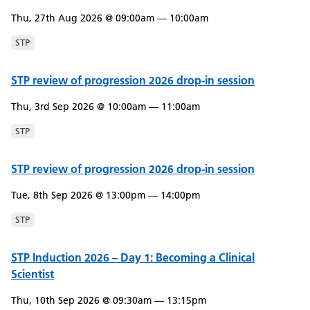
Thu, 27th Aug 2026 @ 09:00am — 10:00am
STP
STP review of progression 2026 drop-in session
Thu, 3rd Sep 2026 @ 10:00am — 11:00am
STP
STP review of progression 2026 drop-in session
Tue, 8th Sep 2026 @ 13:00pm — 14:00pm
STP
STP Induction 2026 – Day 1: Becoming a Clinical
Scientist
Thu, 10th Sep 2026 @ 09:30am — 13:15pm