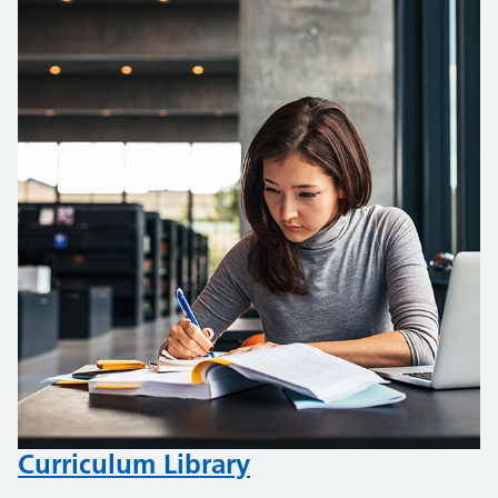
Curriculum Library