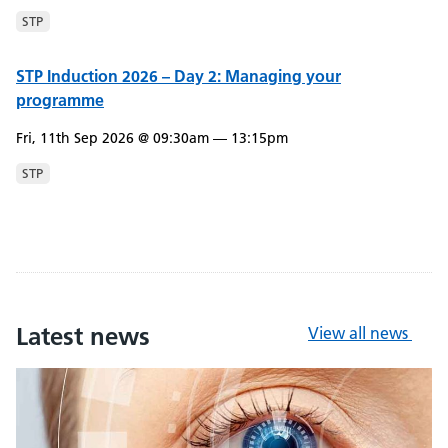
STP
STP Induction 2026 – Day 2: Managing your
programme
Fri, 11th Sep 2026 @ 09:30am — 13:15pm
STP
Latest news
View all news