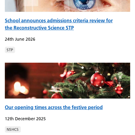
School announces admissions criteria review for
the Reconstructive Science STP
24th June 2026
STP
Our opening times across the festive period
12th December 2025
NSHCS