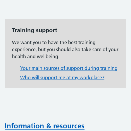
Training support
We want you to have the best training
experience, but you should also take care of your
health and wellbeing.
Your main sources of support during training
Who will support me at my workplace?
Information & resources