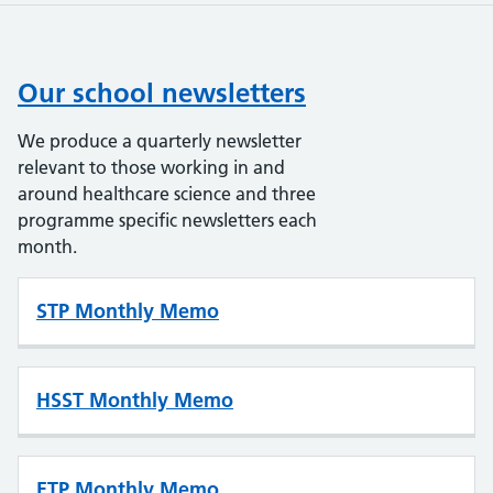
Our school newsletters
We produce a quarterly newsletter
relevant to those working in and
around healthcare science and three
programme specific newsletters each
month.
STP Monthly Memo
HSST Monthly Memo
ETP Monthly Memo