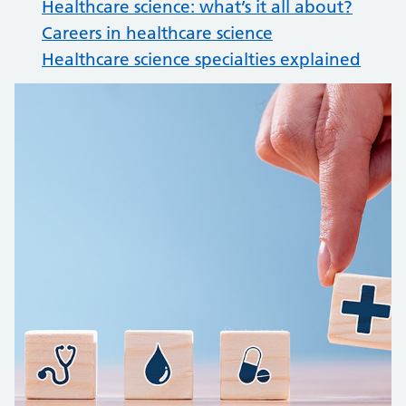
Healthcare science: what’s it all about?
Careers in healthcare science
Healthcare science specialties explained