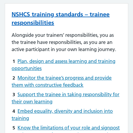
NSHCS training standards – trainee
responsibilities
Alongside your trainers’ responsibilities, you as
the trainee have responsibilities, as you are an
active participant in your own learning journey.
1
Plan, design and assess learning and training
opportunities
2
Monitor the trainee’s progress and provide
them with constructive feedback
3
Support the trainee in taking responsibility for
their own learning
4
Embed equality, diversity and inclusion into
training
5
Know the limitations of your role and signpost