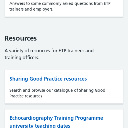
Answers to some commonly asked questions from ETP
trainers and employers.
Resources
A variety of resources for ETP trainees and
training officers.
Sharing Good Practice resources
Search and browse our catalogue of Sharing Good
Practice resources
Echocardiography Training Programme
university teaching dates