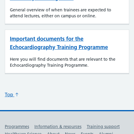
General overview of when trainees are expected to
attend lectures, either on campus or online.
Important documents for the
Echocardiography Training Programme
Here you will find documents that are relevant to the
Echocardiography Training Programme.
Top
Useful links
Programmes
Information & resources
Training support