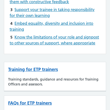
them with constructive feedback
3
Support your trainee in taking responsibility
for their own learning
4
Embed equality, diversity and inclusion into
training
5
Know the limitations of your role and signpost
to other sources of support, where appropriate
Training for ETP trainers
Training standards, guidance and resources for Training
Officers and assessors.
FAQs for ETP trainers