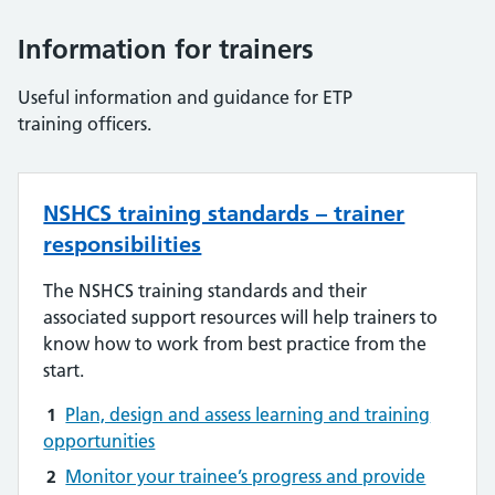
Information for trainers
Useful information and guidance for ETP
training officers.
NSHCS training standards – trainer
responsibilities
The NSHCS training standards and their
associated support resources will help trainers to
know how to work from best practice from the
start.
1
Plan, design and assess learning and training
opportunities
2
Monitor your trainee’s progress and provide