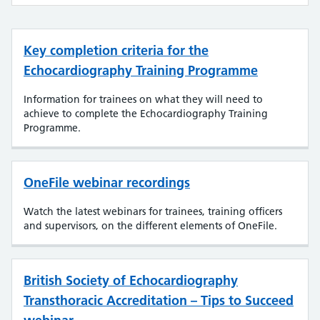
Key completion criteria for the
Echocardiography Training Programme
Information for trainees on what they will need to
achieve to complete the Echocardiography Training
Programme.
OneFile webinar recordings
Watch the latest webinars for trainees, training officers
and supervisors, on the different elements of OneFile.
British Society of Echocardiography
Transthoracic Accreditation – Tips to Succeed