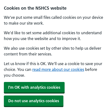
Cookies on the NSHCS website
We've put some small files called cookies on your device
to make our site work.
We'd like to set some additional cookies to understand
how you use the website and to improve it.
We also use cookies set by other sites to help us deliver
content from their services.
Let us know if this is OK. We'll use a cookie to save your
choice. You can
read more about our cookies
before
you choose.
I'm OK with analytics cookies
Do not use analytics cookies