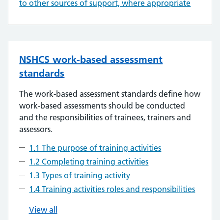
to other sources of support, where appropriate
NSHCS work-based assessment
standards
The work-based assessment standards define how
work-based assessments should be conducted
and the responsibilities of trainees, trainers and
assessors.
1.1 The purpose of training activities
1.2 Completing training activities
1.3 Types of training activity
1.4 Training activities roles and responsibilities
View all