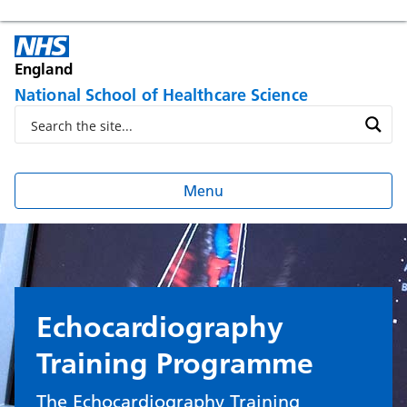
England
National School of Healthcare Science
Menu
Echocardiography
Training Programme
The Echocardiography Training