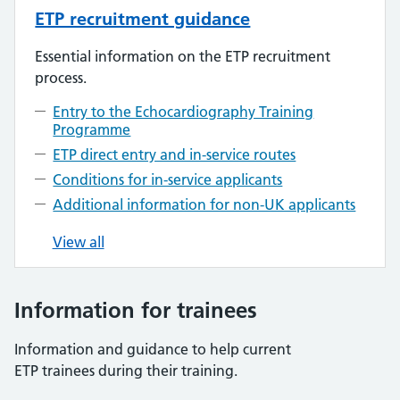
ETP recruitment guidance
Essential information on the ETP recruitment
process.
Entry to the Echocardiography Training
Programme
ETP direct entry and in-service routes
Conditions for in-service applicants
Additional information for non-UK applicants
View all
Information for trainees
Information and guidance to help current
ETP trainees during their training.