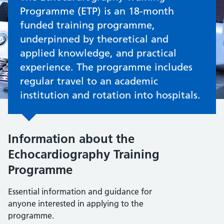
Programme (ETP) is an 18-month
funded training programme,
underpinned by theoretical and
applied knowledge, and practical
experience. The programme includes
regular travel to an academic
institution and rotation into hospitals.
Information about the
Echocardiography Training
Programme
Essential information and guidance for
anyone interested in applying to the
programme.