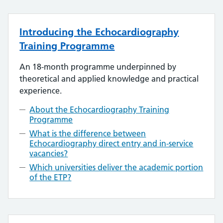
Introducing the Echocardiography
Training Programme
An 18-month programme underpinned by
theoretical and applied knowledge and practical
experience.
About the Echocardiography Training
Programme
What is the difference between
Echocardiography direct entry and in-service
vacancies?
Which universities deliver the academic portion
of the ETP?