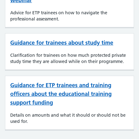
webinar
Advice for ETP trainees on how to navigate the
professional assessment.
Guidance for trainees about study time
Clarification for trainees on how much protected private
study time they are allowed while on their programme.
Guidance for ETP trainees and training
officers about the educational training
support funding
Details on amounts and what it should or should not be
used for.