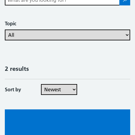
Topic
2 results
Sort by