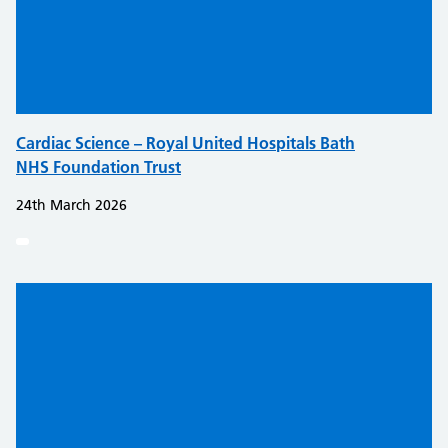
Cardiac Science – Royal United Hospitals Bath
NHS Foundation Trust
24th March 2026