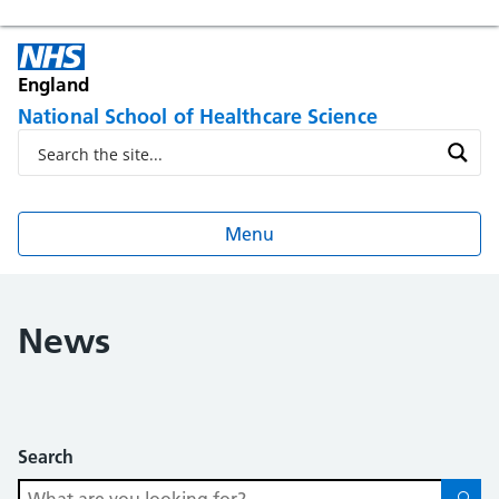
England
National School of Healthcare Science
Menu
News
Search