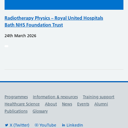
Radiotherapy Physics – Royal United Hospitals
Bath NHS Foundation Trust
24th March 2026
Useful links
Programmes
Information & resources
Training support
Healthcare Science
About
News
Events
Alumni
Publications
Glossary
X (Twitter)
YouTube
LinkedIn