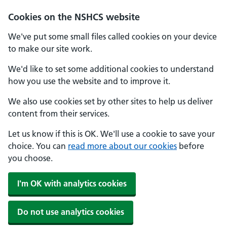
Cookies on the NSHCS website
We've put some small files called cookies on your device
to make our site work.
We'd like to set some additional cookies to understand
how you use the website and to improve it.
We also use cookies set by other sites to help us deliver
content from their services.
Let us know if this is OK. We'll use a cookie to save your
choice. You can
read more about our cookies
before
you choose.
I'm OK with analytics cookies
Do not use analytics cookies