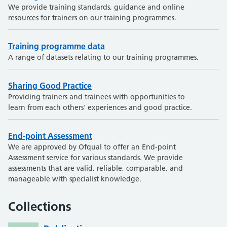
We provide training standards, guidance and online
resources for trainers on our training programmes.
Training programme data
A range of datasets relating to our training programmes.
Sharing Good Practice
Providing trainers and trainees with opportunities to
learn from each others' experiences and good practice.
End-point Assessment
We are approved by Ofqual to offer an End-point
Assessment service for various standards. We provide
assessments that are valid, reliable, comparable, and
manageable with specialist knowledge.
Collections