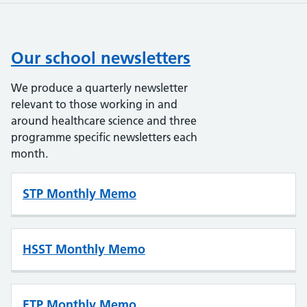
Our school newsletters
We produce a quarterly newsletter
relevant to those working in and
around healthcare science and three
programme specific newsletters each
month.
STP Monthly Memo
HSST Monthly Memo
ETP Monthly Memo