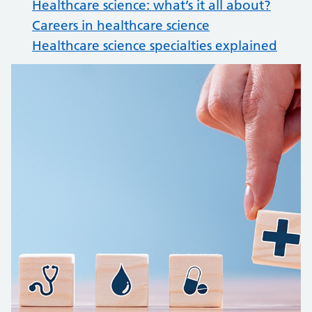
Healthcare science: what’s it all about?
Careers in healthcare science
Healthcare science specialties explained