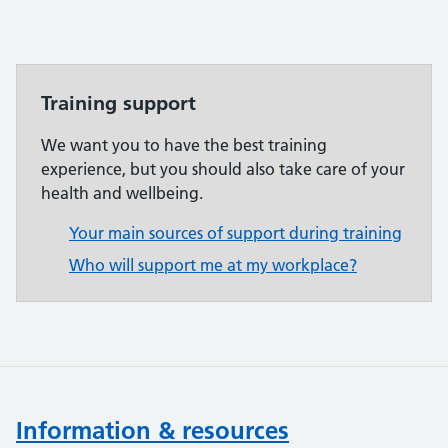
Training support
We want you to have the best training
experience, but you should also take care of your
health and wellbeing.
Your main sources of support during training
Who will support me at my workplace?
Information & resources