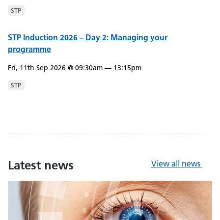
STP
STP Induction 2026 – Day 2: Managing your
programme
Fri, 11th Sep 2026 @ 09:30am — 13:15pm
STP
Latest news
View all news