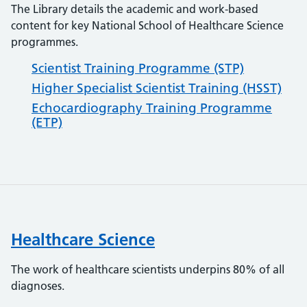
The Library details the academic and work-based
content for key National School of Healthcare Science
programmes.
Scientist Training Programme (STP)
Higher Specialist Scientist Training (HSST)
Echocardiography Training Programme
(ETP)
Healthcare Science
The work of healthcare scientists underpins 80% of all
diagnoses.