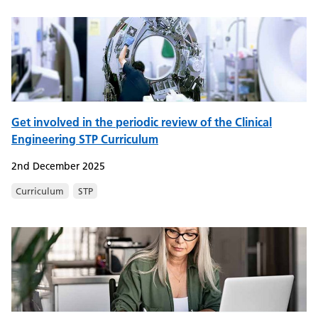
Get involved in the periodic review of the Clinical
Engineering STP Curriculum
2nd December 2025
Curriculum
STP