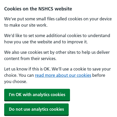
Cookies on the NSHCS website
We've put some small files called cookies on your device
to make our site work.
We'd like to set some additional cookies to understand
how you use the website and to improve it.
We also use cookies set by other sites to help us deliver
content from their services.
Let us know if this is OK. We'll use a cookie to save your
choice. You can
read more about our cookies
before
you choose.
I'm OK with analytics cookies
Do not use analytics cookies