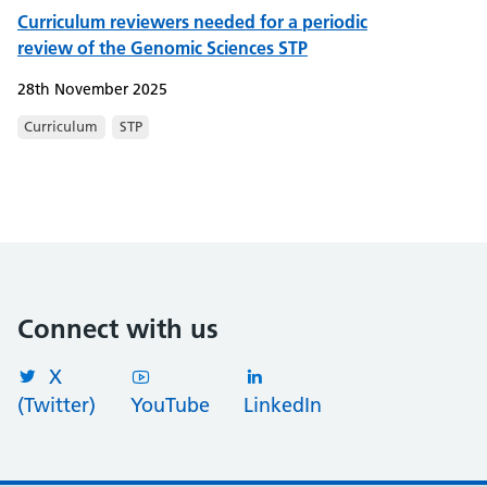
Curriculum reviewers needed for a periodic
review of the Genomic Sciences STP
28th November 2025
Curriculum
STP
Connect with us
X
(Twitter)
YouTube
LinkedIn