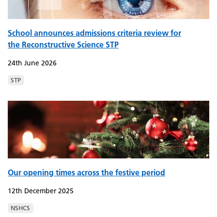
School announces admissions criteria review for
the Reconstructive Science STP
24th June 2026
STP
Our opening times across the festive period
12th December 2025
NSHCS