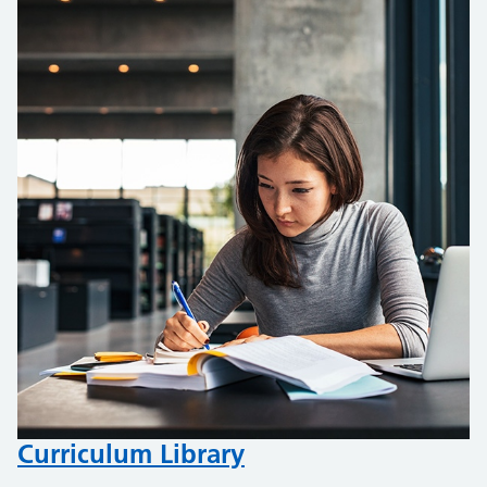
Curriculum Library