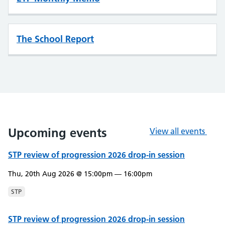
The School Report
Upcoming events
View all events
STP review of progression 2026 drop-in session
Thu, 20th Aug 2026 @ 15:00pm — 16:00pm
STP
STP review of progression 2026 drop-in session