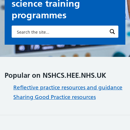
science training
programmes
Popular on NSHCS.HEE.NHS.UK
Reflective practice resources and guidance
Sharing Good Practice resources