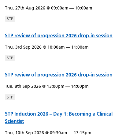
Thu, 27th Aug 2026 @ 09:00am — 10:00am
STP
STP review of progression 2026 drop-in session
Thu, 3rd Sep 2026 @ 10:00am — 11:00am
STP
STP review of progression 2026 drop-in session
Tue, 8th Sep 2026 @ 13:00pm — 14:00pm
STP
STP Induction 2026 – Day 1: Becoming a Clinical
Scientist
Thu, 10th Sep 2026 @ 09:30am — 13:15pm