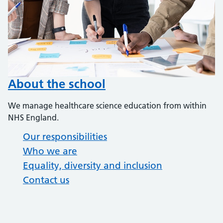
About the school
We manage healthcare science education from within
NHS England.
Our responsibilities
Who we are
Equality, diversity and inclusion
Contact us