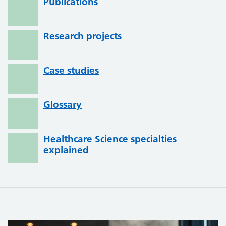
Publications
Research projects
Case studies
Glossary
Healthcare Science specialties
explained