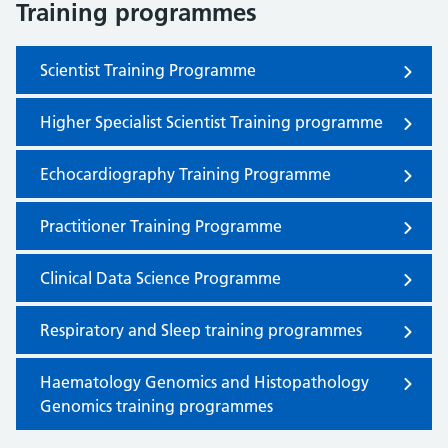
Training programmes
Scientist Training Programme
Higher Specialist Scientist Training programme
Echocardiography Training Programme
Practitioner Training Programme
Clinical Data Science Programme
Respiratory and Sleep training programmes
Haematology Genomics and Histopathology
Genomics training programmes