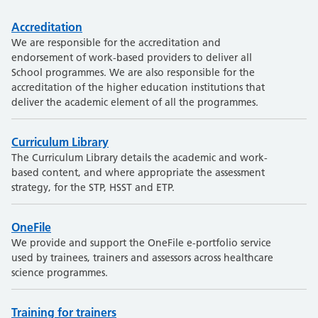
Accreditation
We are responsible for the accreditation and
endorsement of work-based providers to deliver all
School programmes. We are also responsible for the
accreditation of the higher education institutions that
deliver the academic element of all the programmes.
Curriculum Library
The Curriculum Library details the academic and work-
based content, and where appropriate the assessment
strategy, for the STP, HSST and ETP.
OneFile
We provide and support the OneFile e-portfolio service
used by trainees, trainers and assessors across healthcare
science programmes.
Training for trainers