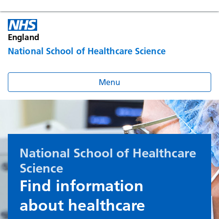
England
National School of Healthcare Science
Menu
National School of Healthcare
Science
Find information
about healthcare