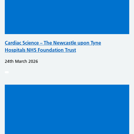
Cardiac Science – The Newcastle upon Tyne
Hospitals NHS Foundation Trust
24th March 2026