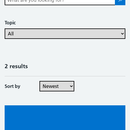
Topic
2 results
Sort by