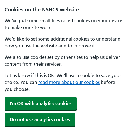
Cookies on the NSHCS website
We've put some small files called cookies on your device
to make our site work.
We'd like to set some additional cookies to understand
how you use the website and to improve it.
We also use cookies set by other sites to help us deliver
content from their services.
Let us know if this is OK. We'll use a cookie to save your
choice. You can
read more about our cookies
before
you choose.
I'm OK with analytics cookies
Do not use analytics cookies