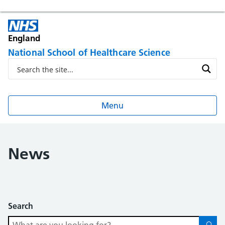
England
National School of Healthcare Science
Menu
News
Search