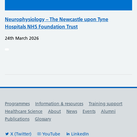
Neurophysiology – The Newcastle upon Tyne
Hospitals NHS Foundation Trust
24th March 2026
Useful links
Programmes
Information & resources
Training support
Healthcare Science
About
News
Events
Alumni
Publications
Glossary
X (Twitter)
YouTube
LinkedIn