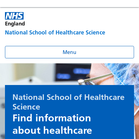
England
National School of Healthcare Science
Menu
National School of Healthcare
Science
Find information
about healthcare