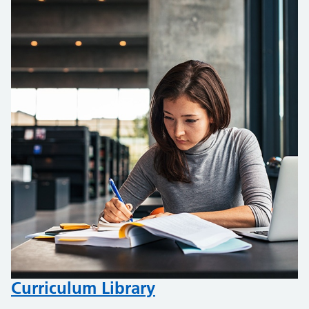
Curriculum Library