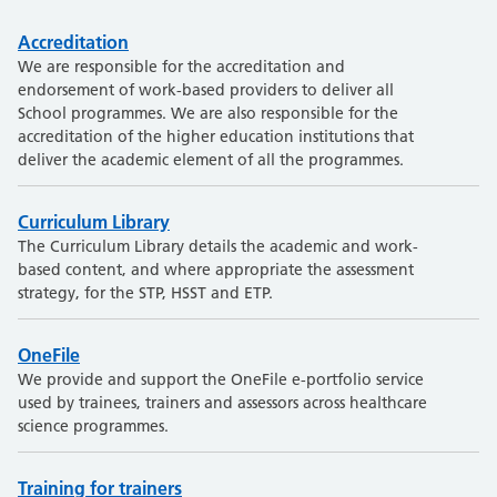
Accreditation
We are responsible for the accreditation and
endorsement of work-based providers to deliver all
School programmes. We are also responsible for the
accreditation of the higher education institutions that
deliver the academic element of all the programmes.
Curriculum Library
The Curriculum Library details the academic and work-
based content, and where appropriate the assessment
strategy, for the STP, HSST and ETP.
OneFile
We provide and support the OneFile e-portfolio service
used by trainees, trainers and assessors across healthcare
science programmes.
Training for trainers