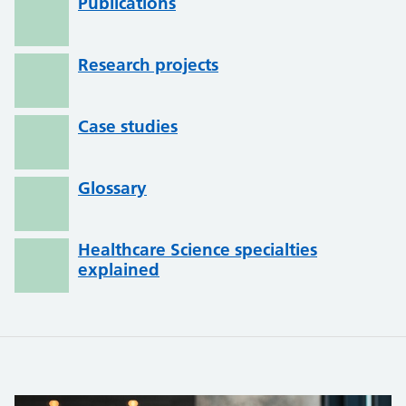
Publications
Research projects
Case studies
Glossary
Healthcare Science specialties
explained