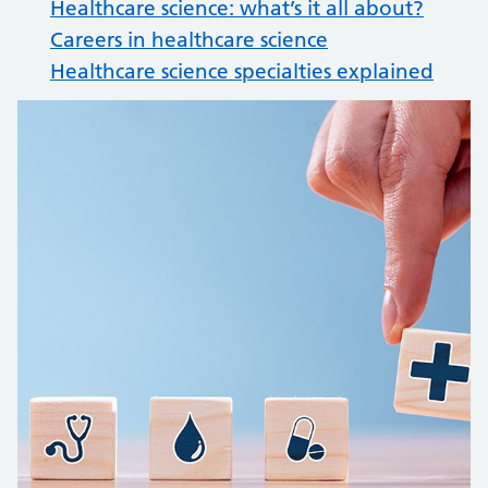
Healthcare science: what’s it all about?
Careers in healthcare science
Healthcare science specialties explained