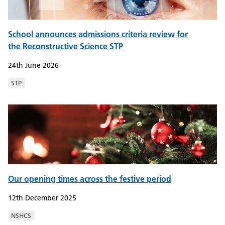
School announces admissions criteria review for
the Reconstructive Science STP
24th June 2026
STP
Our opening times across the festive period
12th December 2025
NSHCS