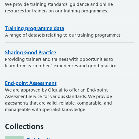
We provide training standards, guidance and online
resources for trainers on our training programmes.
Training programme data
A range of datasets relating to our training programmes.
Sharing Good Practice
Providing trainers and trainees with opportunities to
learn from each others' experiences and good practice.
End-point Assessment
We are approved by Ofqual to offer an End-point
Assessment service for various standards. We provide
assessments that are valid, reliable, comparable, and
manageable with specialist knowledge.
Collections