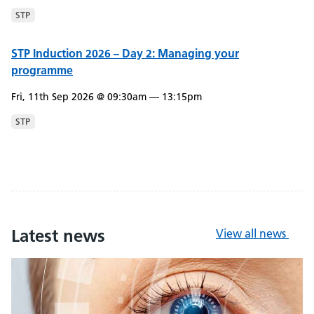
STP
STP Induction 2026 – Day 2: Managing your
programme
Fri, 11th Sep 2026 @ 09:30am — 13:15pm
STP
Latest news
View all news