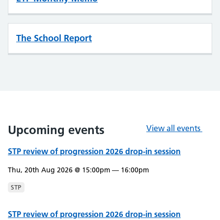
The School Report
Upcoming events
View all events
STP review of progression 2026 drop-in session
Thu, 20th Aug 2026 @ 15:00pm — 16:00pm
STP
STP review of progression 2026 drop-in session