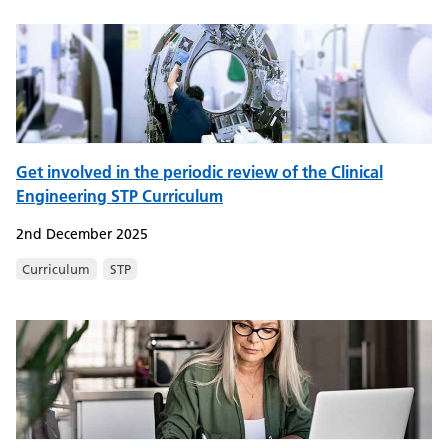
Get involved in the periodic review of the Clinical
Engineering STP Curriculum
2nd December 2025
Curriculum
STP