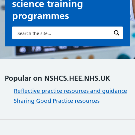
science training
programmes
Popular on NSHCS.HEE.NHS.UK
Reflective practice resources and guidance
Sharing Good Practice resources