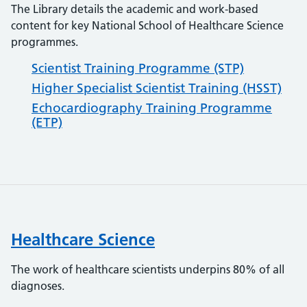
The Library details the academic and work-based
content for key National School of Healthcare Science
programmes.
Scientist Training Programme (STP)
Higher Specialist Scientist Training (HSST)
Echocardiography Training Programme
(ETP)
Healthcare Science
The work of healthcare scientists underpins 80% of all
diagnoses.