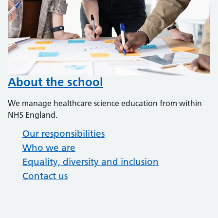
About the school
We manage healthcare science education from within
NHS England.
Our responsibilities
Who we are
Equality, diversity and inclusion
Contact us