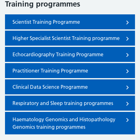
Training programmes
Scientist Training Programme
Higher Specialist Scientist Training programme
Echocardiography Training Programme
Practitioner Training Programme
Clinical Data Science Programme
Respiratory and Sleep training programmes
Haematology Genomics and Histopathology
Genomics training programmes