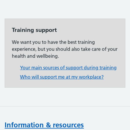
Training support
We want you to have the best training
experience, but you should also take care of your
health and wellbeing.
Your main sources of support during training
Who will support me at my workplace?
Information & resources