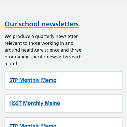
Our school newsletters
We produce a quarterly newsletter
relevant to those working in and
around healthcare science and three
programme specific newsletters each
month.
STP Monthly Memo
HSST Monthly Memo
ETP Monthly Memo