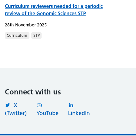
Curriculum reviewers needed for a periodic
review of the Genomic Sciences STP
28th November 2025
Curriculum
STP
Connect with us
X
(Twitter)
YouTube
LinkedIn