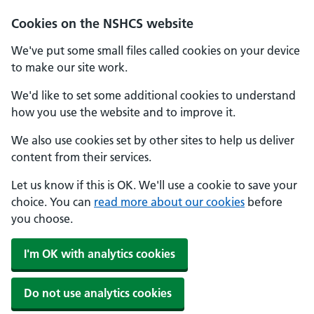
Cookies on the NSHCS website
We've put some small files called cookies on your device
to make our site work.
We'd like to set some additional cookies to understand
how you use the website and to improve it.
We also use cookies set by other sites to help us deliver
content from their services.
Let us know if this is OK. We'll use a cookie to save your
choice. You can
read more about our cookies
before
you choose.
I'm OK with analytics cookies
Do not use analytics cookies