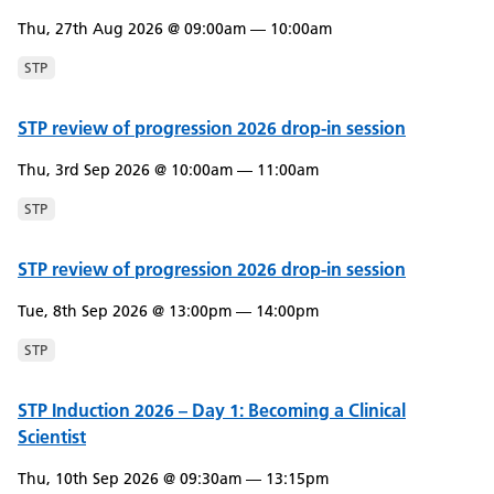
Thu, 27th Aug 2026 @ 09:00am — 10:00am
STP
STP review of progression 2026 drop-in session
Thu, 3rd Sep 2026 @ 10:00am — 11:00am
STP
STP review of progression 2026 drop-in session
Tue, 8th Sep 2026 @ 13:00pm — 14:00pm
STP
STP Induction 2026 – Day 1: Becoming a Clinical
Scientist
Thu, 10th Sep 2026 @ 09:30am — 13:15pm