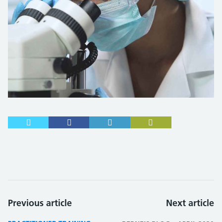
Previous article
Next article