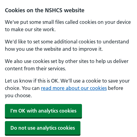
Cookies on the NSHCS website
We've put some small files called cookies on your device
to make our site work.
We'd like to set some additional cookies to understand
how you use the website and to improve it.
We also use cookies set by other sites to help us deliver
content from their services.
Let us know if this is OK. We'll use a cookie to save your
choice. You can
read more about our cookies
before
you choose.
I'm OK with analytics cookies
Do not use analytics cookies