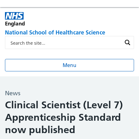
England
National School of Healthcare Science
Menu
News
Clinical Scientist (Level 7)
Apprenticeship Standard
now published