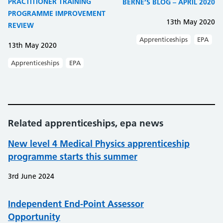
PRACTITIONER TRAINING
BERNE’S BLOG – APRIL 2020
PROGRAMME IMPROVEMENT
13th May 2020
REVIEW
Apprenticeships
EPA
13th May 2020
Apprenticeships
EPA
Related apprenticeships, epa news
New level 4 Medical Physics apprenticeship
programme starts this summer
3rd June 2024
Independent End-Point Assessor
Opportunity