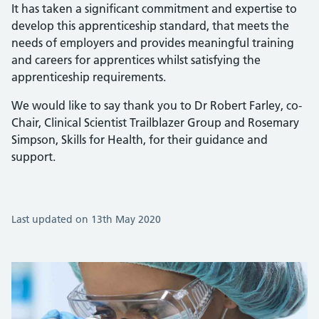
It has taken a significant commitment and expertise to
develop this apprenticeship standard, that meets the
needs of employers and provides meaningful training
and careers for apprentices whilst satisfying the
apprenticeship requirements.
We would like to say thank you to Dr Robert Farley, co-
Chair, Clinical Scientist Trailblazer Group and Rosemary
Simpson, Skills for Health, for their guidance and
support.
Last updated on 13th May 2020