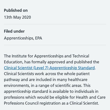
Published on
13th May 2020
Filed under
Apprenticeships, EPA
The Institute for Apprenticeships and Technical
Education, has formally approved and published the
Clinical Scientist (Level 7) Apprenticeship Standard
.
Clinical Scientists work across the whole patient
pathway and are included in many healthcare
environments, in a range of scientific areas. This
apprenticeship standard is available to individuals in
professions which would be eligible for Health and Care
Professions Council registration as a Clinical Scientist.