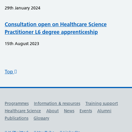
29th January 2024
Consultation open on Healthcare Science
Practitioner L6 degree apprenticeship
15th August 2023
Top
Useful links
Programmes
Information & resources
Training support
Healthcare Science
About
News
Events
Alumni
Publications
Glossary