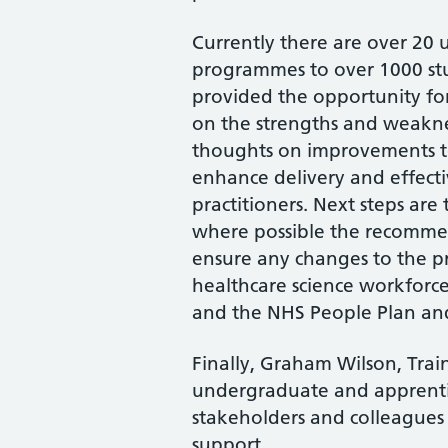
Currently there are over 20 u
programmes to over 1000 stu
provided the opportunity for
on the strengths and weakne
thoughts on improvements to
enhance delivery and effecti
practitioners. Next steps ar
where possible the recommen
ensure any changes to the p
healthcare science workforce
and the NHS People Plan an
Finally, Graham Wilson, Tra
undergraduate and apprentic
stakeholders and colleagues 
support.