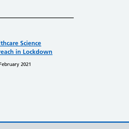
thcare Science
reach in Lockdown
February 2021