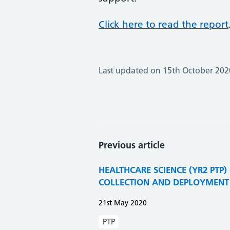
Click here to read the report
Last updated on 15th October 202
Previous article
HEALTHCARE SCIENCE (YR2 PTP)
COLLECTION AND DEPLOYMENT 
21st May 2020
PTP