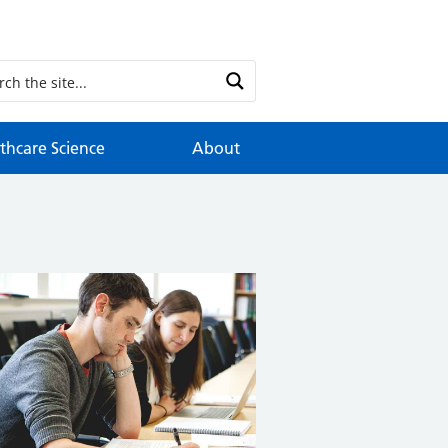
thcare Science
About