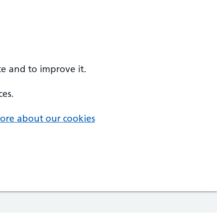
e and to improve it.
ces.
ore about our cookies