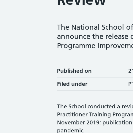
The National School of
announce the release o
Programme Improveme
Published on
2
Filed under
P
The School conducted a revie
Practitioner Training Prog
November 2019; publication 
pandemic.