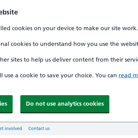
ebsite
alled cookies on your device to make our site work.
onal cookies to understand how you use the websit
er sites to help us deliver content from their servi
'll use a cookie to save your choice. You can
read m
ies
Do not use analytics cookies
et involved
Contact us