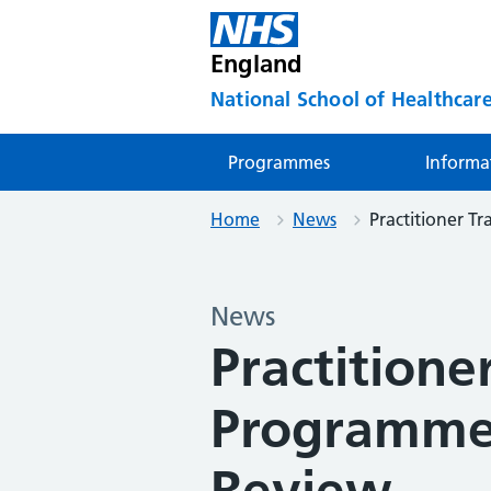
England
National School of Healthcare
Programmes
Informa
Home
News
Practitioner 
News
Practitione
Programme
Review