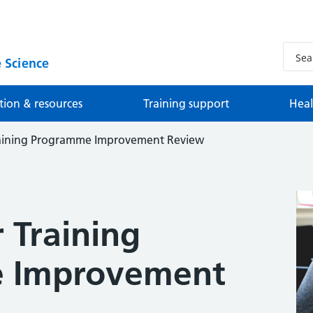
 Science
tion & resources
Training support
Heal
Training Programme Improvement Review
r Training
 Improvement