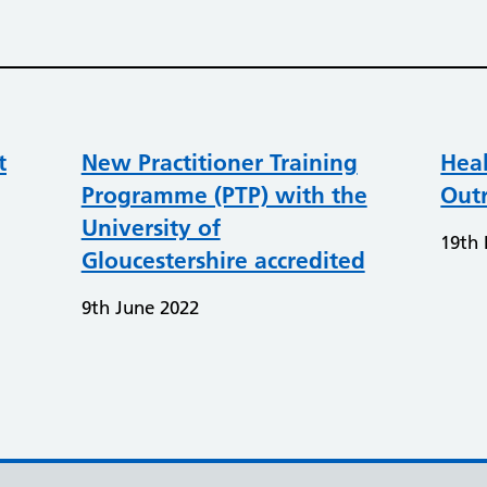
t
New Practitioner Training
Heal
Programme (PTP) with the
Out
University of
19th 
Gloucestershire accredited
9th June 2022