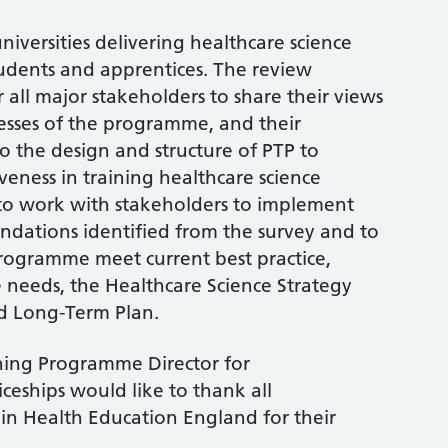
niversities delivering healthcare science
dents and apprentices. The review
 all major stakeholders to share their views
sses of the programme, and their
 the design and structure of PTP to
veness in training healthcare science
e to work with stakeholders to implement
dations identified from the survey and to
rogramme meet current best practice,
 needs, the Healthcare Science Strategy
d Long-Term Plan.
ining Programme Director for
eships would like to thank all
in Health Education England for their