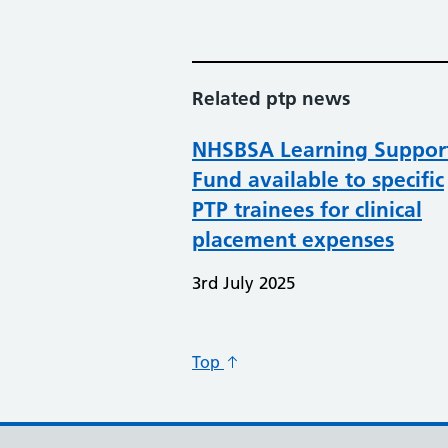
Related ptp news
NHSBSA Learning Suppor
Fund available to specific
PTP trainees for clinical
placement expenses
3rd July 2025
Top