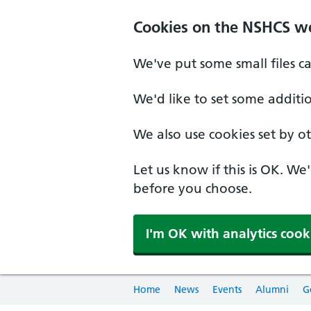
Cookies on the NSHCS w
We've put some small files c
We'd like to set some additi
We also use cookies set by oth
Let us know if this is OK. We
before you choose.
I'm OK with analytics cook
Home
News
Events
Alumni
G