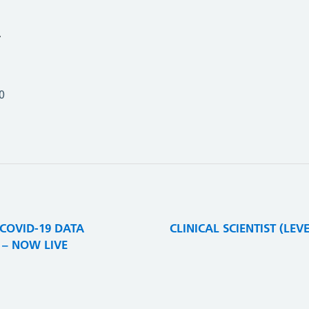
.
0
 COVID-19 DATA
CLINICAL SCIENTIST (LE
– NOW LIVE