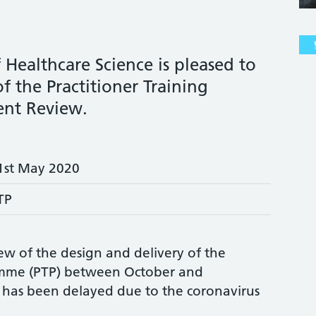
 Healthcare Science is pleased to
f the Practitioner Training
nt Review.
1st May 2020
TP
w of the design and delivery of the
ramme (PTP) between October and
has been delayed due to the coronavirus