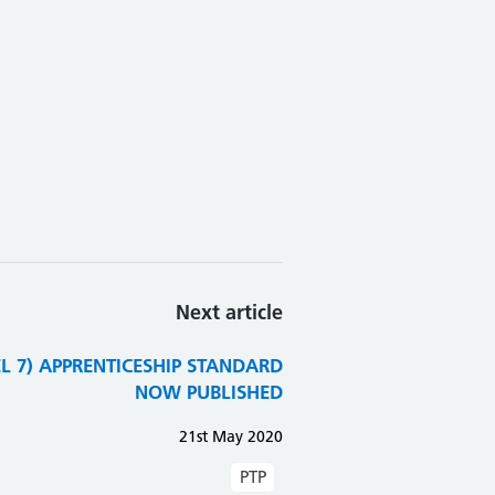
Next article
VEL 7) APPRENTICESHIP STANDARD
NOW PUBLISHED
21st May 2020
PTP