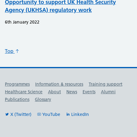
Opportunity to support UK Health Security
Agency (UKHSA) regulatory work
6th January 2022
Top
Useful links
Programmes
Information & resources
Training support
Healthcare Science
About
News
Events
Alumni
Publications
Glossary
X (Twitter)
YouTube
LinkedIn