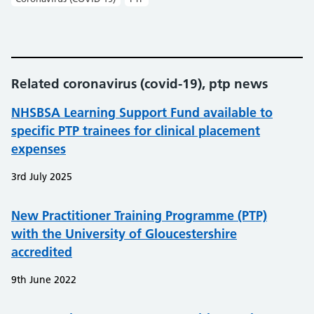
Related coronavirus (covid-19), ptp news
NHSBSA Learning Support Fund available to
specific PTP trainees for clinical placement
expenses
3rd July 2025
New Practitioner Training Programme (PTP)
with the University of Gloucestershire
accredited
9th June 2022