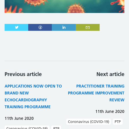
Previous article
Next article
APPLICATIONS NOW OPEN TO
PRACTITIONER TRAINING
BRAND NEW
PROGRAMME IMPROVEMENT
ECHOCARDIOGRAPHY
REVIEW
TRAINING PROGRAMME
11th June 2020
11th June 2020
Coronavirus (COVID-19)
PTP
Coronavirus (COVID-19)
PTP