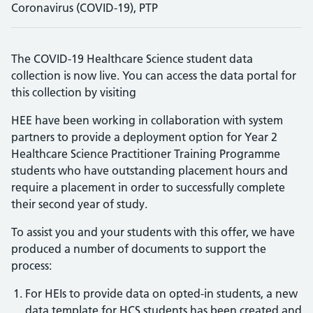
Coronavirus (COVID-19), PTP
The COVID-19 Healthcare Science student data
collection is now live. You can access the data portal for
this collection by visiting
HEE have been working in collaboration with system
partners to provide a deployment option for Year 2
Healthcare Science Practitioner Training Programme
students who have outstanding placement hours and
require a placement in order to successfully complete
their second year of study.
To assist you and your students with this offer, we have
produced a number of documents to support the
process:
For HEIs to provide data on opted-in students, a new
data template for HCS students has been created and