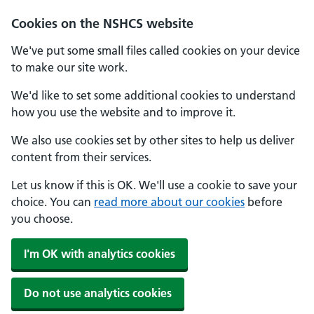
Cookies on the NSHCS website
We've put some small files called cookies on your device
to make our site work.
We'd like to set some additional cookies to understand
how you use the website and to improve it.
We also use cookies set by other sites to help us deliver
content from their services.
Let us know if this is OK. We'll use a cookie to save your
choice. You can
read more about our cookies
before
you choose.
I'm OK with analytics cookies
Do not use analytics cookies