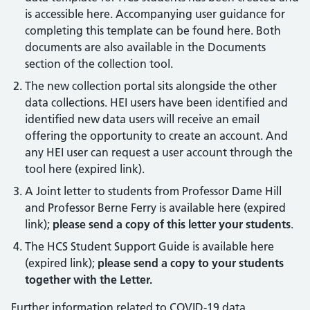
is accessible here. Accompanying user guidance for
completing this template can be found here. Both
documents are also available in the Documents
section of the collection tool.
The new collection portal sits alongside the other
data collections. HEI users have been identified and
identified new data users will receive an email
offering the opportunity to create an account. And
any HEI user can request a user account through the
tool here (expired link).
A Joint letter to students from Professor Dame Hill
and Professor Berne Ferry is available here (expired
link);
please send a copy of this letter your students
.
The HCS Student Support Guide is available here
(expired link);
please send a copy to your students
together with the Letter.
Further information related to COVID-19 data