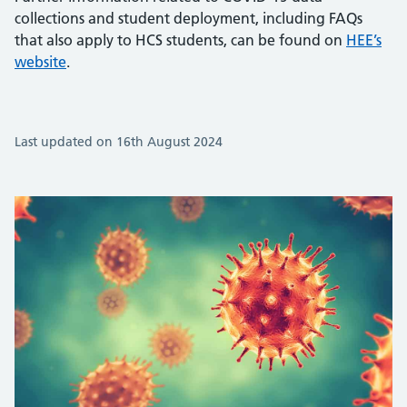
collections and student deployment, including FAQs
that also apply to HCS students, can be found on
HEE’s
website
.
Last updated on 16th August 2024