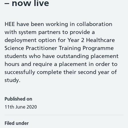
– now live
HEE have been working in collaboration
with system partners to provide a
deployment option for Year 2 Healthcare
Science Practitioner Training Programme
students who have outstanding placement
hours and require a placement in order to
successfully complete their second year of
study.
Published on
11th June 2020
Filed under