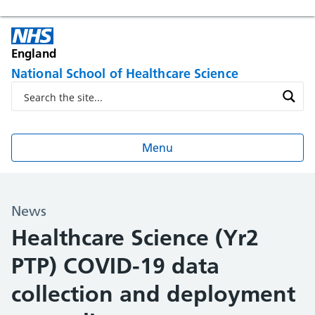
England
National School of Healthcare Science
Menu
News
Healthcare Science (Yr2
PTP) COVID-19 data
collection and deployment