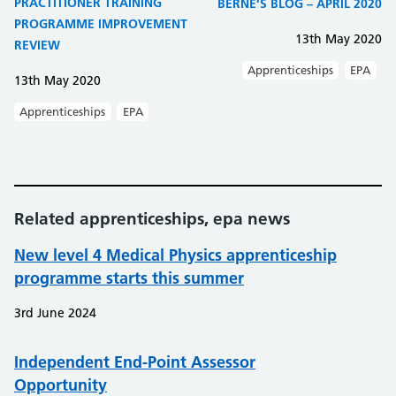
PRACTITIONER TRAINING
BERNE’S BLOG – APRIL 2020
PROGRAMME IMPROVEMENT
13th May 2020
REVIEW
Apprenticeships
EPA
13th May 2020
Apprenticeships
EPA
Related apprenticeships, epa news
New level 4 Medical Physics apprenticeship
programme starts this summer
3rd June 2024
Independent End-Point Assessor
Opportunity