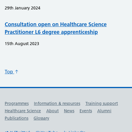
29th January 2024
Consultation open on Healthcare Science
Practitioner L6 degree apprenticeship
15th August 2023
Top
Useful links
Programmes
Information & resources
Training support
Healthcare Science
About
News
Events
Alumni
Publications
Glossary