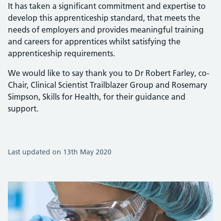
It has taken a significant commitment and expertise to
develop this apprenticeship standard, that meets the
needs of employers and provides meaningful training
and careers for apprentices whilst satisfying the
apprenticeship requirements.
We would like to say thank you to Dr Robert Farley, co-
Chair, Clinical Scientist Trailblazer Group and Rosemary
Simpson, Skills for Health, for their guidance and
support.
Last updated on 13th May 2020