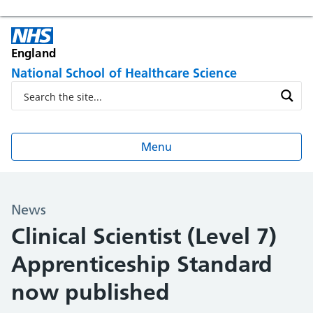
England
National School of Healthcare Science
Menu
News
Clinical Scientist (Level 7)
Apprenticeship Standard
now published