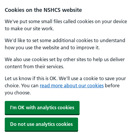
Cookies on the NSHCS website
We've put some small files called cookies on your device
to make our site work.
We'd like to set some additional cookies to understand
how you use the website and to improve it.
We also use cookies set by other sites to help us deliver
content from their services.
Let us know if this is OK. We'll use a cookie to save your
choice. You can
read more about our cookies
before
you choose.
I'm OK with analytics cookies
Do not use analytics cookies