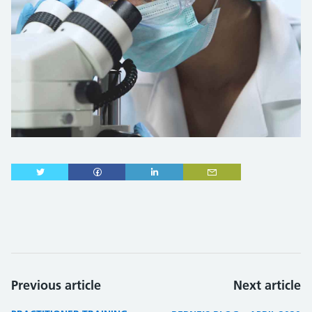
Previous article
Next article