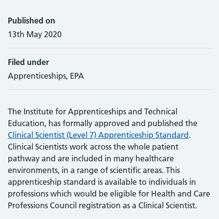
Published on
13th May 2020
Filed under
Apprenticeships, EPA
The Institute for Apprenticeships and Technical
Education, has formally approved and published the
Clinical Scientist (Level 7) Apprenticeship Standard
.
Clinical Scientists work across the whole patient
pathway and are included in many healthcare
environments, in a range of scientific areas. This
apprenticeship standard is available to individuals in
professions which would be eligible for Health and Care
Professions Council registration as a Clinical Scientist.