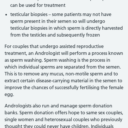
can be used for treatment
testicular biopsies – some patients may not have
sperm present in their semen so will undergo
testicular biopsies in which sperm is directly harvested
from the testicles and subsequently frozen
For couples that undergo assisted reproductive
treatment, an Andrologist will perform a process known
as sperm washing. Sperm washing is the process in
which individual sperms are separated from the semen.
This is to remove any mucus, non-motile sperm and to
extract certain disease-carrying material in the semen to
improve the chances of successfully fertilising the female
egg.
Andrologists also run and manage sperm donation
banks. Sperm donation offers hope to same sex couples,
single women and heterosexual couples who previously
thought they could never have children. Individuals