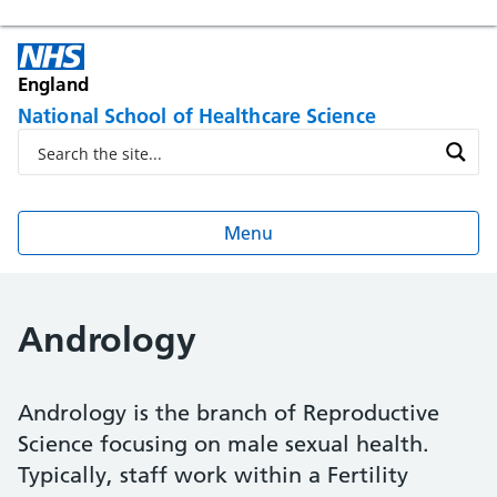
England
National School of Healthcare Science
Menu
Andrology
Andrology is the branch of Reproductive
Science focusing on male sexual health.
Typically, staff work within a Fertility