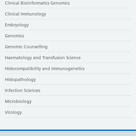
Clinical Bioinformatics Genomics
Clinical Immunology
Embryology
Genomics
Genomic Counselling
Haematology and Transfusion Science
Histocompatibility and Immunogenetics
Histopathology
Infection Sciences
Microbiology
Virology