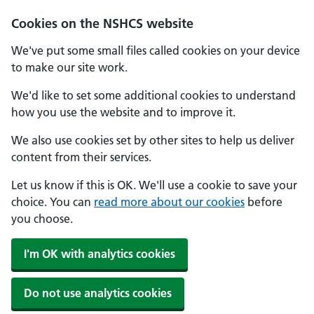
Cookies on the NSHCS website
We've put some small files called cookies on your device
to make our site work.
We'd like to set some additional cookies to understand
how you use the website and to improve it.
We also use cookies set by other sites to help us deliver
content from their services.
Let us know if this is OK. We'll use a cookie to save your
choice. You can
read more about our cookies
before
you choose.
I'm OK with analytics cookies
Do not use analytics cookies