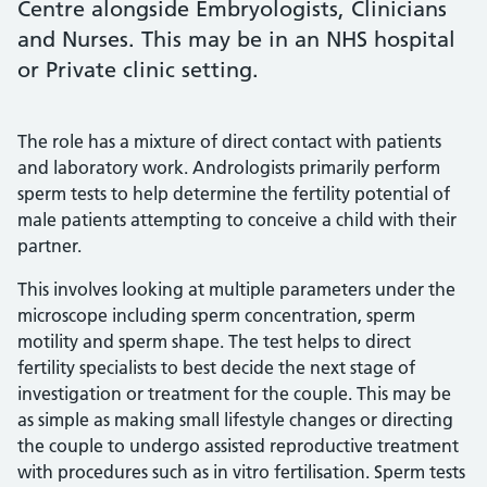
Centre alongside Embryologists, Clinicians
and Nurses. This may be in an NHS hospital
or Private clinic setting.
The role has a mixture of direct contact with patients
and laboratory work. Andrologists primarily perform
sperm tests to help determine the fertility potential of
male patients attempting to conceive a child with their
partner.
This involves looking at multiple parameters under the
microscope including sperm concentration, sperm
motility and sperm shape. The test helps to direct
fertility specialists to best decide the next stage of
investigation or treatment for the couple. This may be
as simple as making small lifestyle changes or directing
the couple to undergo assisted reproductive treatment
with procedures such as in vitro fertilisation. Sperm tests