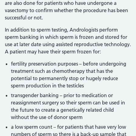
are also done for patients who have undergone a
vasectomy to confirm whether the procedure has been
successful or not.
In addition to sperm testing, Andrologists perform
sperm banking in which sperm is frozen and stored for
use at later date using assisted reproductive technology.
A patient may have their sperm frozen for:
fertility preservation purposes – before undergoing
treatment such as chemotherapy that has the
potential to permanently stop or hugely reduce
sperm production in the testicles
transgender banking – prior to medication or
reassignment surgery so their sperm can be used in
the future to create a genetically related child
without the use of donor sperm
a low sperm count – for patients that have very low
numbers of sperm so there is a back-up sample that