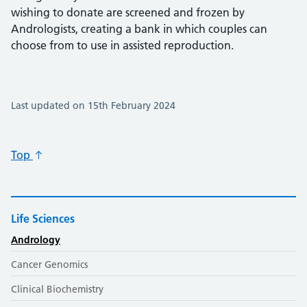
wishing to donate are screened and frozen by
Andrologists, creating a bank in which couples can
choose from to use in assisted reproduction.
Last updated on 15th February 2024
Top
Life Sciences
Andrology
Cancer Genomics
Clinical Biochemistry