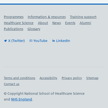
Useful links
Programmes
Information & resources
Training support
Healthcare Science
About
News
Events
Alumni
Publications
Glossary
X (Twitter)
YouTube
LinkedIn
Important links
Terms and conditions
Accessibility
Privacy policy
Sitemap
Contact us
© Copyright National School of Healthcare Science
and
NHS England
.