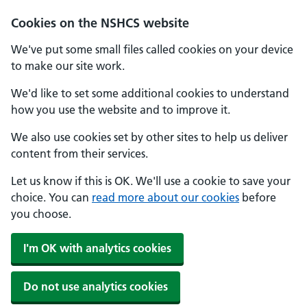
Cookies on the NSHCS website
We've put some small files called cookies on your device
to make our site work.
We'd like to set some additional cookies to understand
how you use the website and to improve it.
We also use cookies set by other sites to help us deliver
content from their services.
Let us know if this is OK. We'll use a cookie to save your
choice. You can
read more about our cookies
before
you choose.
I'm OK with analytics cookies
Do not use analytics cookies