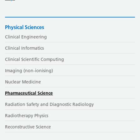
Physical Sciences
Clinical Engineering
Clinical Informatics
Clinical Scientific Computing
Imaging (non-ionising)
Nuclear Medicine
Pharmaceutical Science
Radiation Safety and Diagnostic Radiology
Radiotherapy Physics
Reconstructive Science