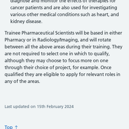
diagnose and monitor the effects of therapies for
cancer patients and are also used for investigating
various other medical conditions such as heart, and
kidney disease.
Trainee Pharmaceutical Scientists will be based in either
Pharmacy or in Radiology/Imaging, and will rotate
between all the above areas during their training. They
are not required to select one in which to qualify,
although they may choose to focus more on one
through their choice of project, for example. Once
qualified they are eligible to apply for relevant roles in
any of the areas.
Last updated on 15th February 2024
Top