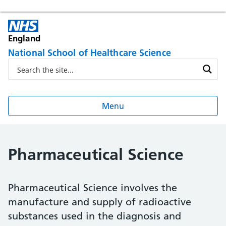
England
National School of Healthcare Science
Menu
Pharmaceutical Science
Pharmaceutical Science involves the
manufacture and supply of radioactive
substances used in the diagnosis and