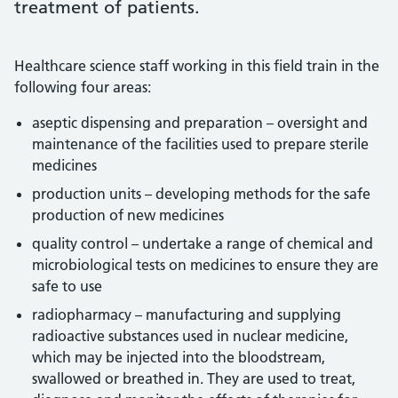
treatment of patients.
Healthcare science staff working in this field train in the
following four areas:
aseptic dispensing and preparation – oversight and
maintenance of the facilities used to prepare sterile
medicines
production units – developing methods for the safe
production of new medicines
quality control – undertake a range of chemical and
microbiological tests on medicines to ensure they are
safe to use
radiopharmacy – manufacturing and supplying
radioactive substances used in nuclear medicine,
which may be injected into the bloodstream,
swallowed or breathed in. They are used to treat,