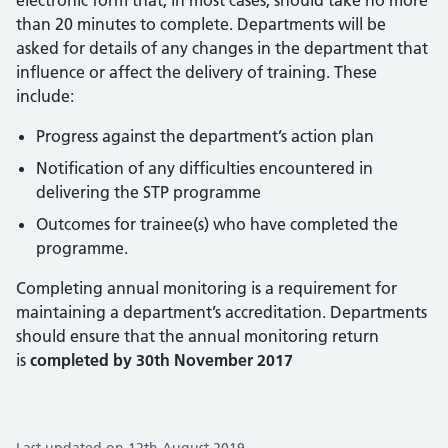
electronic form that, in most cases, should take no more
than 20 minutes to complete. Departments will be
asked for details of any changes in the department that
influence or affect the delivery of training. These
include:
Progress against the department’s action plan
Notification of any difficulties encountered in
delivering the STP programme
Outcomes for trainee(s) who have completed the
programme.
Completing annual monitoring is a requirement for
maintaining a department’s accreditation. Departments
should ensure that the annual monitoring return
is
completed by 30th November 2017