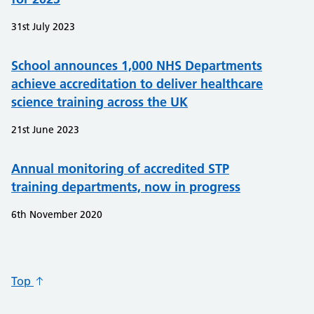
31st July 2023
School announces 1,000 NHS Departments
achieve accreditation to deliver healthcare
science training across the UK
21st June 2023
Annual monitoring of accredited STP
training departments, now in progress
6th November 2020
Top