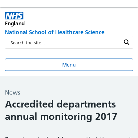
England
National School of Healthcare Science
Menu
News
Accredited departments
annual monitoring 2017