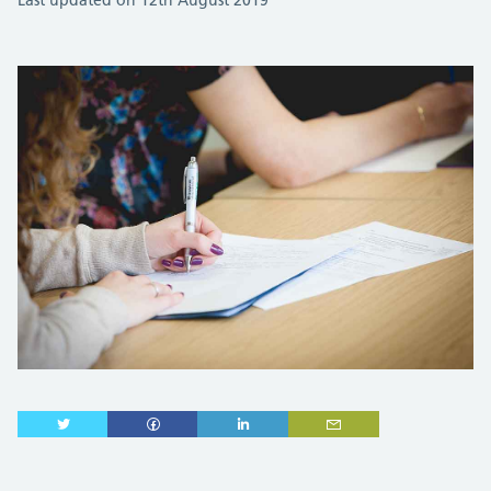
Last updated on 12th August 2019