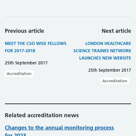
Previous article
Next article
MEET THE CSO WISE FELLOWS
LONDON HEALTHCARE
FOR 2017-2018
SCIENCE TRAINEE NETWORK
LAUNCHES NEW WEBSITE
25th September 2017
25th September 2017
Accreditation
Accreditation
Related accreditation news
Changes to the annual monitoring process
for 2023