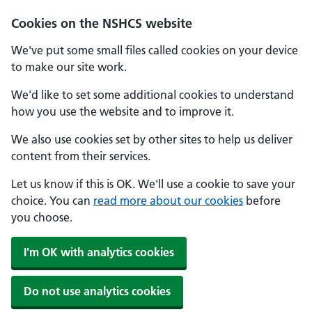
Cookies on the NSHCS website
We've put some small files called cookies on your device
to make our site work.
We'd like to set some additional cookies to understand
how you use the website and to improve it.
We also use cookies set by other sites to help us deliver
content from their services.
Let us know if this is OK. We'll use a cookie to save your
choice. You can
read more about our cookies
before
you choose.
I'm OK with analytics cookies
Do not use analytics cookies