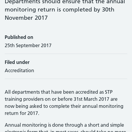
Departments should ensure that the annual
monitoring return is completed by 30th
November 2017
Published on
25th September 2017
Filed under
Accreditation
All departments that have been accredited as STP
training providers on or before 31st March 2017 are
now being asked to complete their annual monitoring
return for 2017.
Annual monitoring is done through a short and simple