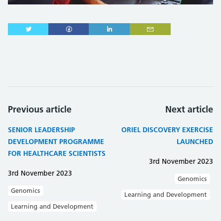
Previous article
Next article
SENIOR LEADERSHIP
ORIEL DISCOVERY EXERCISE
DEVELOPMENT PROGRAMME
LAUNCHED
FOR HEALTHCARE SCIENTISTS
3rd November 2023
3rd November 2023
Genomics
Genomics
Learning and Development
Learning and Development