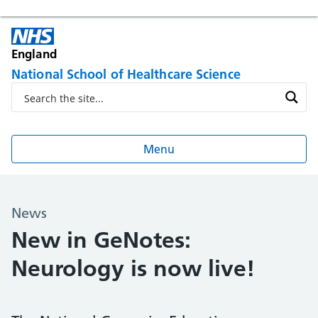
England
National School of Healthcare Science
Menu
News
New in GeNotes:
Neurology is now live!