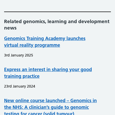
Related genomics, learning and development
news
Genomics Training Academy launches
virtual reality programme
3rd January 2025
Express an interest in sharing your good
training practice
23rd January 2024
New online course launched – Genomics in
the NHS: A clinician’s guide to genomic
testing for cancer (solid tumour)