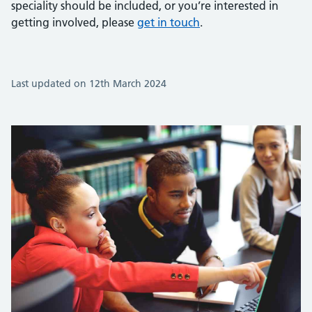
speciality should be included, or you’re interested in
getting involved, please
get in touch
.
Last updated on 12th March 2024