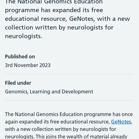
The National Genomics Education
programme has expanded its free
educational resource, GeNotes, with a new
collection written by neurologists for
neurologists.
Published on
3rd November 2023
Filed under
Genomics, Learning and Development
The National Genomics Education programme has once
again expanded its free educational resource,
GeNotes
,
with a new collection written by neurologists for
neurologists. This joins the wealth of material already