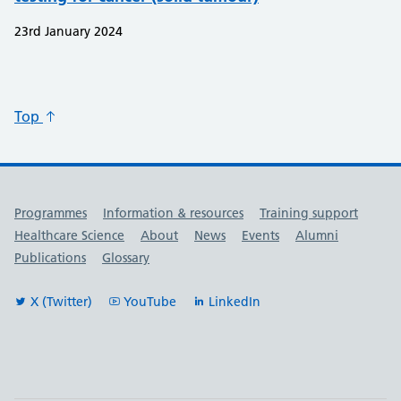
23rd January 2024
Top
Useful links
Programmes
Information & resources
Training support
Healthcare Science
About
News
Events
Alumni
Publications
Glossary
X (Twitter)
YouTube
LinkedIn