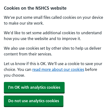
Cookies on the NSHCS website
We've put some small files called cookies on your device
to make our site work.
We'd like to set some additional cookies to understand
how you use the website and to improve it.
We also use cookies set by other sites to help us deliver
content from their services.
Let us know if this is OK. We'll use a cookie to save your
choice. You can
read more about our cookies
before
you choose.
I'm OK with analytics cookies
Do not use analytics cookies