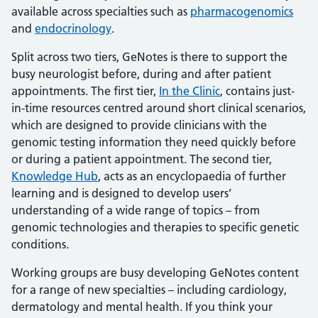
available across specialties such as
pharmacogenomics
and
endocrinology
.
Split across two tiers, GeNotes is there to support the
busy neurologist before, during and after patient
appointments. The first tier,
In the Clinic
, contains just-
in-time resources centred around short clinical scenarios,
which are designed to provide clinicians with the
genomic testing information they need quickly before
or during a patient appointment. The second tier,
Knowledge Hub
, acts as an encyclopaedia of further
learning and is designed to develop users’
understanding of a wide range of topics – from
genomic technologies and therapies to specific genetic
conditions.
Working groups are busy developing GeNotes content
for a range of new specialties – including cardiology,
dermatology and mental health. If you think your