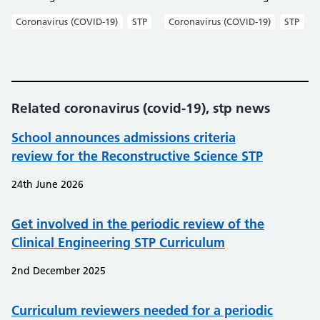
Coronavirus (COVID-19)
STP
Coronavirus (COVID-19)
STP
Related coronavirus (covid-19), stp news
School announces admissions criteria
review for the Reconstructive Science STP
24th June 2026
Get involved in the periodic review of the
Clinical Engineering STP Curriculum
2nd December 2025
Curriculum reviewers needed for a periodic