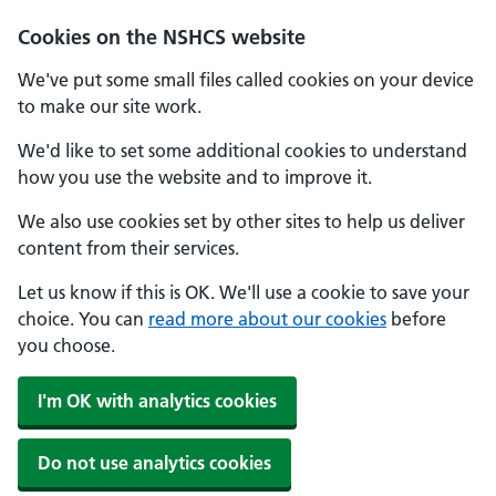
Cookies on the NSHCS website
We've put some small files called cookies on your device
to make our site work.
We'd like to set some additional cookies to understand
how you use the website and to improve it.
We also use cookies set by other sites to help us deliver
content from their services.
Let us know if this is OK. We'll use a cookie to save your
choice. You can
read more about our cookies
before
you choose.
I'm OK with analytics cookies
Do not use analytics cookies