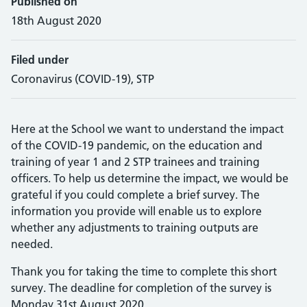
Published on
18th August 2020
Filed under
Coronavirus (COVID-19), STP
Here at the School we want to understand the impact
of the COVID-19 pandemic, on the education and
training of year 1 and 2 STP trainees and training
officers. To help us determine the impact, we would be
grateful if you could complete a brief survey. The
information you provide will enable us to explore
whether any adjustments to training outputs are
needed.
Thank you for taking the time to complete this short
survey. The deadline for completion of the survey is
Monday 31st August 2020.