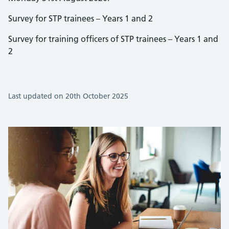
Survey for STP trainees – Years 1 and 2
Survey for training officers of STP trainees – Years 1 and
2
Last updated on 20th October 2025