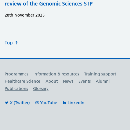
review of the Genomic Sciences STP
28th November 2025
Top
Useful links
Programmes
Information & resources
Training support
Healthcare Science
About
News
Events
Alumni
Publications
Glossary
X (Twitter)
YouTube
LinkedIn