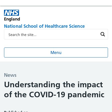
England
National School of Healthcare Science
Menu
News
Understanding the impact
of the COVID-19 pandemic