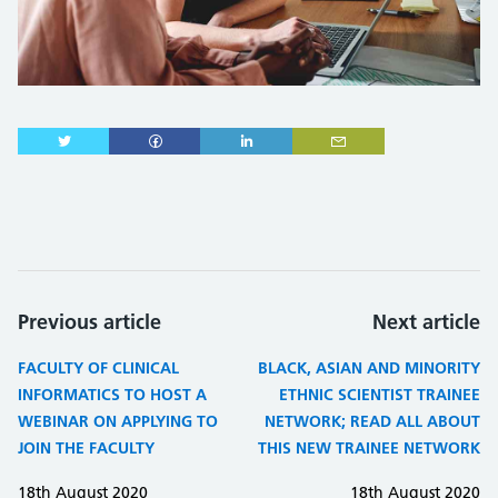
Previous article
Next article
FACULTY OF CLINICAL
BLACK, ASIAN AND MINORITY
INFORMATICS TO HOST A
ETHNIC SCIENTIST TRAINEE
WEBINAR ON APPLYING TO
NETWORK; READ ALL ABOUT
JOIN THE FACULTY
THIS NEW TRAINEE NETWORK
18th August 2020
18th August 2020