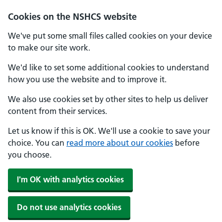
Cookies on the NSHCS website
We've put some small files called cookies on your device
to make our site work.
We'd like to set some additional cookies to understand
how you use the website and to improve it.
We also use cookies set by other sites to help us deliver
content from their services.
Let us know if this is OK. We'll use a cookie to save your
choice. You can
read more about our cookies
before
you choose.
I'm OK with analytics cookies
Do not use analytics cookies