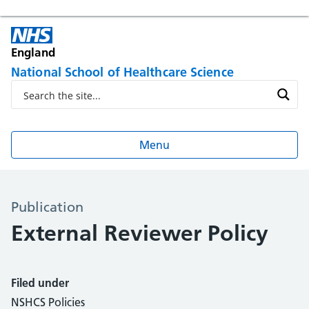
England
National School of Healthcare Science
Menu
Publication
External Reviewer Policy
Filed under
NSHCS Policies