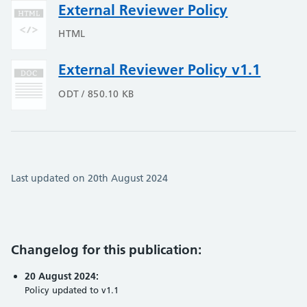
External Reviewer Policy
HTML
External Reviewer Policy v1.1
ODT / 850.10 KB
Last updated on 20th August 2024
Changelog for this publication:
20 August 2024:
Policy updated to v1.1