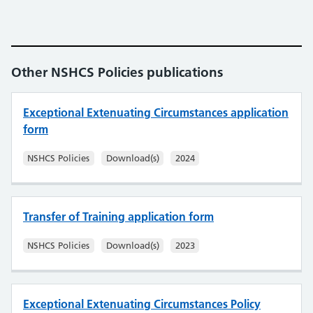
Other NSHCS Policies publications
Exceptional Extenuating Circumstances application
form
NSHCS Policies
Download(s)
2024
Transfer of Training application form
NSHCS Policies
Download(s)
2023
Exceptional Extenuating Circumstances Policy