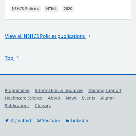
NSHCS Policies
HTML
2020
View all NSHCS Policies publications
Top
Useful links
Programmes
Information & resources
Training support
Healthcare Science
About
News
Events
Alumni
Publications
Glossary
X (Twitter)
YouTube
LinkedIn