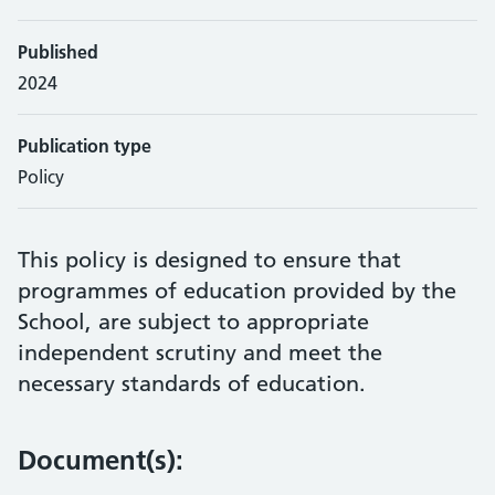
Published
2024
Publication type
Policy
This policy is designed to ensure that
programmes of education provided by the
School, are subject to appropriate
independent scrutiny and meet the
necessary standards of education.
Document(s):