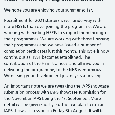
We hope you are enjoying your summer so far.
Recruitment for 2021 starters is well underway with
more HSSTs than ever joining the programme. We are
working with existing HSSTs to support them through
their programmes. We are working with those finishing
their programmes and we have issued a number of
completion certificates just this month. This cycle is now
continuous as HSST becomes established. The
contribution of the HSST trainees, and all involved in
delivering the programme, to the NHS is enormous.
Witnessing your development journeys is a privilege.
An important note we are tweaking the IAPS showcase
submission process with IAPS showcase submission for
the November IAPS being the 1st September. More
detail will be given shortly. Further we plan to run an
IAPS showcase session on Friday 6th August. It will be