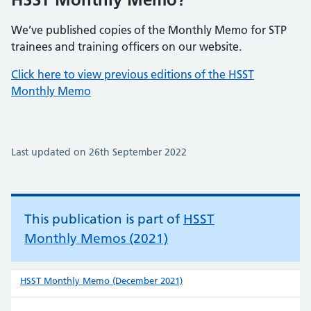
We’ve published copies of the Monthly Memo for STP
trainees and training officers on our website.
Click here to view previous editions of the HSST
Monthly Memo
Last updated on 26th September 2022
This publication is part of
HSST
Monthly Memos (2021)
HSST Monthly Memo (December 2021)