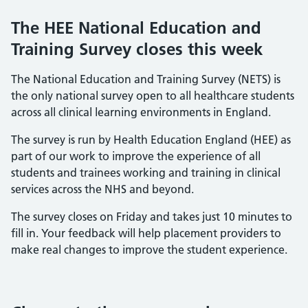
The HEE National Education and
Training Survey closes this week
The National Education and Training Survey (NETS) is
the only national survey open to all healthcare students
across all clinical learning environments in England.
The survey is run by Health Education England (HEE) as
part of our work to improve the experience of all
students and trainees working and training in clinical
services across the NHS and beyond.
The survey closes on Friday and takes just 10 minutes to
fill in. Your feedback will help placement providers to
make real changes to improve the student experience.