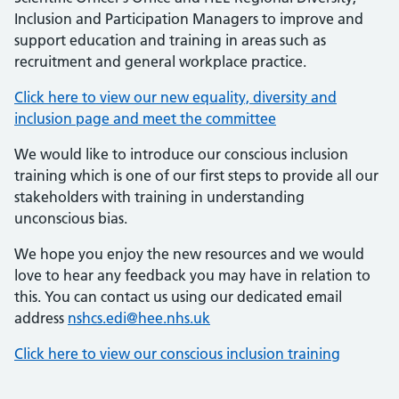
Inclusion and Participation Managers to improve and
support education and training in areas such as
recruitment and general workplace practice.
Click here to view our new equality, diversity and
inclusion page and meet the committee
We would like to introduce our conscious inclusion
training which is one of our first steps to provide all our
stakeholders with training in understanding
unconscious bias.
We hope you enjoy the new resources and we would
love to hear any feedback you may have in relation to
this. You can contact us using our dedicated email
address
nshcs.edi@hee.nhs.uk
Click here to view our conscious inclusion training