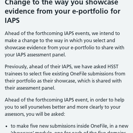
Change to the way you showcase
evidence from your e-portfolio for
IAPS
Ahead of the forthcoming IAPS events, we intend to
make a change to the way in which you select and
showcase evidence from your e-portfolio to share with
your IAPS assessment panel.
Previously, ahead of their IAPS, we have asked HSST
trainees to select five existing OneFile submissions from
their portfolio as their showcase, which is shared with
their assessment panel.
Ahead of the forthcoming IAPS event, in order to help
you to sell yourselves better and more clearly to your
assessors, you will be asked:
to make five new submissions inside OneFile, in a new