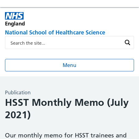
England
National School of Healthcare Science
Menu
Publication
HSST Monthly Memo (July
2021)
Our monthly memo for HSST trainees and