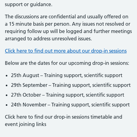
support or guidance.
The discussions are confidential and usually offered on
a 15 minute basis per person. Any issues not resolved or
requiring follow up will be logged and further meetings
arranged to address unresolved issues.
Click here to find out more about our drop-in sessions
Below are the dates for our upcoming drop-in sessions:
25th August – Training support, scientific support
29th September – Training support, scientific support
27th October – Training support, scientific support
24th November – Training support, scientific support
Click here to find our drop-in sessions timetable and
event joining links