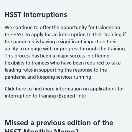
HSST Interruptions
We continue to offer the opportunity for trainees on
the HSST to apply for an interruption to their training if
the pandemic is having a significant impact on their
ability to engage with or progress through the training.
This process has been a major success in offering
flexibility to trainees who have been required to take
leading roles in supporting the response to the
pandemic and keeping services running.
Click here to find more information on applications for
interruption to training (Expired link)
Missed a previous edition of the
HSST Monthly Memo?