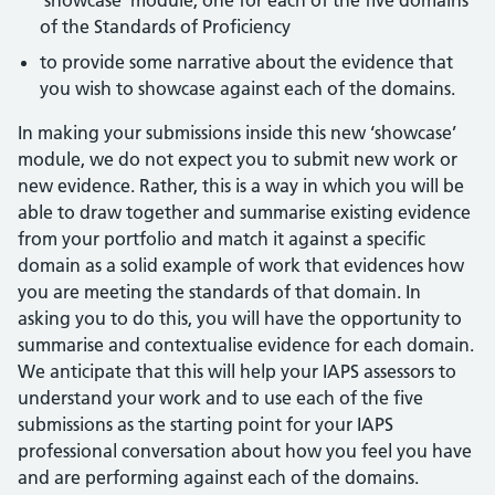
‘showcase’ module, one for each of the five domains
of the Standards of Proficiency
to provide some narrative about the evidence that
you wish to showcase against each of the domains.
In making your submissions inside this new ‘showcase’
module, we do not expect you to submit new work or
new evidence. Rather, this is a way in which you will be
able to draw together and summarise existing evidence
from your portfolio and match it against a specific
domain as a solid example of work that evidences how
you are meeting the standards of that domain. In
asking you to do this, you will have the opportunity to
summarise and contextualise evidence for each domain.
We anticipate that this will help your IAPS assessors to
understand your work and to use each of the five
submissions as the starting point for your IAPS
professional conversation about how you feel you have
and are performing against each of the domains.