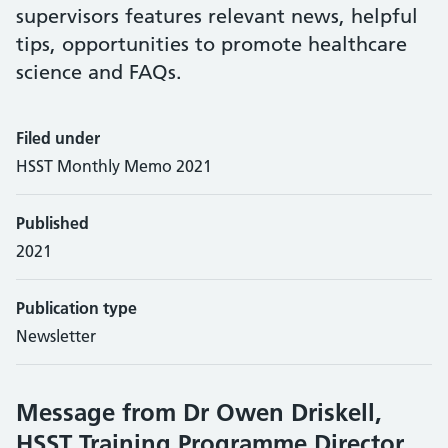
supervisors features relevant news, helpful
tips, opportunities to promote healthcare
science and FAQs.
Filed under
HSST Monthly Memo 2021
Published
2021
Publication type
Newsletter
Message from Dr Owen Driskell,
HSST Training Programme Director