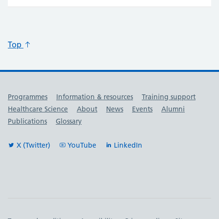
Top
Useful links
Programmes
Information & resources
Training support
Healthcare Science
About
News
Events
Alumni
Publications
Glossary
X (Twitter)
YouTube
LinkedIn