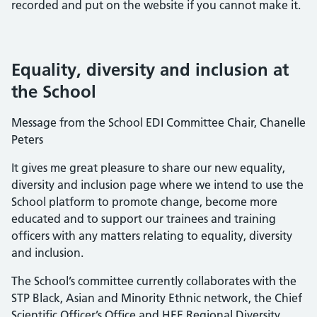
recorded and put on the website if you cannot make it.
Equality, diversity and inclusion at
the School
Message from the School EDI Committee Chair, Chanelle
Peters
It gives me great pleasure to share our new equality,
diversity and inclusion page where we intend to use the
School platform to promote change, become more
educated and to support our trainees and training
officers with any matters relating to equality, diversity
and inclusion.
The School’s committee currently collaborates with the
STP Black, Asian and Minority Ethnic network, the Chief
Scientific Officer’s Office and HEE Regional Diversity,