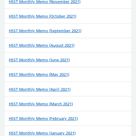
HSST Monthly Memo (November 2021)
HSST Monthly Memo (October 2021)
HSST Monthly Memo (September 2021)
HSST Monthly Memo (August 2021)
HSST Monthly Memo (June 2021)
HSST Monthly Memo (May 2021)
HSST Monthly Memo (April 2021)
HSST Monthly Memo (March 2021)
HSST Monthly Memo (February 2021)
HSST Monthly Memo (January 2021)