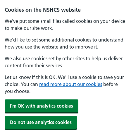
Cookies on the NSHCS website
We've put some small files called cookies on your device
to make our site work.
We'd like to set some additional cookies to understand
how you use the website and to improve it.
We also use cookies set by other sites to help us deliver
content from their services.
Let us know if this is OK. We'll use a cookie to save your
choice. You can
read more about our cookies
before
you choose.
I'm OK with analytics cookies
Do not use analytics cookies