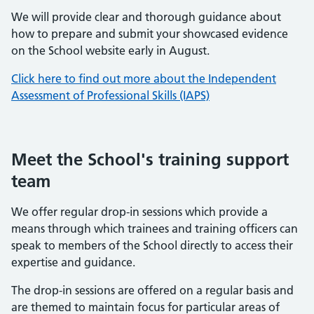
We will provide clear and thorough guidance about
how to prepare and submit your showcased evidence
on the School website early in August.
Click here to find out more about the Independent
Assessment of Professional Skills (IAPS)
Meet the School's training support
team
We offer regular drop-in sessions which provide a
means through which trainees and training officers can
speak to members of the School directly to access their
expertise and guidance.
The drop-in sessions are offered on a regular basis and
are themed to maintain focus for particular areas of