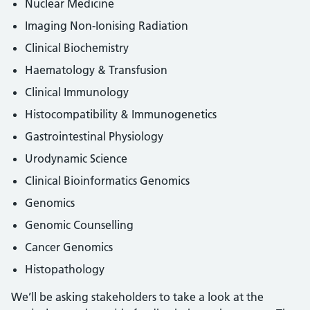
Nuclear Medicine
Imaging Non-Ionising Radiation
Clinical Biochemistry
Haematology & Transfusion
Clinical Immunology
Histocompatibility & Immunogenetics
Gastrointestinal Physiology
Urodynamic Science
Clinical Bioinformatics Genomics
Genomics
Genomic Counselling
Cancer Genomics
Histopathology
We’ll be asking stakeholders to take a look at the