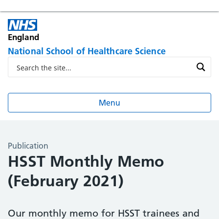
England
National School of Healthcare Science
Menu
Publication
HSST Monthly Memo
(February 2021)
Our monthly memo for HSST trainees and