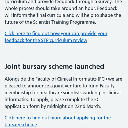
curriculum and provide feedback through a survey. The
whole process should take around an hour. Feedback
will inform the final curricula and will help to shape the
future of the Scientist Training Programme.
Click here to find out how your can provide your
feedback for the STP curriculum review
Joint bursary scheme launched
Alongside the Faculty of Clinical Informatics (FCI) we are
pleased to announce a joint venture to fund Faculty
membership for healthcare scientists working in clinical
informatics. To apply, please complete the FCI
application form by midnight on 22nd March.
Click here to find out more about applying for the
bursary scheme