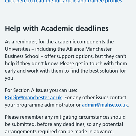
Click here to read the full article and trainee profiles
Help with Academic deadlines
As a reminder, for the academic components the
Universities – including the Alliance Manchester
Business School – offer support options, but they can’t
help if they don’t know. Please get in touch with them
early and work with them to find the best solution for
you.
For Section A issues you can use:
PGDip@manchester.ac.uk
. For any other issues contact
your programme administrator or
admin@mahse.co.uk
.
Please remember any mitigating circumstances should
be submitted, before any deadlines, so any potential
arrangements required can be made in advance.