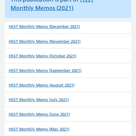
Monthly Memos (2021)
HSST Monthly Memo (December 2021)
HSST Monthly Memo (November 2021)
HSST Monthly Memo (October 2021)
HSST Monthly Memo (September 2021)
HSST Monthly Memo (August 2021)
HSST Monthly Memo (July 2021)
HSST Monthly Memo (June 2021)
HSST Monthly Memo (May 2021)