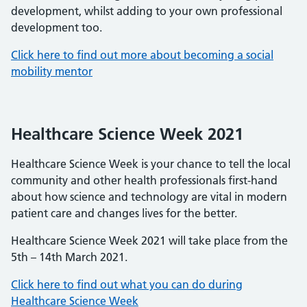
development, whilst adding to your own professional
development too.
Click here to find out more about becoming a social
mobility mentor
Healthcare Science Week 2021
Healthcare Science Week is your chance to tell the local
community and other health professionals first-hand
about how science and technology are vital in modern
patient care and changes lives for the better.
Healthcare Science Week 2021 will take place from the
5th – 14th March 2021.
Click here to find out what you can do during
Healthcare Science Week