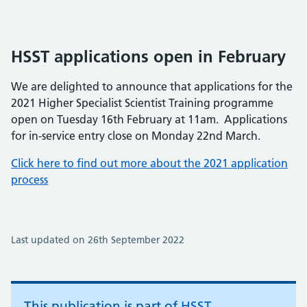
HSST applications open in February
We are delighted to announce that applications for the
2021 Higher Specialist Scientist Training programme
open on Tuesday 16th February at 11am. Applications
for in-service entry close on Monday 22nd March.
Click here to find out more about the 2021 application
process
Last updated on 26th September 2022
This publication is part of
HSST