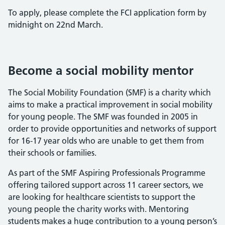
To apply, please complete the FCI application form by
midnight on 22nd March.
Become a social mobility mentor
The Social Mobility Foundation (SMF) is a charity which
aims to make a practical improvement in social mobility
for young people. The SMF was founded in 2005 in
order to provide opportunities and networks of support
for 16-17 year olds who are unable to get them from
their schools or families.
As part of the SMF Aspiring Professionals Programme
offering tailored support across 11 career sectors, we
are looking for healthcare scientists to support the
young people the charity works with. Mentoring
students makes a huge contribution to a young person’s