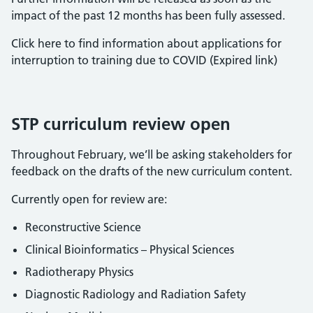
impact of the past 12 months has been fully assessed.
Click here to find information about applications for
interruption to training due to COVID (Expired link)
STP curriculum review open
Throughout February, we’ll be asking stakeholders for
feedback on the drafts of the new curriculum content.
Currently open for review are:
Reconstructive Science
Clinical Bioinformatics – Physical Sciences
Radiotherapy Physics
Diagnostic Radiology and Radiation Safety