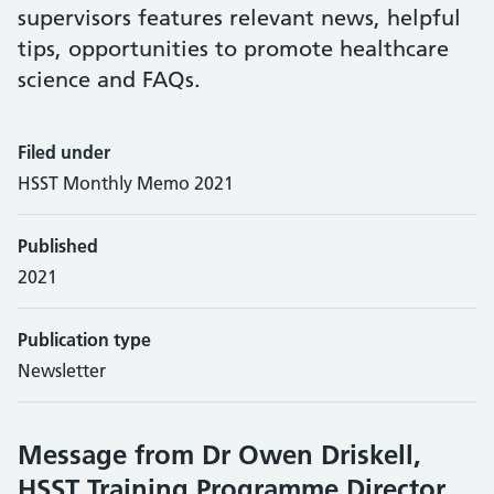
supervisors features relevant news, helpful
tips, opportunities to promote healthcare
science and FAQs.
Filed under
HSST Monthly Memo 2021
Published
2021
Publication type
Newsletter
Message from Dr Owen Driskell,
HSST Training Programme Director