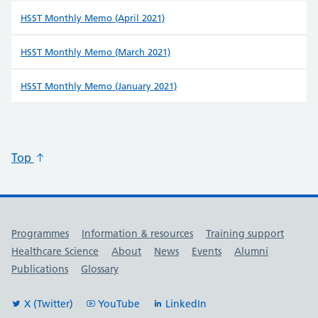
HSST Monthly Memo (April 2021)
HSST Monthly Memo (March 2021)
HSST Monthly Memo (January 2021)
Top
Useful links
Programmes
Information & resources
Training support
Healthcare Science
About
News
Events
Alumni
Publications
Glossary
X (Twitter)
YouTube
LinkedIn