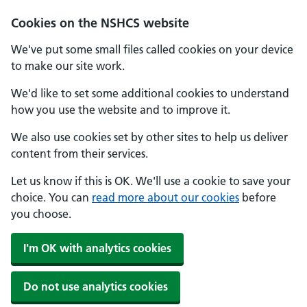
Cookies on the NSHCS website
We've put some small files called cookies on your device
to make our site work.
We'd like to set some additional cookies to understand
how you use the website and to improve it.
We also use cookies set by other sites to help us deliver
content from their services.
Let us know if this is OK. We'll use a cookie to save your
choice. You can
read more about our cookies
before
you choose.
I'm OK with analytics cookies
Do not use analytics cookies