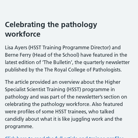
Celebrating the pathology
workforce
Lisa Ayers (HSST Training Programme Director) and
Berne Ferry (Head of the School) have featured in the
latest edition of ‘The Bulletin’, the quarterly newsletter
published by the The Royal College of Pathologists.
The article provided an overview about the Higher
Specialist Scientist Training (HSST) programme in
pathology and was part of the newsletter’s section on
celebrating the pathology workforce. Also featured
were profiles of some HSST trainees, who talked
candidly about what it is like juggling work and the
programme.