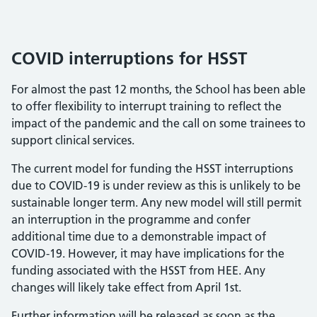
COVID interruptions for HSST
For almost the past 12 months, the School has been able
to offer flexibility to interrupt training to reflect the
impact of the pandemic and the call on some trainees to
support clinical services.
The current model for funding the HSST interruptions
due to COVID-19 is under review as this is unlikely to be
sustainable longer term. Any new model will still permit
an interruption in the programme and confer
additional time due to a demonstrable impact of
COVID-19. However, it may have implications for the
funding associated with the HSST from HEE. Any
changes will likely take effect from April 1st.
Further information will be released as soon as the