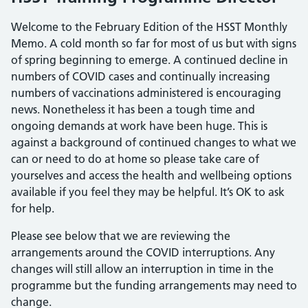
Welcome to the February Edition of the HSST Monthly
Memo. A cold month so far for most of us but with signs
of spring beginning to emerge. A continued decline in
numbers of COVID cases and continually increasing
numbers of vaccinations administered is encouraging
news. Nonetheless it has been a tough time and
ongoing demands at work have been huge. This is
against a background of continued changes to what we
can or need to do at home so please take care of
yourselves and access the health and wellbeing options
available if you feel they may be helpful. It’s OK to ask
for help.
Please see below that we are reviewing the
arrangements around the COVID interruptions. Any
changes will still allow an interruption in time in the
programme but the funding arrangements may need to
change.