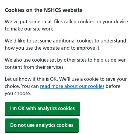
Cookies on the NSHCS website
We've put some small files called cookies on your device
to make our site work.
We'd like to set some additional cookies to understand
how you use the website and to improve it.
We also use cookies set by other sites to help us deliver
content from their services.
Let us know if this is OK. We'll use a cookie to save your
choice. You can
read more about our cookies
before
you choose.
I'm OK with analytics cookies
Do not use analytics cookies