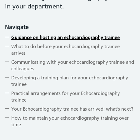
in your department.
Navigate
Guidance on hosting an echocardiography trainee
What to do before your echocardiography trainee
arrives
Communicating with your echocardiography trainee and
colleagues
Developing a training plan for your echocardiography
trainee
Practical arrangements for your Echocardiography
trainee
Your Echocardiography trainee has arrived; what’s next?
How to maintain your echocardiography training over
time