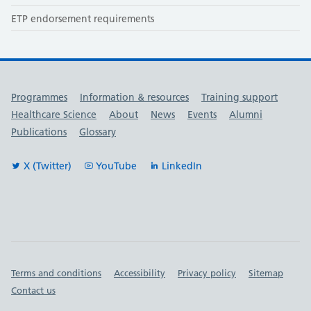
ETP endorsement requirements
Useful links
Programmes
Information & resources
Training support
Healthcare Science
About
News
Events
Alumni
Publications
Glossary
X (Twitter)
YouTube
LinkedIn
Important links
Terms and conditions
Accessibility
Privacy policy
Sitemap
Contact us