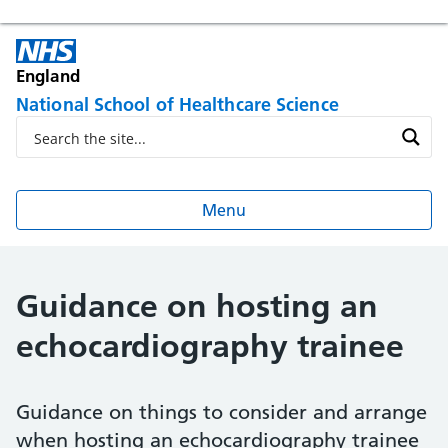
England
National School of Healthcare Science
Menu
Guidance on hosting an
echocardiography trainee
Guidance on things to consider and arrange
when hosting an echocardiography trainee