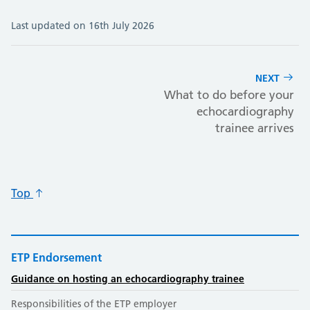
Last updated on 16th July 2026
NEXT
What to do before your
echocardiography
trainee arrives
Top
ETP Endorsement
Guidance on hosting an echocardiography trainee
Responsibilities of the ETP employer