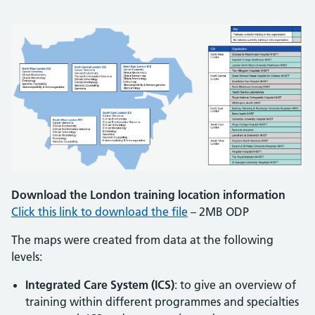
Download the London training location information
Click this link to download the file
– 2MB ODP
The maps were created from data at the following
levels:
Integrated Care System (ICS)
: to give an overview of
training within different programmes and specialties