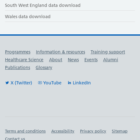
South West England data download
Wales data download
Useful links
Programmes
Information & resources
Training support
Healthcare Science
About
News
Events
Alumni
Publications
Glossary
X (Twitter)
YouTube
LinkedIn
Important links
Terms and conditions
Accessibility
Privacy policy
Sitemap
Contact us