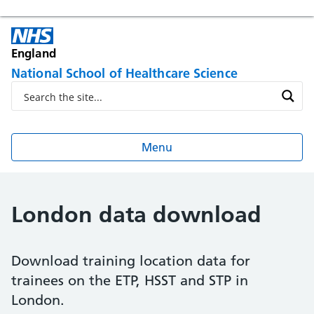
England
National School of Healthcare Science
Menu
London data download
Download training location data for
trainees on the ETP, HSST and STP in
London.