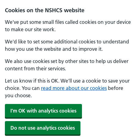
Cookies on the NSHCS website
We've put some small files called cookies on your device
to make our site work.
We'd like to set some additional cookies to understand
how you use the website and to improve it.
We also use cookies set by other sites to help us deliver
content from their services.
Let us know if this is OK. We'll use a cookie to save your
choice. You can
read more about our cookies
before
you choose.
I'm OK with analytics cookies
Do not use analytics cookies