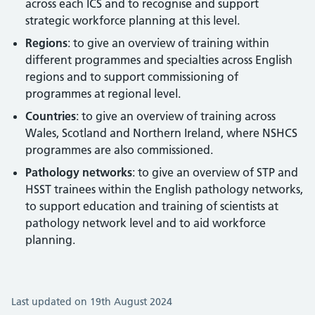
across each ICS and to recognise and support
strategic workforce planning at this level.
Regions
: to give an overview of training within
different programmes and specialties across English
regions and to support commissioning of
programmes at regional level.
Countries
: to give an overview of training across
Wales, Scotland and Northern Ireland, where NSHCS
programmes are also commissioned.
Pathology networks
: to give an overview of STP and
HSST trainees within the English pathology networks,
to support education and training of scientists at
pathology network level and to aid workforce
planning.
Last updated on 19th August 2024