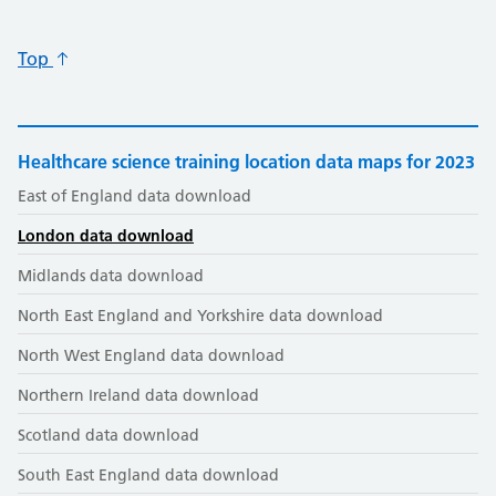
Top
Healthcare science training location data maps for 2023
East of England data download
London data download
Midlands data download
North East England and Yorkshire data download
North West England data download
Northern Ireland data download
Scotland data download
South East England data download