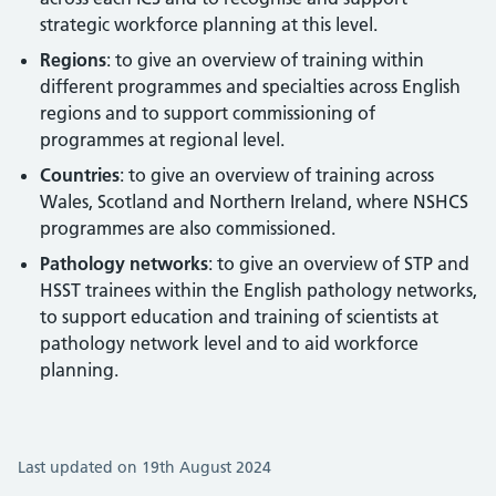
strategic workforce planning at this level.
Regions
: to give an overview of training within
different programmes and specialties across English
regions and to support commissioning of
programmes at regional level.
Countries
: to give an overview of training across
Wales, Scotland and Northern Ireland, where NSHCS
programmes are also commissioned.
Pathology networks
: to give an overview of STP and
HSST trainees within the English pathology networks,
to support education and training of scientists at
pathology network level and to aid workforce
planning.
Last updated on 19th August 2024