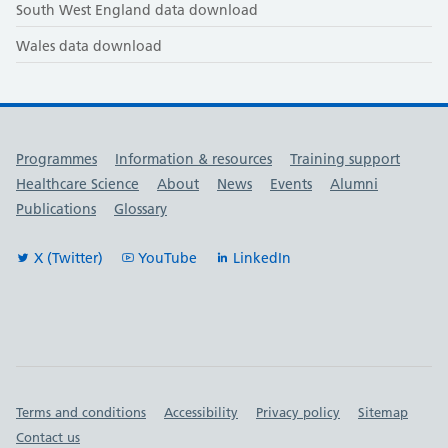
South West England data download
Wales data download
Useful links
Programmes
Information & resources
Training support
Healthcare Science
About
News
Events
Alumni
Publications
Glossary
X (Twitter)
YouTube
LinkedIn
Important links
Terms and conditions
Accessibility
Privacy policy
Sitemap
Contact us