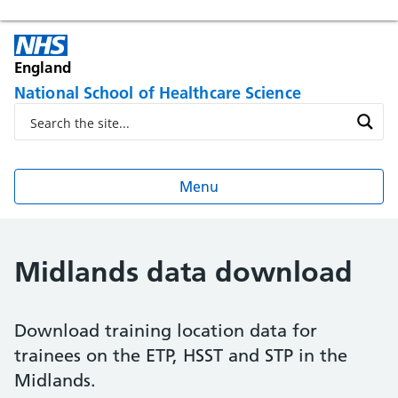
England
National School of Healthcare Science
Menu
Midlands data download
Download training location data for
trainees on the ETP, HSST and STP in the
Midlands.