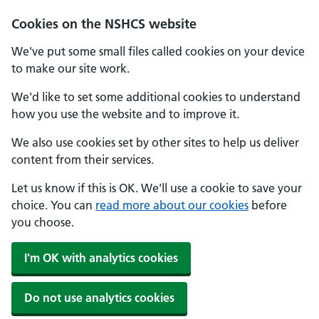
Cookies on the NSHCS website
We've put some small files called cookies on your device
to make our site work.
We'd like to set some additional cookies to understand
how you use the website and to improve it.
We also use cookies set by other sites to help us deliver
content from their services.
Let us know if this is OK. We'll use a cookie to save your
choice. You can
read more about our cookies
before
you choose.
I'm OK with analytics cookies
Do not use analytics cookies