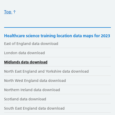
Top
Healthcare science training location data maps for 2023
East of England data download
London data download
Midlands data download
North East England and Yorkshire data download
North West England data download
Northern Ireland data download
Scotland data download
South East England data download