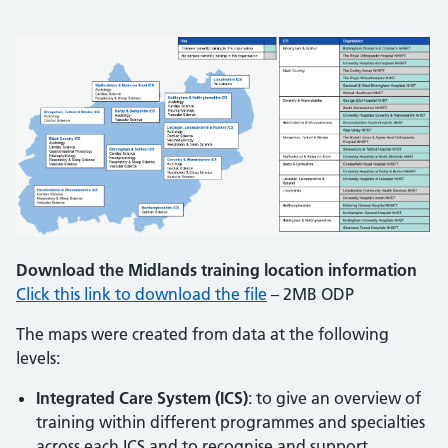
Download the Midlands training location information
Click this link to download the file
– 2MB ODP
The maps were created from data at the following
levels:
Integrated Care System (ICS)
: to give an overview of
training within different programmes and specialties
across each ICS and to recognise and support