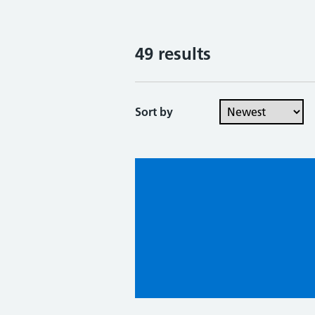
49 results
Sort by