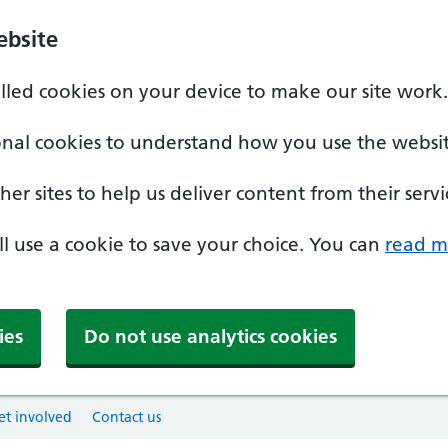
ebsite
alled cookies on your device to make our site work.
onal cookies to understand how you use the websit
er sites to help us deliver content from their servi
'll use a cookie to save your choice. You can
read m
ies
Do not use analytics cookies
et involved
Contact us