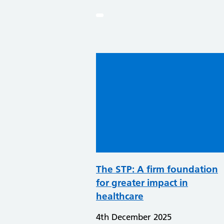
The STP: A firm foundation
for greater impact in
healthcare
4th December 2025