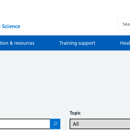
 Science
tion & resources
Training support
Heal
Topic