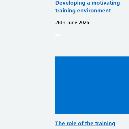
Developing a motivating
training environment
26th June 2026
The role of the training