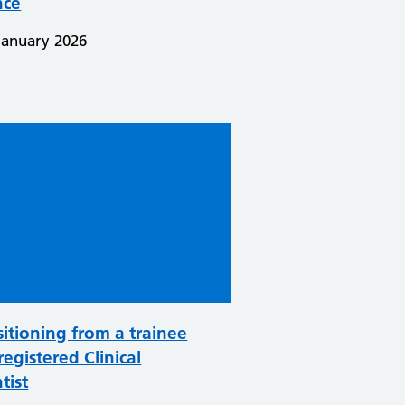
nce
January 2026
sitioning from a trainee
registered Clinical
tist