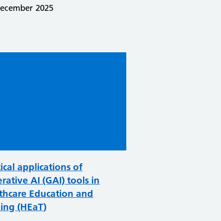
December 2025
ical applications of
rative AI (GAI) tools in
thcare Education and
ning (HEaT)