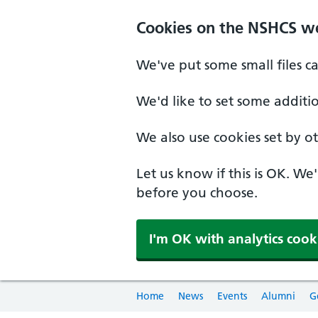
Cookies on the NSHCS w
We've put some small files c
We'd like to set some additi
We also use cookies set by oth
Let us know if this is OK. We
before you choose.
I'm OK with analytics cook
Home
News
Events
Alumni
G