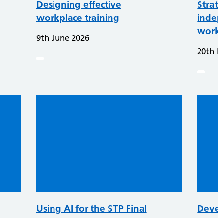
Designing effective
Stra
workplace training
inde
work
9th June 2026
20th
Using AI for the STP Final
Deve