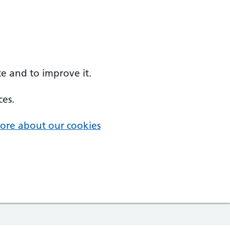
e and to improve it.
ces.
ore about our cookies