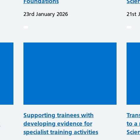
Foundations
Scie
23rd January 2026
21st 
Supporting trainees with
Tran
P
developing evidence for
to a 
specialist training activities
Scien