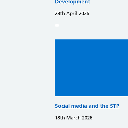
Development
28th April 2026
Social media and the STP
18th March 2026