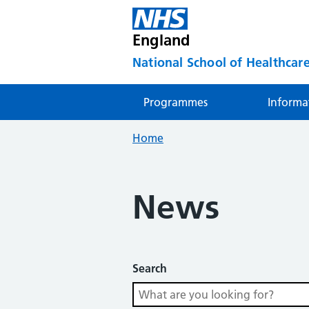
England
National School of Healthcare
Programmes
Informa
Home
News
Search