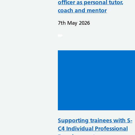
officer as personal tutor,
coach and mentor
7th May 2026
Supporting trainees with S-
C4 Individual Professional