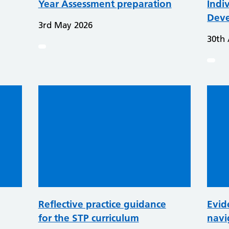
Year Assessment preparation
Indi
Dev
3rd May 2026
30th 
Reflective practice guidance
Evid
for the STP curriculum
navi