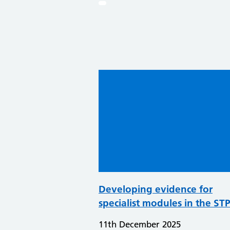
Developing evidence for
specialist modules in the ST
11th December 2025