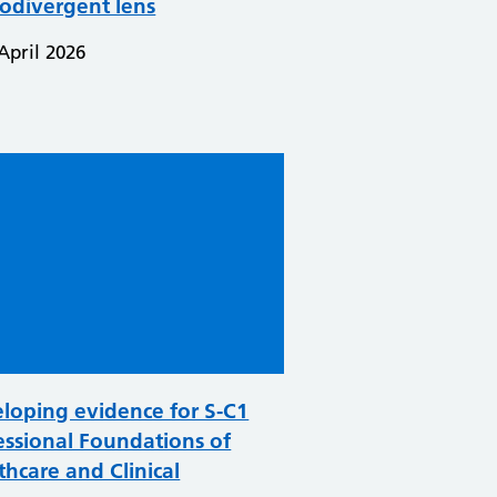
odivergent lens
April 2026
loping evidence for S-C1
essional Foundations of
thcare and Clinical