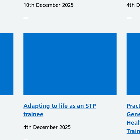
10th December 2025
4th 
Adapting to life as an STP
Pract
trainee
Gene
Heal
4th December 2025
Trai