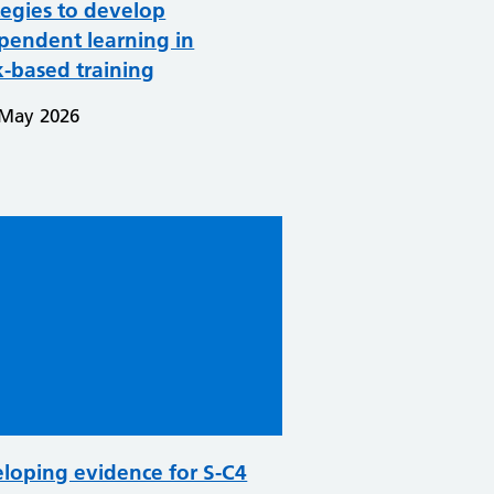
tegies to develop
pendent learning in
-based training
 May 2026
loping evidence for S-C4