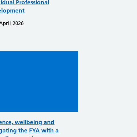
vidual Professional
elopment
April 2026
ence, wellbeing and
gating the FYA with a