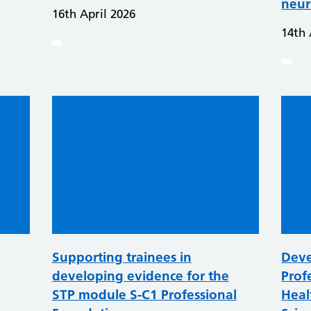
neur
16th April 2026
14th 
Supporting trainees in
Deve
developing evidence for the
Prof
STP module S-C1 Professional
Heal