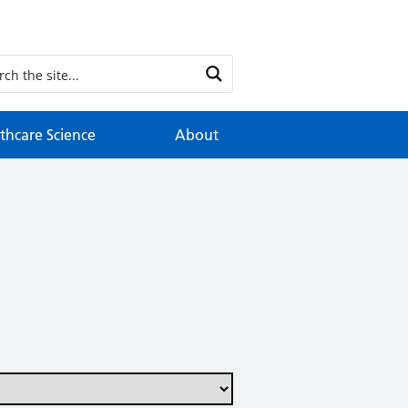
thcare Science
About