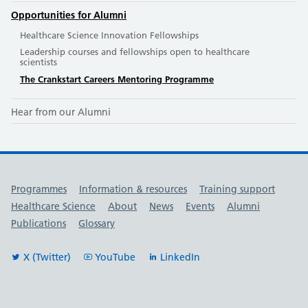
Opportunities for Alumni
Healthcare Science Innovation Fellowships
Leadership courses and fellowships open to healthcare
scientists
The Crankstart Careers Mentoring Programme
Hear from our Alumni
Useful links
Programmes
Information & resources
Training support
Healthcare Science
About
News
Events
Alumni
Publications
Glossary
X (Twitter)
YouTube
LinkedIn