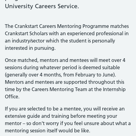
University Careers Service.
The Crankstart Careers Mentoring Programme matches
Crankstart Scholars with an experienced professional in
an industry/sector which the student is personally
interested in pursuing.
Once matched, mentors and mentees will meet over 4
sessions during whatever period is deemed suitable
(generally over 4 months, from February to June).
Mentors and mentees are supported throughout this
time by the Careers Mentoring Team at the Internship
Office.
If you are selected to be a mentee, you will receive an
extensive guide and training before meeting your
mentor – so don’t worry if you feel unsure about what a
mentoring session itself would be like.