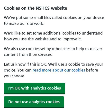
Cookies on the NSHCS website
We've put some small files called cookies on your device
to make our site work.
We'd like to set some additional cookies to understand
how you use the website and to improve it.
We also use cookies set by other sites to help us deliver
content from their services.
Let us know if this is OK. We'll use a cookie to save your
choice. You can
read more about our cookies
before
you choose.
I'm OK with analytics cookies
Do not use analytics cookies