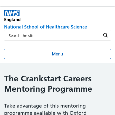
England
National School of Healthcare Science
Menu
The Crankstart Careers
Mentoring Programme
Take advantage of this mentoring
programme available with Oxford