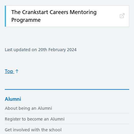
The Crankstart Careers Mentoring
Programme
Last updated on 20th February 2024
Top
Alumni
About being an Alumni
Register to become an Alumni
Get involved with the school