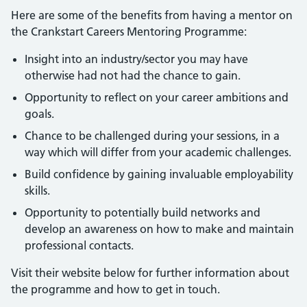
Here are some of the benefits from having a mentor on
the Crankstart Careers Mentoring Programme:
Insight into an industry/sector you may have
otherwise had not had the chance to gain.
Opportunity to reflect on your career ambitions and
goals.
Chance to be challenged during your sessions, in a
way which will differ from your academic challenges.
Build confidence by gaining invaluable employability
skills.
Opportunity to potentially build networks and
develop an awareness on how to make and maintain
professional contacts.
Visit their website below for further information about
the programme and how to get in touch.