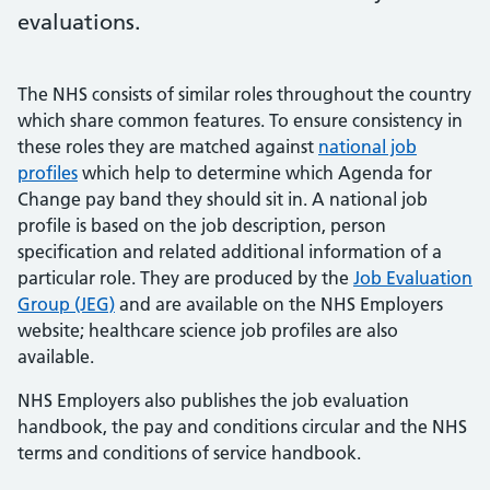
evaluations.
The NHS consists of similar roles throughout the country
which share common features. To ensure consistency in
these roles they are matched against
national job
profiles
which help to determine which Agenda for
Change pay band they should sit in. A national job
profile is based on the job description, person
specification and related additional information of a
particular role. They are produced by the
Job Evaluation
Group (JEG)
and are available on the NHS Employers
website; healthcare science job profiles are also
available.
NHS Employers also publishes the job evaluation
handbook, the pay and conditions circular and the NHS
terms and conditions of service handbook.