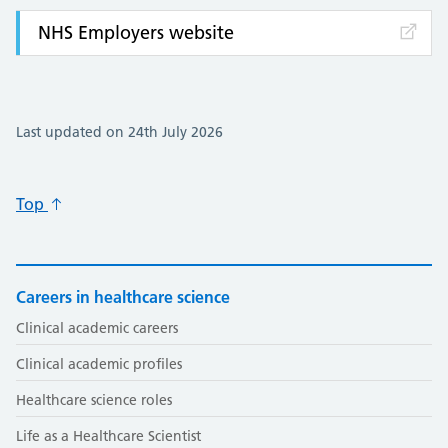
NHS Employers website
Last updated on 24th July 2026
Top
Careers in healthcare science
Clinical academic careers
Clinical academic profiles
Healthcare science roles
Life as a Healthcare Scientist