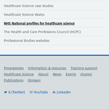
Healthcare Science case studies
Healthcare Science Wales
NHS National profiles for healthcare science
The Health and Care Professions Council (HCPC)
Professional Bodies websites
Useful links
Programmes
Information & resources
Training support
Healthcare Science
About
News
Events
Alumni
Publications
Glossary
X (Twitter)
YouTube
LinkedIn