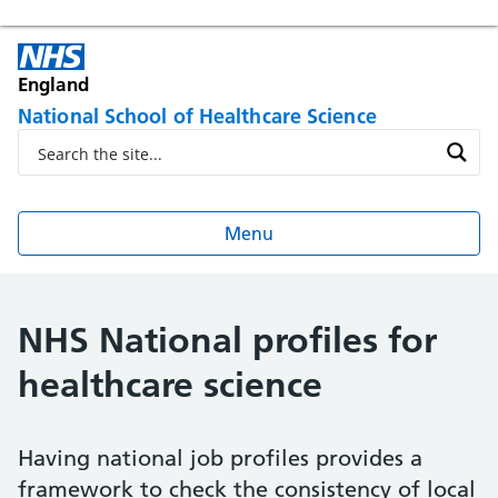
England
National School of Healthcare Science
Menu
NHS National profiles for
healthcare science
Having national job profiles provides a
framework to check the consistency of local