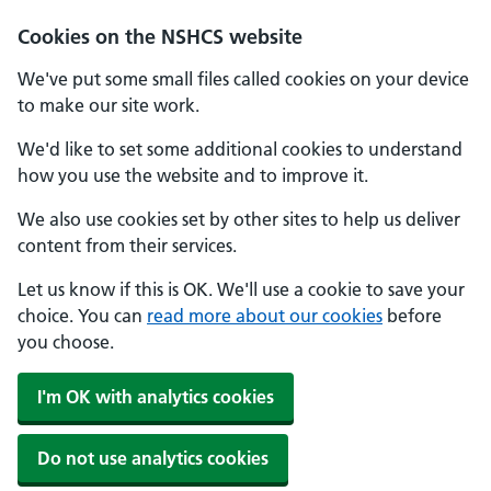
Cookies on the NSHCS website
We've put some small files called cookies on your device
to make our site work.
We'd like to set some additional cookies to understand
how you use the website and to improve it.
We also use cookies set by other sites to help us deliver
content from their services.
Let us know if this is OK. We'll use a cookie to save your
choice. You can
read more about our cookies
before
you choose.
I'm OK with analytics cookies
Do not use analytics cookies