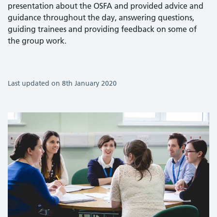
presentation about the OSFA and provided advice and
guidance throughout the day, answering questions,
guiding trainees and providing feedback on some of
the group work.
Last updated on 8th January 2020