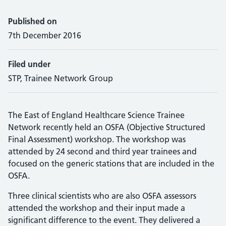
Published on
7th December 2016
Filed under
STP, Trainee Network Group
The East of England Healthcare Science Trainee
Network recently held an OSFA (Objective Structured
Final Assessment) workshop. The workshop was
attended by 24 second and third year trainees and
focused on the generic stations that are included in the
OSFA.
Three clinical scientists who are also OSFA assessors
attended the workshop and their input made a
significant difference to the event. They delivered a