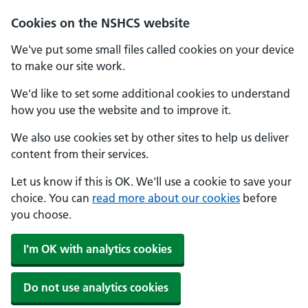
Cookies on the NSHCS website
We've put some small files called cookies on your device
to make our site work.
We'd like to set some additional cookies to understand
how you use the website and to improve it.
We also use cookies set by other sites to help us deliver
content from their services.
Let us know if this is OK. We'll use a cookie to save your
choice. You can
read more about our cookies
before
you choose.
I'm OK with analytics cookies
Do not use analytics cookies