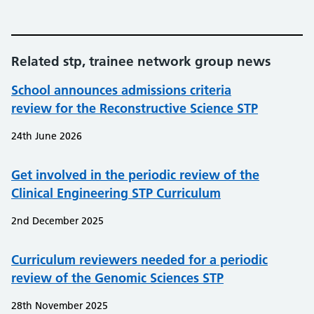
Related stp, trainee network group news
School announces admissions criteria
review for the Reconstructive Science STP
24th June 2026
Get involved in the periodic review of the
Clinical Engineering STP Curriculum
2nd December 2025
Curriculum reviewers needed for a periodic
review of the Genomic Sciences STP
28th November 2025