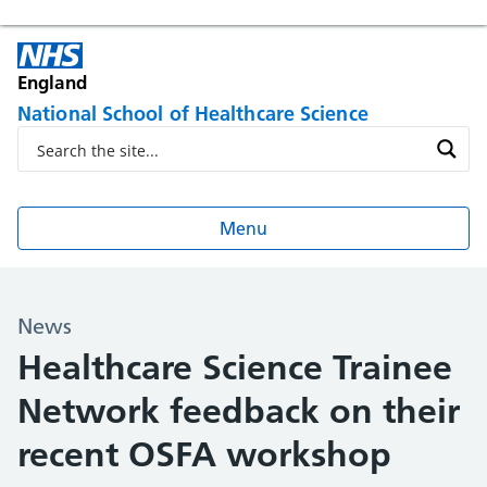
England
National School of Healthcare Science
Menu
News
Healthcare Science Trainee
Network feedback on their
recent OSFA workshop