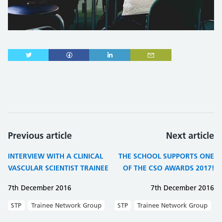
Previous article
Next article
INTERVIEW WITH A CLINICAL
THE SCHOOL SUPPORTS ONE
VASCULAR SCIENTIST TRAINEE
OF THE CSO AWARDS 2017!
7th December 2016
7th December 2016
STP
Trainee Network Group
STP
Trainee Network Group