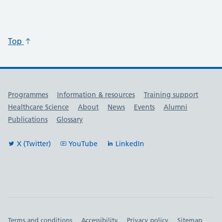
Top
Useful links
Programmes
Information & resources
Training support
Healthcare Science
About
News
Events
Alumni
Publications
Glossary
X (Twitter)
YouTube
LinkedIn
Important links
Terms and conditions
Accessibility
Privacy policy
Sitemap