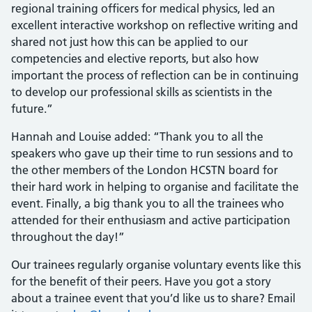
regional training officers for medical physics, led an
excellent interactive workshop on reflective writing and
shared not just how this can be applied to our
competencies and elective reports, but also how
important the process of reflection can be in continuing
to develop our professional skills as scientists in the
future.”
Hannah and Louise added: “Thank you to all the
speakers who gave up their time to run sessions and to
the other members of the London HCSTN board for
their hard work in helping to organise and facilitate the
event. Finally, a big thank you to all the trainees who
attended for their enthusiasm and active participation
throughout the day!”
Our trainees regularly organise voluntary events like this
for the benefit of their peers. Have you got a story
about a trainee event that you’d like us to share? Email