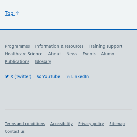
Top
Useful links
Programmes
Information & resources
Training support
Healthcare Science
About
News
Events
Alumni
Publications
Glossary
X (Twitter)
YouTube
LinkedIn
Important links
Terms and conditions
Accessibility
Privacy policy
Sitemap
Contact us