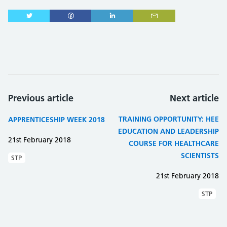
Previous article
Next article
TRAINING OPPORTUNITY: HEE
APPRENTICESHIP WEEK 2018
EDUCATION AND LEADERSHIP
21st February 2018
COURSE FOR HEALTHCARE
SCIENTISTS
STP
21st February 2018
STP