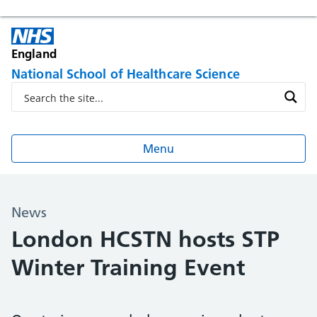
England
National School of Healthcare Science
Menu
News
London HCSTN hosts STP
Winter Training Event