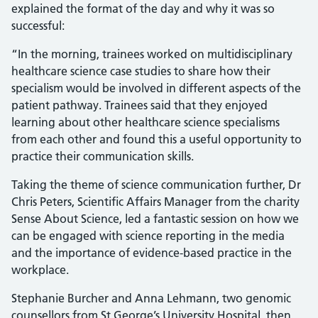
explained the format of the day and why it was so
successful:
“In the morning, trainees worked on multidisciplinary
healthcare science case studies to share how their
specialism would be involved in different aspects of the
patient pathway. Trainees said that they enjoyed
learning about other healthcare science specialisms
from each other and found this a useful opportunity to
practice their communication skills.
Taking the theme of science communication further, Dr
Chris Peters, Scientific Affairs Manager from the charity
Sense About Science, led a fantastic session on how we
can be engaged with science reporting in the media
and the importance of evidence-based practice in the
workplace.
Stephanie Burcher and Anna Lehmann, two genomic
counsellors from St George’s University Hospital, then