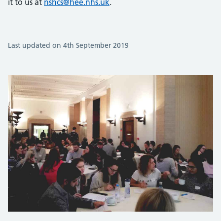
it to us at
nshcs@hee.nhs.uk
.
Last updated on 4th September 2019