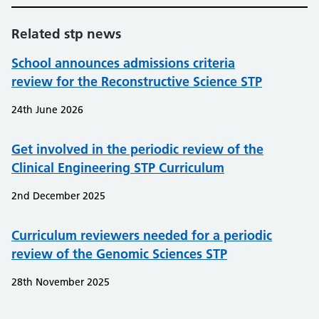
Related stp news
School announces admissions criteria
review for the Reconstructive Science STP
24th June 2026
Get involved in the periodic review of the
Clinical Engineering STP Curriculum
2nd December 2025
Curriculum reviewers needed for a periodic
review of the Genomic Sciences STP
28th November 2025