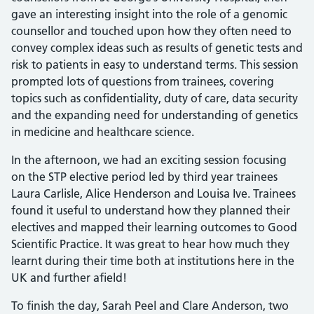
gave an interesting insight into the role of a genomic
counsellor and touched upon how they often need to
convey complex ideas such as results of genetic tests and
risk to patients in easy to understand terms. This session
prompted lots of questions from trainees, covering
topics such as confidentiality, duty of care, data security
and the expanding need for understanding of genetics
in medicine and healthcare science.
In the afternoon, we had an exciting session focusing
on the STP elective period led by third year trainees
Laura Carlisle, Alice Henderson and Louisa Ive. Trainees
found it useful to understand how they planned their
electives and mapped their learning outcomes to Good
Scientific Practice. It was great to hear how much they
learnt during their time both at institutions here in the
UK and further afield!
To finish the day, Sarah Peel and Clare Anderson, two