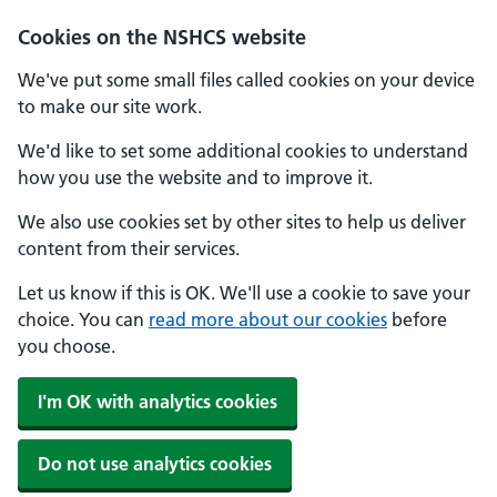
Cookies on the NSHCS website
We've put some small files called cookies on your device
to make our site work.
We'd like to set some additional cookies to understand
how you use the website and to improve it.
We also use cookies set by other sites to help us deliver
content from their services.
Let us know if this is OK. We'll use a cookie to save your
choice. You can
read more about our cookies
before
you choose.
I'm OK with analytics cookies
Do not use analytics cookies