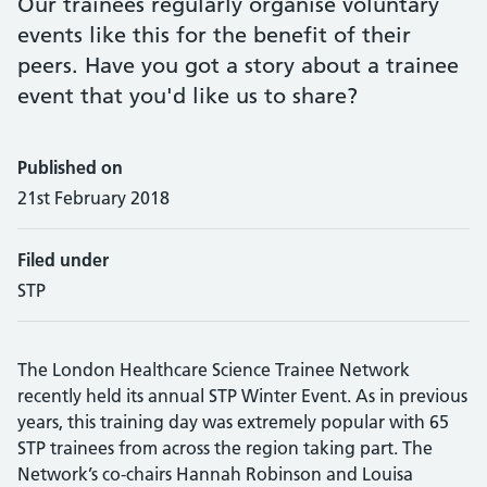
Our trainees regularly organise voluntary
events like this for the benefit of their
peers. Have you got a story about a trainee
event that you'd like us to share?
Published on
21st February 2018
Filed under
STP
The London Healthcare Science Trainee Network
recently held its annual STP Winter Event. As in previous
years, this training day was extremely popular with 65
STP trainees from across the region taking part. The
Network’s co-chairs Hannah Robinson and Louisa