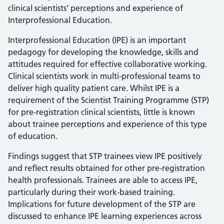
clinical scientists’ perceptions and experience of
Interprofessional Education.
Interprofessional Education (IPE) is an important
pedagogy for developing the knowledge, skills and
attitudes required for effective collaborative working.
Clinical scientists work in multi-professional teams to
deliver high quality patient care. Whilst IPE is a
requirement of the Scientist Training Programme (STP)
for pre-registration clinical scientists, little is known
about trainee perceptions and experience of this type
of education.
Findings suggest that STP trainees view IPE positively
and reflect results obtained for other pre-registration
health professionals. Trainees are able to access IPE,
particularly during their work-based training.
Implications for future development of the STP are
discussed to enhance IPE learning experiences across