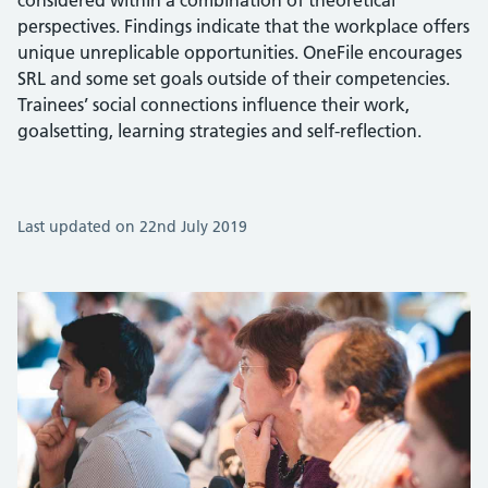
considered within a combination of theoretical
perspectives. Findings indicate that the workplace offers
unique unreplicable opportunities. OneFile encourages
SRL and some set goals outside of their competencies.
Trainees’ social connections influence their work,
goalsetting, learning strategies and self-reflection.
Last updated on 22nd July 2019