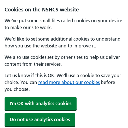
Cookies on the NSHCS website
We've put some small files called cookies on your device
to make our site work.
We'd like to set some additional cookies to understand
how you use the website and to improve it.
We also use cookies set by other sites to help us deliver
content from their services.
Let us know if this is OK. We'll use a cookie to save your
choice. You can
read more about our cookies
before
you choose.
I'm OK with analytics cookies
Do not use analytics cookies