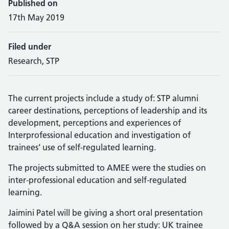
Published on
17th May 2019
Filed under
Research, STP
The current projects include a study of: STP alumni
career destinations, perceptions of leadership and its
development, perceptions and experiences of
Interprofessional education and investigation of
trainees’ use of self-regulated learning.
The projects submitted to AMEE were the studies on
inter-professional education and self-regulated
learning.
Jaimini Patel will be giving a short oral presentation
followed by a Q&A session on her study: UK trainee