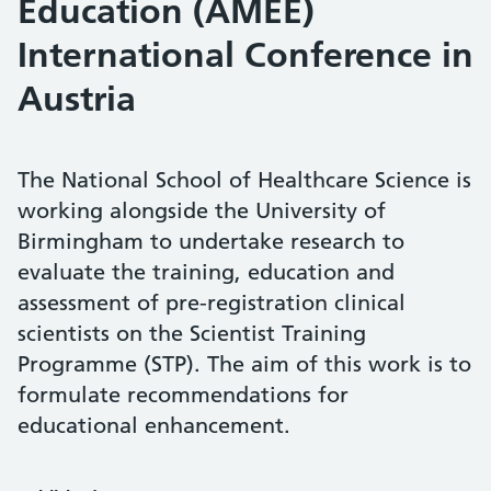
Education (AMEE)
International Conference in
Austria
The National School of Healthcare Science is
working alongside the University of
Birmingham to undertake research to
evaluate the training, education and
assessment of pre-registration clinical
scientists on the Scientist Training
Programme (STP). The aim of this work is to
formulate recommendations for
educational enhancement.