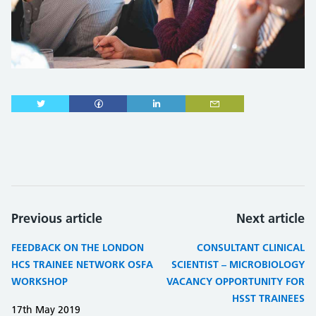
Previous article
Next article
FEEDBACK ON THE LONDON
CONSULTANT CLINICAL
HCS TRAINEE NETWORK OSFA
SCIENTIST – MICROBIOLOGY
WORKSHOP
VACANCY OPPORTUNITY FOR
HSST TRAINEES
17th May 2019