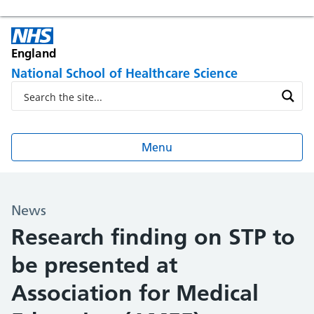
England
National School of Healthcare Science
Menu
News
Research finding on STP to
be presented at
Association for Medical