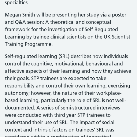
specialties.
Megan Smith will be presenting her study via a poster
and Q&A session: A theoretical and conceptual
framework for the investigation of Self-Regulated
Learning by trainee clinical scientists on the UK Scientist
Training Programme.
Self-regulated learning (SRL) describes how individuals
control the cognitive, motivational, behavioural and
affective aspects of their learning and how they achieve
their goals. STP trainees are expected to take
responsibility and control their own learning, exercising
autonomy; however, the nature of their workplace-
based learning, particularly the role of SRL is not well-
documented. A series of semi-structured interviews
were conducted with third year STP trainees to
understand their use of SRL. The impact of social
context and intrinsic factors on trainees’ SRL was