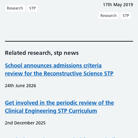
17th May 2019
Research
STP
Research
STP
Related research, stp news
School announces admissions criteria
review for the Reconstructive Science STP
24th June 2026
Get involved in the periodic review of the
Clinical Engineering STP Curriculum
2nd December 2025