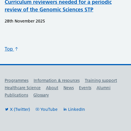
Curriculum reviewers needed for a periodic
review of the Genomic Sciences STP
28th November 2025
Top
Useful links
Programmes
Information & resources
Training support
Healthcare Science
About
News
Events
Alumni
Publications
Glossary
X (Twitter)
YouTube
LinkedIn