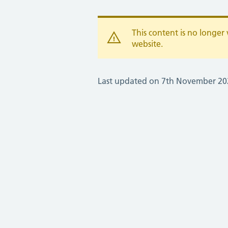
This content is no longe
website.
Last updated on 7th November 20