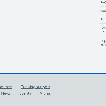
FAQ
Sha
Ref
Ech
uni
Imp
Ech
sources
Training support
News
Events
Alumni