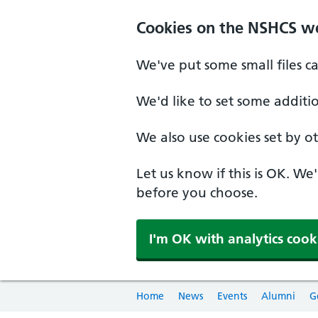
Cookies on the NSHCS w
We've put some small files c
We'd like to set some additi
We also use cookies set by oth
Let us know if this is OK. We
before you choose.
I'm OK with analytics cook
Home
News
Events
Alumni
G