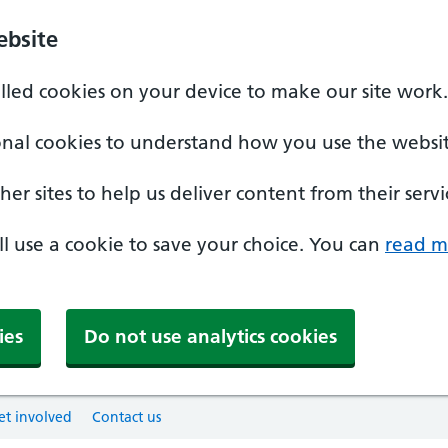
ebsite
alled cookies on your device to make our site work.
onal cookies to understand how you use the websit
er sites to help us deliver content from their servi
'll use a cookie to save your choice. You can
read m
ies
Do not use analytics cookies
et involved
Contact us