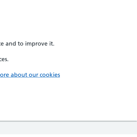
e and to improve it.
ces.
ore about our cookies