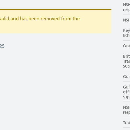
NSH
res
r valid and has been removed from the
NSH
Key
Ech
One
25
Bri
Tra
Suc
Gui
Gui
off
sup
NSH
res
Tra