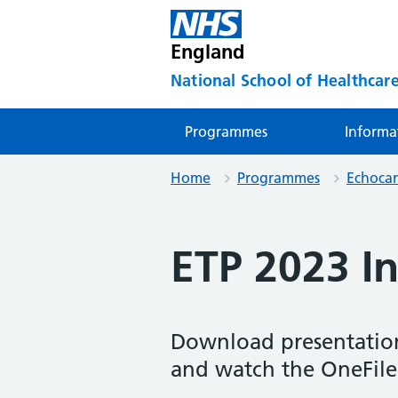
England
National School of Healthcare
Programmes
Informa
Home
Programmes
Echoca
ETP 2023 I
Download presentation
and watch the OneFile