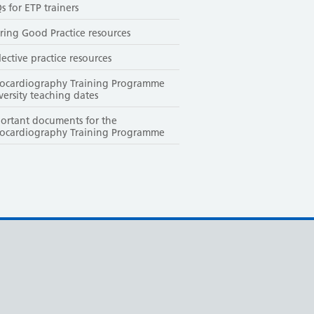
s for ETP trainers
ring Good Practice resources
lective practice resources
ocardiography Training Programme
versity teaching dates
ortant documents for the
ocardiography Training Programme