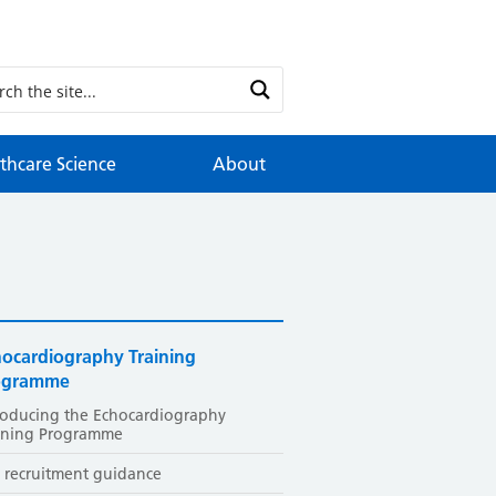
thcare Science
About
hocardiography Training
ogramme
roducing the Echocardiography
ining Programme
 recruitment guidance