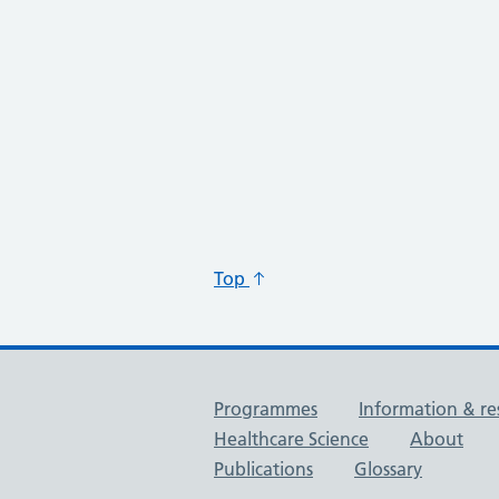
Top
Useful links
Programmes
Information & re
Healthcare Science
About
Publications
Glossary