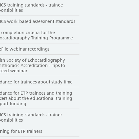
CS training standards - trainee
ponsibilities
CS work-based assessment standards
 completion criteria for the
ocardiography Training Programme
File webinar recordings
tish Society of Echocardiography
nsthoracic Accreditation - Tips to
ceed webinar
dance for trainees about study time
dance for ETP trainees and training
icers about the educational training
port funding
CS training standards - trainer
ponsibilities
ining for ETP trainers