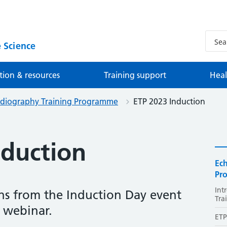
 Science
tion & resources
Training support
Heal
rdiography Training Programme
ETP 2023 Induction
nduction
Ec
Pr
Int
s from the Induction Day event
Tra
 webinar.
ETP