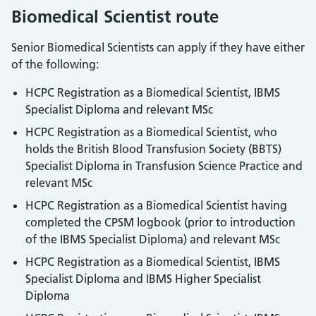
Biomedical Scientist route
Senior Biomedical Scientists can apply if they have either
of the following:
HCPC Registration as a Biomedical Scientist, IBMS
Specialist Diploma and relevant MSc
HCPC Registration as a Biomedical Scientist, who
holds the British Blood Transfusion Society (BBTS)
Specialist Diploma in Transfusion Science Practice and
relevant MSc
HCPC Registration as a Biomedical Scientist having
completed the CPSM logbook (prior to introduction
of the IBMS Specialist Diploma) and relevant MSc
HCPC Registration as a Biomedical Scientist, IBMS
Specialist Diploma and IBMS Higher Specialist
Diploma