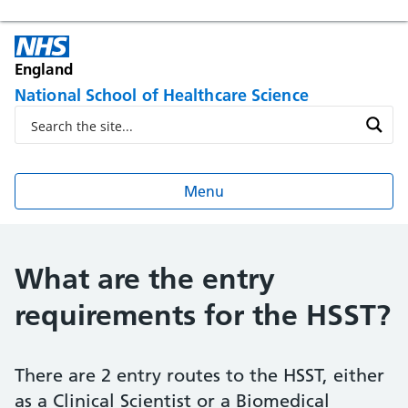
England
National School of Healthcare Science
Menu
What are the entry
requirements for the HSST?
There are 2 entry routes to the HSST, either
as a Clinical Scientist or a Biomedical