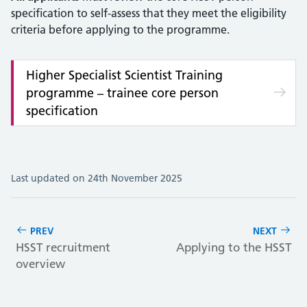
specification to self-assess that they meet the eligibility
criteria before applying to the programme.
Higher Specialist Scientist Training
programme – trainee core person
specification
Last updated on 24th November 2025
PREV
NEXT
HSST recruitment
Applying to the HSST
overview