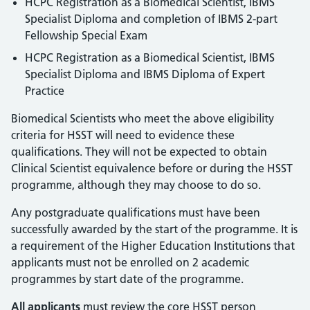
HCPC Registration as a Biomedical Scientist, IBMS
Specialist Diploma and completion of IBMS 2-part
Fellowship Special Exam
HCPC Registration as a Biomedical Scientist, IBMS
Specialist Diploma and IBMS Diploma of Expert
Practice
Biomedical Scientists who meet the above eligibility
criteria for HSST will need to evidence these
qualifications. They will not be expected to obtain
Clinical Scientist equivalence before or during the HSST
programme, although they may choose to do so.
Any postgraduate qualifications must have been
successfully awarded by the start of the programme. It is
a requirement of the Higher Education Institutions that
applicants must not be enrolled on 2 academic
programmes by start date of the programme.
All applicants
must review the core HSST person