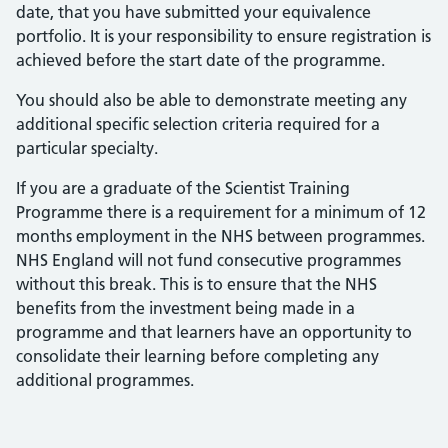
date, that you have submitted your equivalence
portfolio. It is your responsibility to ensure registration is
achieved before the start date of the programme.
You should also be able to demonstrate meeting any
additional specific selection criteria required for a
particular specialty.
If you are a graduate of the Scientist Training
Programme there is a requirement for a minimum of 12
months employment in the NHS between programmes.
NHS England will not fund consecutive programmes
without this break. This is to ensure that the NHS
benefits from the investment being made in a
programme and that learners have an opportunity to
consolidate their learning before completing any
additional programmes.