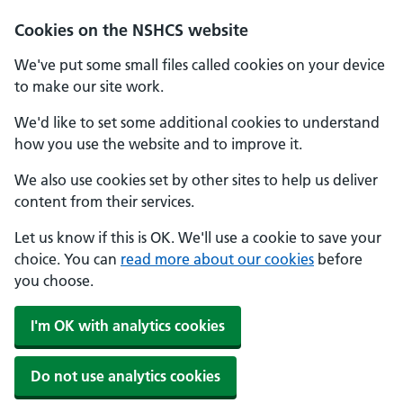
Cookies on the NSHCS website
We've put some small files called cookies on your device
to make our site work.
We'd like to set some additional cookies to understand
how you use the website and to improve it.
We also use cookies set by other sites to help us deliver
content from their services.
Let us know if this is OK. We'll use a cookie to save your
choice. You can
read more about our cookies
before
you choose.
I'm OK with analytics cookies
Do not use analytics cookies