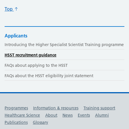
Top
Applicants
Introducing the Higher Specialist Scientist Training programme
HSST recruitment guidance
FAQs about applying to the HSST
FAQs about the HSST eligibility joint statement
Useful links
Programmes
Information & resources
Training support
Healthcare Science
About
News
Events
Alumni
Publications
Glossary