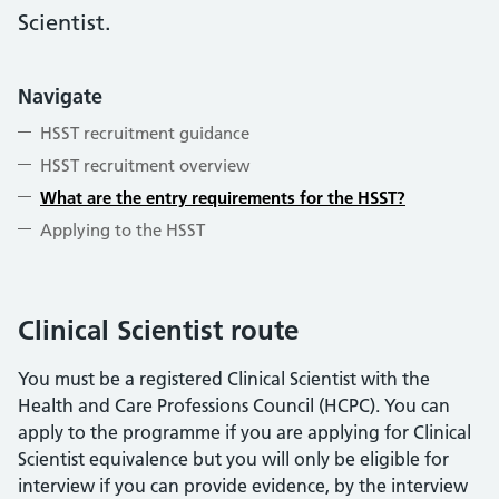
Scientist.
Navigate
HSST recruitment guidance
HSST recruitment overview
What are the entry requirements for the HSST?
Applying to the HSST
Clinical Scientist route
You must be a registered Clinical Scientist with the
Health and Care Professions Council (HCPC). You can
apply to the programme if you are applying for Clinical
Scientist equivalence but you will only be eligible for
interview if you can provide evidence, by the interview