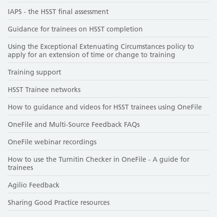
IAPS - the HSST final assessment
Guidance for trainees on HSST completion
Using the Exceptional Extenuating Circumstances policy to
apply for an extension of time or change to training
Training support
HSST Trainee networks
How to guidance and videos for HSST trainees using OneFile
OneFile and Multi-Source Feedback FAQs
OneFile webinar recordings
How to use the Turnitin Checker in OneFile - A guide for
trainees
Agilio Feedback
Sharing Good Practice resources