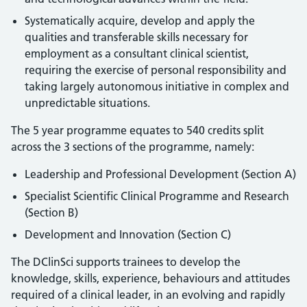
Systematically acquire, develop and apply the
qualities and transferable skills necessary for
employment as a consultant clinical scientist,
requiring the exercise of personal responsibility and
taking largely autonomous initiative in complex and
unpredictable situations.
The 5 year programme equates to 540 credits split
across the 3 sections of the programme, namely:
Leadership and Professional Development (Section A)
Specialist Scientific Clinical Programme and Research
(Section B)
Development and Innovation (Section C)
The DClinSci supports trainees to develop the
knowledge, skills, experience, behaviours and attitudes
required of a clinical leader, in an evolving and rapidly