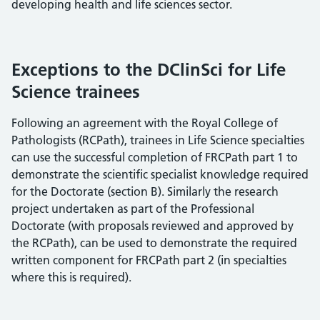
developing health and life sciences sector.
Exceptions to the DClinSci for Life
Science trainees
Following an agreement with the Royal College of
Pathologists (RCPath), trainees in Life Science specialties
can use the successful completion of FRCPath part 1 to
demonstrate the scientific specialist knowledge required
for the Doctorate (section B). Similarly the research
project undertaken as part of the Professional
Doctorate (with proposals reviewed and approved by
the RCPath), can be used to demonstrate the required
written component for FRCPath part 2 (in specialties
where this is required).