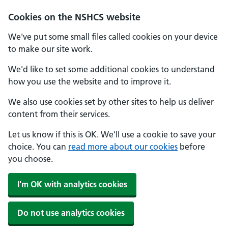
Cookies on the NSHCS website
We've put some small files called cookies on your device
to make our site work.
We'd like to set some additional cookies to understand
how you use the website and to improve it.
We also use cookies set by other sites to help us deliver
content from their services.
Let us know if this is OK. We'll use a cookie to save your
choice. You can
read more about our cookies
before
you choose.
I'm OK with analytics cookies
Do not use analytics cookies