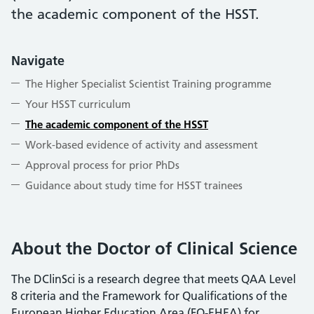
the academic component of the HSST.
Navigate
The Higher Specialist Scientist Training programme
Your HSST curriculum
The academic component of the HSST
Work-based evidence of activity and assessment
Approval process for prior PhDs
Guidance about study time for HSST trainees
About the Doctor of Clinical Science
The DClinSci is a research degree that meets QAA Level
8 criteria and the Framework for Qualifications of the
European Higher Education Area (FQ-EHEA) for