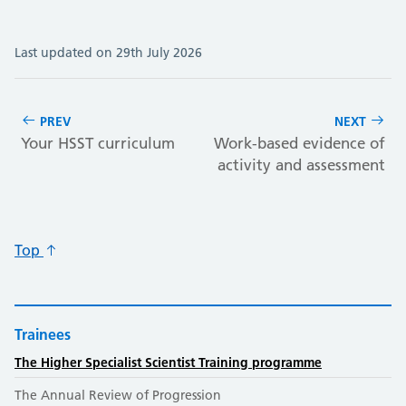
Last updated on 29th July 2026
PREV
NEXT
Your HSST curriculum
Work-based evidence of
activity and assessment
Top
Trainees
The Higher Specialist Scientist Training programme
The Annual Review of Progression