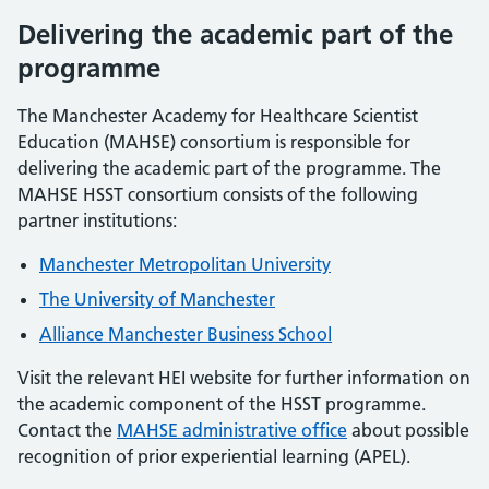
Delivering the academic part of the
programme
The Manchester Academy for Healthcare Scientist
Education (MAHSE) consortium is responsible for
delivering the academic part of the programme. The
MAHSE HSST consortium consists of the following
partner institutions:
Manchester Metropolitan University
The University of Manchester
Alliance Manchester Business School
Visit the relevant HEI website for further information on
the academic component of the HSST programme.
Contact the
MAHSE administrative office
about possible
recognition of prior experiential learning (APEL).