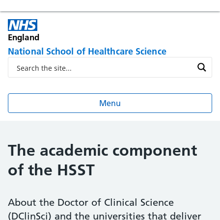
England
National School of Healthcare Science
Menu
The academic component
of the HSST
About the Doctor of Clinical Science
(DClinSci) and the universities that deliver