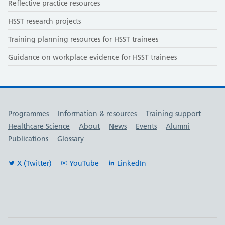
Reflective practice resources
HSST research projects
Training planning resources for HSST trainees
Guidance on workplace evidence for HSST trainees
Useful links
Programmes
Information & resources
Training support
Healthcare Science
About
News
Events
Alumni
Publications
Glossary
X (Twitter)
YouTube
LinkedIn