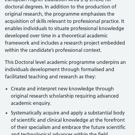
doctoral degrees. In addition to the production of
original research, the programme emphasises the
acquisition of skills relevant to professional practice. It
enables individuals to situate professional knowledge
developed over time in a theoretical academic
framework and includes a research project embedded
within the candidate’s professional context.
This Doctoral level academic programme underpins an
individuals development through formalised and
facilitated teaching and research as they:
Create and interpret new knowledge through
original research scholarship requiring advanced
academic enquiry.
Systematically acquire and apply a substantial body
of scientific and clinical knowledge at the forefront
of their specialism and embrace the future scientific
and technological advances within the field.