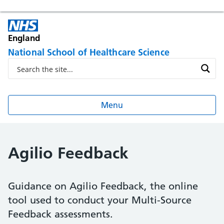
England
National School of Healthcare Science
Menu
Agilio Feedback
Guidance on Agilio Feedback, the online
tool used to conduct your Multi-Source
Feedback assessments.