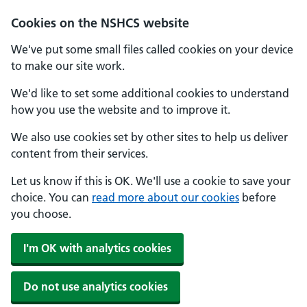
Cookies on the NSHCS website
We've put some small files called cookies on your device
to make our site work.
We'd like to set some additional cookies to understand
how you use the website and to improve it.
We also use cookies set by other sites to help us deliver
content from their services.
Let us know if this is OK. We'll use a cookie to save your
choice. You can
read more about our cookies
before
you choose.
I'm OK with analytics cookies
Do not use analytics cookies