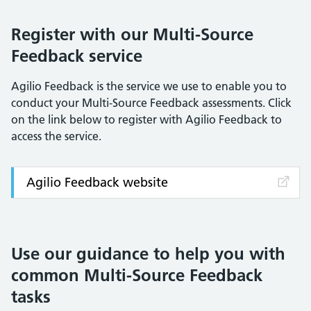
Register with our Multi-Source
Feedback service
Agilio Feedback is the service we use to enable you to
conduct your Multi-Source Feedback assessments. Click
on the link below to register with Agilio Feedback to
access the service.
Agilio Feedback website
Use our guidance to help you with
common Multi-Source Feedback
tasks