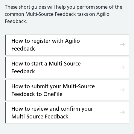
These short guides will help you perform some of the
common Multi-Source Feedback tasks on Agilio
Feedback.
How to register with Agilio
Feedback
How to start a Multi-Source
Feedback
How to submit your Multi-Source
Feedback to OneFile
How to review and confirm your
Multi-Source Feedback