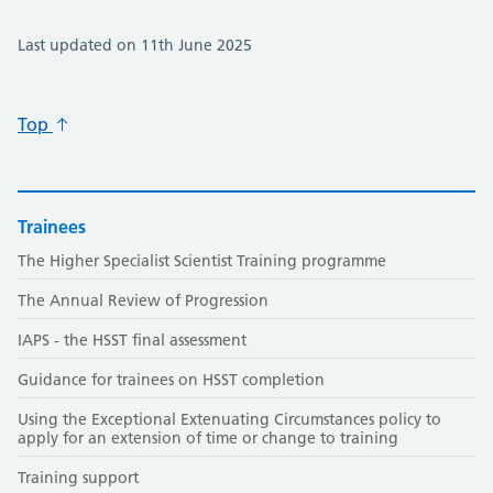
Last updated on 11th June 2025
Top
Trainees
The Higher Specialist Scientist Training programme
The Annual Review of Progression
IAPS - the HSST final assessment
Guidance for trainees on HSST completion
Using the Exceptional Extenuating Circumstances policy to
apply for an extension of time or change to training
Training support