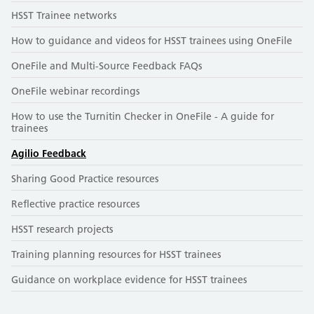
HSST Trainee networks
How to guidance and videos for HSST trainees using OneFile
OneFile and Multi-Source Feedback FAQs
OneFile webinar recordings
How to use the Turnitin Checker in OneFile - A guide for
trainees
Agilio Feedback
Sharing Good Practice resources
Reflective practice resources
HSST research projects
Training planning resources for HSST trainees
Guidance on workplace evidence for HSST trainees