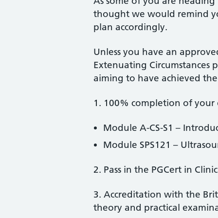
As some of you are heading
thought we would remind yo
plan accordingly.
Unless you have an approved
Extenuating Circumstances po
aiming to have achieved the 
1. 100% completion of your 
Module A-CS-S1 – Introduc
Module SPS121 – Ultrasou
2. Pass in the PGCert in Clin
3. Accreditation with the Bri
theory and practical examin