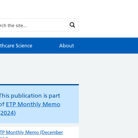
thcare Science
About
This publication is part
of
ETP Monthly Memo
(2024)
TP Monthly Memo (December