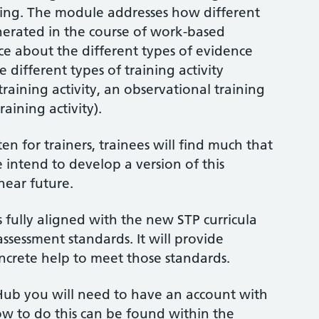
ining. The module addresses how different
nerated in the course of work-based
nce about the different types of evidence
 different types of training activity
raining activity, an observational training
aining activity).
n for trainers, trainees will find much that
 intend to develop a version of this
near future.
 fully aligned with the new STP curricula
sessment standards. It will provide
oncrete help to meet those standards.
Hub you will need to have an account with
how to do this can be found within the