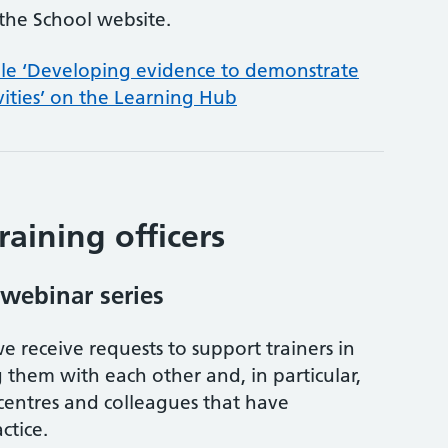
the School website.
ule ‘Developing evidence to demonstrate
vities’ on the Learning Hub
raining officers
 webinar series
e receive requests to support trainers in
them with each other and, in particular,
centres and colleagues that have
ctice.