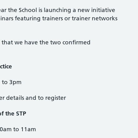
ar the School is launching a new initiative
nars featuring trainers or trainer networks
 that we have the two confirmed
ctice
m to 3pm
her details and to register
of the STP
10am to 11am