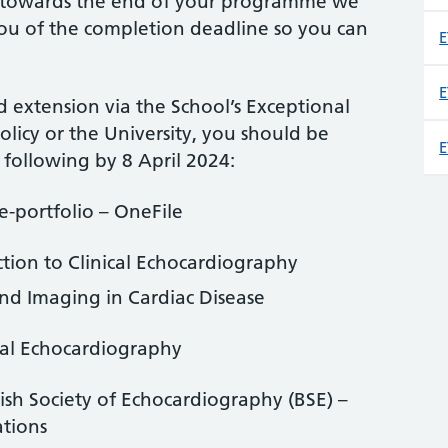
 towards the end of your programme we
u of the completion deadline so you can
E
E
 extension via the School’s Exceptional
licy or the University, you should be
E
following by 8 April 2024:
e-portfolio – OneFile
tion to Clinical Echocardiography
nd Imaging in Cardiac Disease
ical Echocardiography
tish Society of Echocardiography (BSE) –
ations