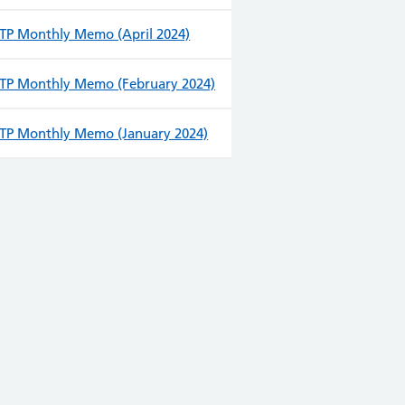
TP Monthly Memo (April 2024)
TP Monthly Memo (February 2024)
TP Monthly Memo (January 2024)