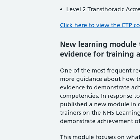
Level 2 Transthoracic Accr
Click here to view the ETP co
New learning module t
evidence for training a
One of the most frequent req
more guidance about how tr
evidence to demonstrate achi
competencies. In response to
published a new module in o
trainers on the NHS Learnin
demonstrate achievement of t
This module focuses on what