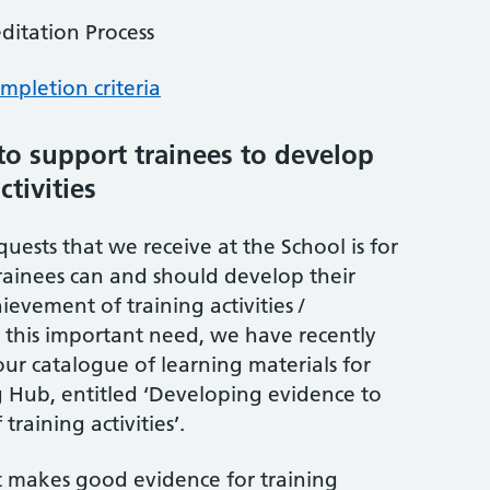
editation Process
mpletion criteria
o support trainees to develop
ctivities
uests that we receive at the School is for
ainees can and should develop their
evement of training activities /
 this important need, we have recently
ur catalogue of learning materials for
g Hub, entitled ‘Developing evidence to
raining activities’.
 makes good evidence for training