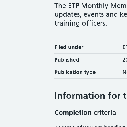
The ETP Monthly Memo
updates, events and ke
training officers.
Filed under
E
Published
2
Publication type
N
Information for 
Completion criteria