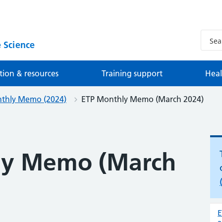
 Science
tion & resources
Training support
Heal
thly Memo (2024)
ETP Monthly Memo (March 2024)
ly Memo (March
E