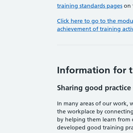
training standards pages
on 
Click here to go to the mod
achievement of training acti
Information for t
Sharing good practice
In many areas of our work, w
the workplace by connecting 
by helping them learn from 
developed good training pra