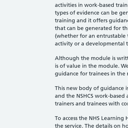
activities in work-based tra
types of evidence can be ge
training and it offers guida
that can be generated for the
(whether for an entrustable t
activity or a developmental tr
Although the module is writte
is of value in the module. We
guidance for trainees in the 
This new body of guidance is
and the NSHCS work-based as
trainers and trainees with c
To access the NHS Learning 
the service. The details on 