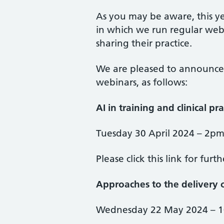
As you may be aware, this ye
in which we run regular webi
sharing their practice.
We are pleased to announce
webinars, as follows:
AI in training and clinical pra
Tuesday 30 April 2024 – 2p
Please click this link for furt
Approaches to the delivery 
Wednesday 22 May 2024 – 