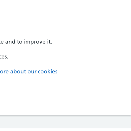
e and to improve it.
ces.
ore about our cookies