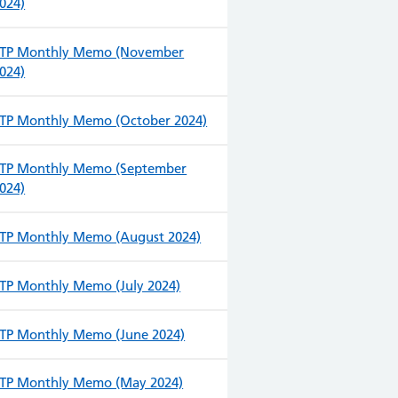
024)
TP Monthly Memo (November
024)
TP Monthly Memo (October 2024)
TP Monthly Memo (September
024)
TP Monthly Memo (August 2024)
TP Monthly Memo (July 2024)
TP Monthly Memo (June 2024)
TP Monthly Memo (May 2024)