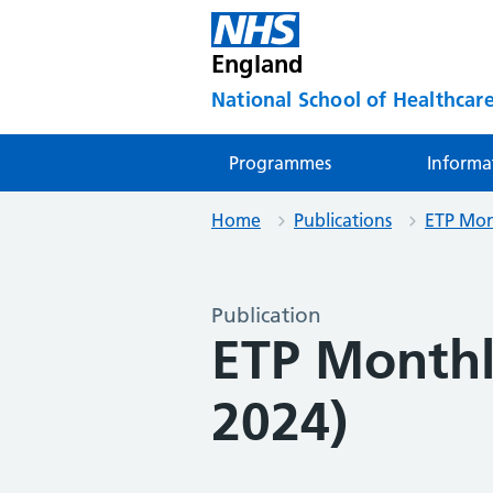
England
National School of Healthcare
Programmes
Informa
Home
Publications
ETP Mon
Publication
ETP Month
2024)