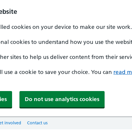
ebsite
alled cookies on your device to make our site work.
onal cookies to understand how you use the websit
er sites to help us deliver content from their servi
'll use a cookie to save your choice. You can
read m
ies
Do not use analytics cookies
et involved
Contact us