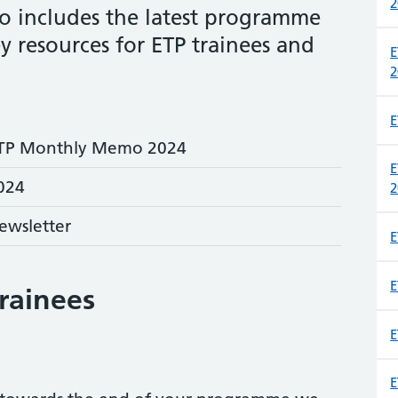
2
 includes the latest programme
y resources for ETP trainees and
E
2
E
TP Monthly Memo 2024
E
024
2
ewsletter
E
E
trainees
E
E