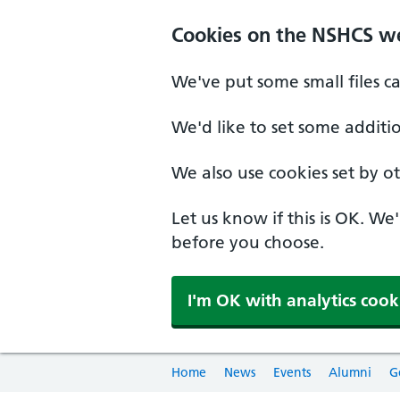
Cookies on the NSHCS w
We've put some small files c
We'd like to set some additi
We also use cookies set by oth
Let us know if this is OK. We
before you choose.
I'm OK with analytics cook
Home
News
Events
Alumni
G