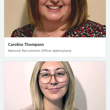
Caroline Thompson
National Recruitment Officer (Admissions)