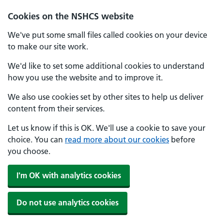
Cookies on the NSHCS website
We've put some small files called cookies on your device
to make our site work.
We'd like to set some additional cookies to understand
how you use the website and to improve it.
We also use cookies set by other sites to help us deliver
content from their services.
Let us know if this is OK. We'll use a cookie to save your
choice. You can
read more about our cookies
before
you choose.
I'm OK with analytics cookies
Do not use analytics cookies