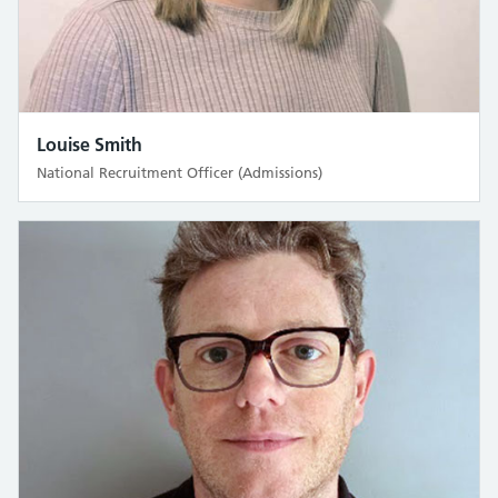
Louise Smith
National Recruitment Officer (Admissions)