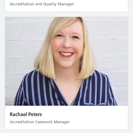
Accreditation and Quality Manager
Rachael Peters
Accreditation Casework Manager