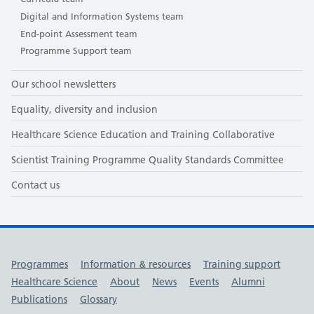
Digital and Information Systems team
End-point Assessment team
Programme Support team
Our school newsletters
Equality, diversity and inclusion
Healthcare Science Education and Training Collaborative
Scientist Training Programme Quality Standards Committee
Contact us
Useful links
Programmes
Information & resources
Training support
Healthcare Science
About
News
Events
Alumni
Publications
Glossary