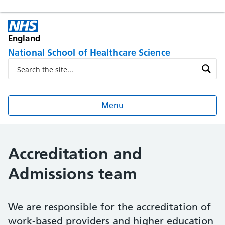
England
National School of Healthcare Science
Menu
Accreditation and
Admissions team
We are responsible for the accreditation of
work-based providers and higher education