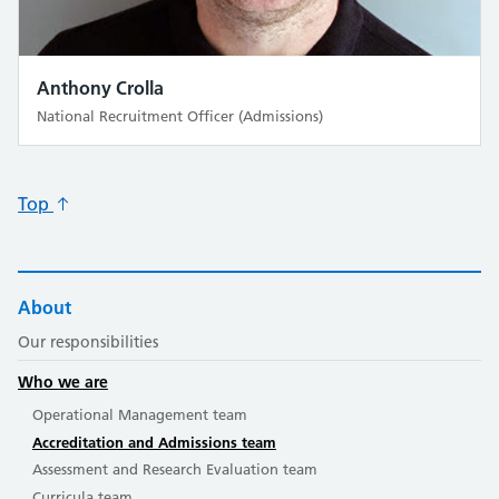
Anthony Crolla
National Recruitment Officer (Admissions)
Top
About
Our responsibilities
Who we are
Operational Management team
Accreditation and Admissions team
Assessment and Research Evaluation team
Curricula team