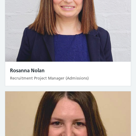
Rosanna Nolan
Recruitment Project Manager (Admissions)