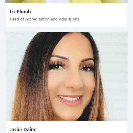
Liz Plumb
Head of Accreditation and Admissions
Jasbir Daine