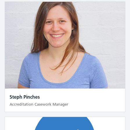
Steph Pinches
Accreditation Casework Manager