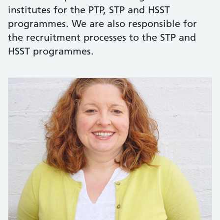
institutes for the PTP, STP and HSST
programmes. We are also responsible for
the recruitment processes to the STP and
HSST programmes.