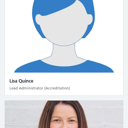
Lisa Quince
Lead Administrator (Accreditation)