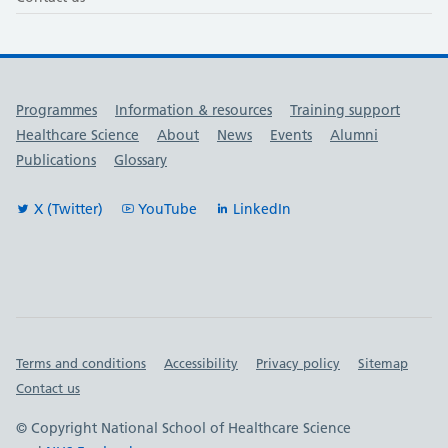
Useful links
Programmes
Information & resources
Training support
Healthcare Science
About
News
Events
Alumni
Publications
Glossary
X (Twitter)
YouTube
LinkedIn
Important links
Terms and conditions
Accessibility
Privacy policy
Sitemap
Contact us
© Copyright National School of Healthcare Science