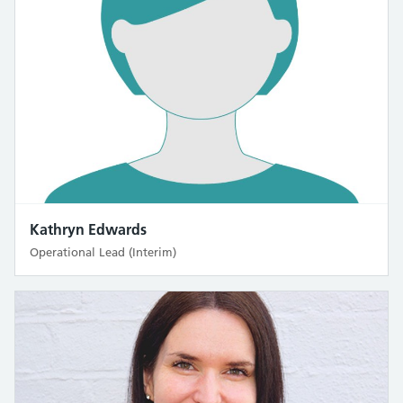
Kathryn Edwards
Operational Lead (Interim)