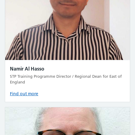
Namir Al Hasso
STP Training Programme Director / Regional Dean for East of
England
Find out more