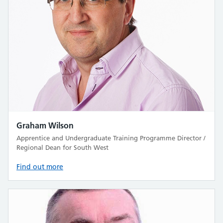
Graham Wilson
Apprentice and Undergraduate Training Programme Director /
Regional Dean for South West
Find out more