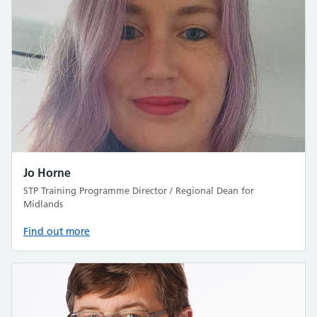
Jo Horne
STP Training Programme Director / Regional Dean for
Midlands
Find out more