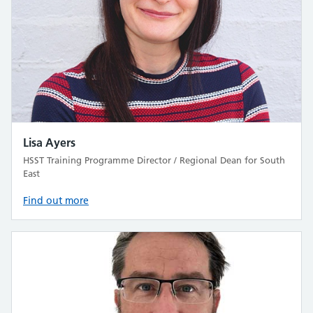
Lisa Ayers
HSST Training Programme Director / Regional Dean for South
East
Find out more