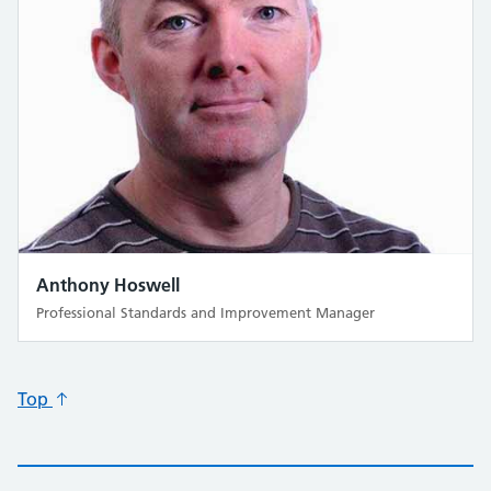
Anthony Hoswell
Professional Standards and Improvement Manager
Top