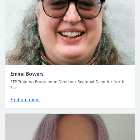
Emma Bowers
STP Training Programme Director / Regional Dean for North
East
Find out more