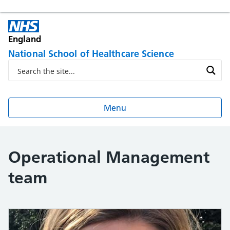
England
National School of Healthcare Science
Menu
Operational Management
team