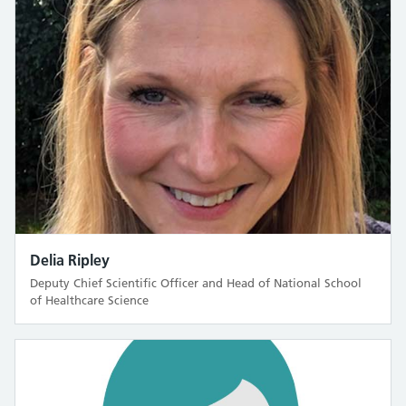
Delia Ripley
Deputy Chief Scientific Officer and Head of National School
of Healthcare Science