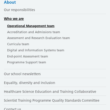
About
Our responsibilities
Who we are
Operational Management team
Accreditation and Admissions team
Assessment and Research Evaluation team
Curricula team
Digital and Information Systems team
End-point Assessment team
Programme Support team
Our school newsletters
Equality, diversity and inclusion
Healthcare Science Education and Training Collaborative
Scientist Training Programme Quality Standards Committee
Contact us