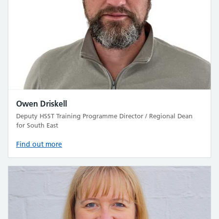
Owen Driskell
Deputy HSST Training Programme Director / Regional Dean
for South East
Find out more