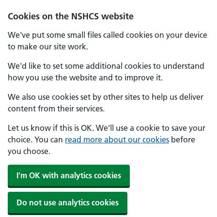
Cookies on the NSHCS website
We've put some small files called cookies on your device
to make our site work.
We'd like to set some additional cookies to understand
how you use the website and to improve it.
We also use cookies set by other sites to help us deliver
content from their services.
Let us know if this is OK. We'll use a cookie to save your
choice. You can
read more about our cookies
before
you choose.
I'm OK with analytics cookies
Do not use analytics cookies