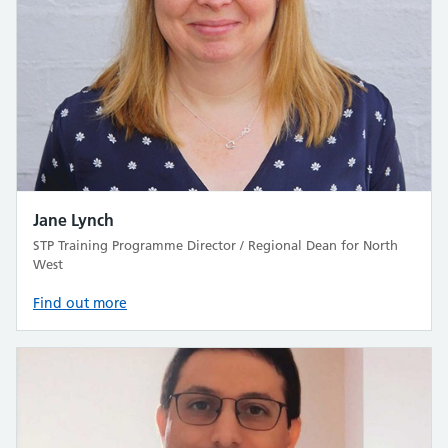
Jane Lynch
STP Training Programme Director / Regional Dean for North
West
Find out more