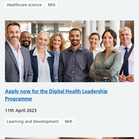
Healthcare science
NHS
Apply now for the Digital Health Leadership
Programme
11th April 2023
Learning and Development
NHS