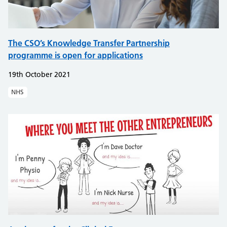
The CSO’s Knowledge Transfer Partnership
programme is open for applications
19th October 2021
NHS