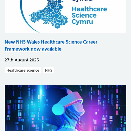
New NHS Wales Healthcare Science Career
Framework now available
27th August 2025
Healthcare science
NHS