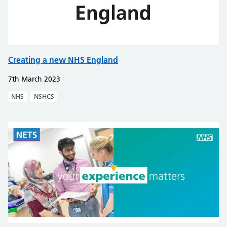
Creating a new NHS England
7th March 2023
NHS
NSHCS