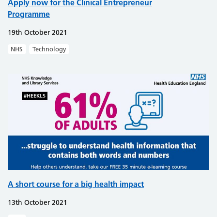
Apply now for the Clinical Entrepreneur
Programme
19th October 2021
NHS
Technology
A short course for a big health impact
13th October 2021