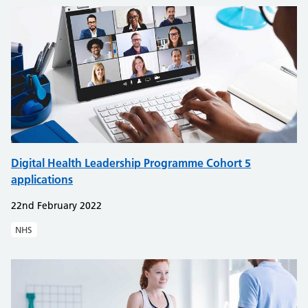
Digital Health Leadership Programme Cohort 5
applications
22nd February 2022
NHS