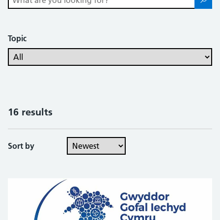
Topic
16 results
Sort by