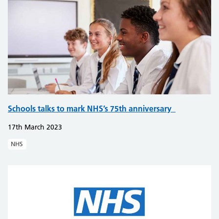
Schools talks to mark NHS’s 75th anniversary
17th March 2023
NHS