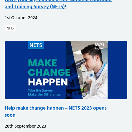
and Training Survey (NETS)!​
1st October 2024
NHS
Help make change happen – NETS 2023 opens
soon
28th September 2023