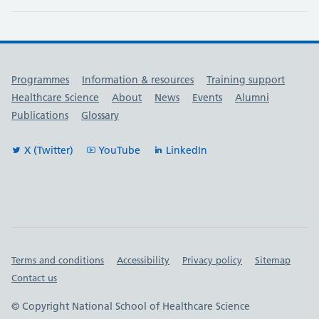
Useful links
Programmes
Information & resources
Training support
Healthcare Science
About
News
Events
Alumni
Publications
Glossary
X (Twitter)
YouTube
LinkedIn
Important links
Terms and conditions
Accessibility
Privacy policy
Sitemap
Contact us
© Copyright National School of Healthcare Science