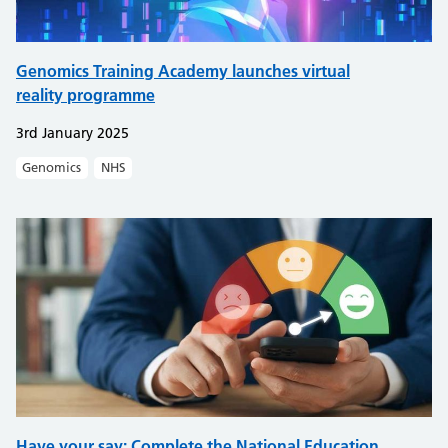
Genomics Training Academy launches virtual
reality programme
3rd January 2025
Genomics
NHS
Have your say: Complete the National Education