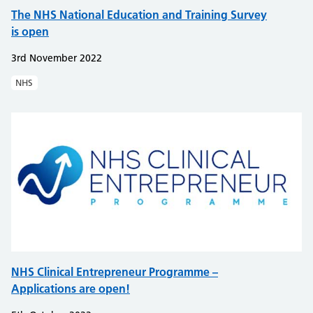
The NHS National Education and Training Survey
is open
3rd November 2022
NHS
NHS Clinical Entrepreneur Programme –
Applications are open!