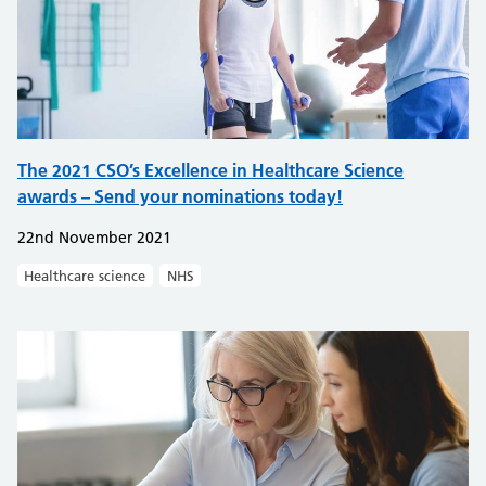
The 2021 CSO’s Excellence in Healthcare Science
awards – Send your nominations today!
22nd November 2021
Healthcare science
NHS