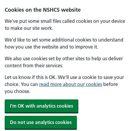
Cookies on the NSHCS website
We've put some small files called cookies on your device
to make our site work.
We'd like to set some additional cookies to understand
how you use the website and to improve it.
We also use cookies set by other sites to help us deliver
content from their services.
Let us know if this is OK. We'll use a cookie to save your
choice. You can
read more about our cookies
before
you choose.
I'm OK with analytics cookies
Do not use analytics cookies