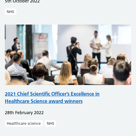
5th October 2022
NHS
2021 Chief Scientific Officer’s Excellence in
Healthcare Science award winners
28th February 2022
Healthcare science
NHS