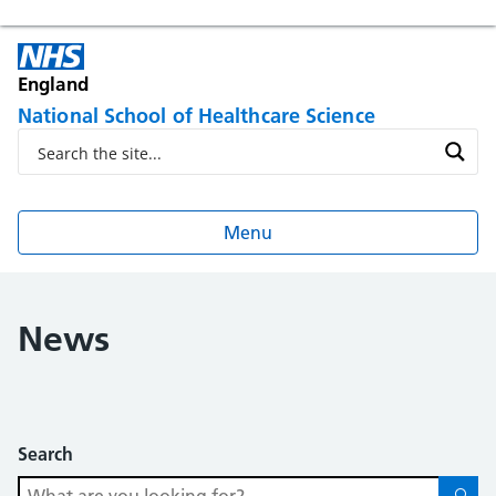
England
National School of Healthcare Science
Menu
News
Search