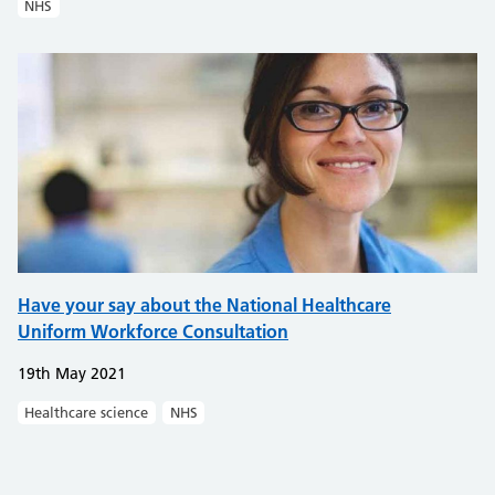
NHS
Have your say about the National Healthcare
Uniform Workforce Consultation
19th May 2021
Healthcare science
NHS