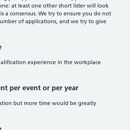
one: at least one other short lister will look
 is a consensus. We try to ensure you do not
umber of applications, and we try to give
e
qualification experience in the workplace
nt per event or per year
ation but more time would be greatly
e