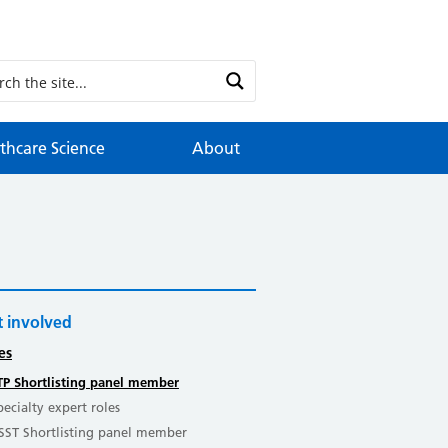
thcare Science
About
 involved
es
TP Shortlisting panel member
pecialty expert roles
SST Shortlisting panel member