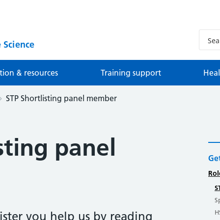
 Science
tion & resources
Training support
Heal
STP Shortlisting panel member
sting panel
Get
Rol
S
S
H
ister you help us by reading