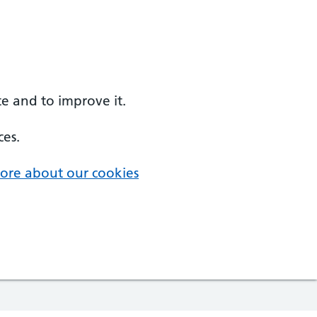
e and to improve it.
ces.
ore about our cookies