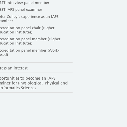
SST Interview panel member
SST IAPS panel examiner
eter Colley's experience as an IAPS
xaminer
ccreditation panel chair (Higher
ducation Institutes)
ccreditation panel member (Higher
ducation Institutes)
ccreditation panel member (Work-
ased)
ress an interest
ortunities to become an IAPS
miner for Physiological, Physical and
informatics Sciences