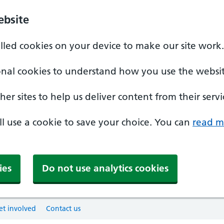
ebsite
alled cookies on your device to make our site work.
onal cookies to understand how you use the websit
er sites to help us deliver content from their servi
'll use a cookie to save your choice. You can
read m
ies
Do not use analytics cookies
et involved
Contact us