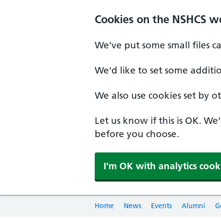
Cookies on the NSHCS w
We've put some small files c
We'd like to set some additi
We also use cookies set by oth
Let us know if this is OK. We
before you choose.
I'm OK with analytics cook
Home
News
Events
Alumni
G