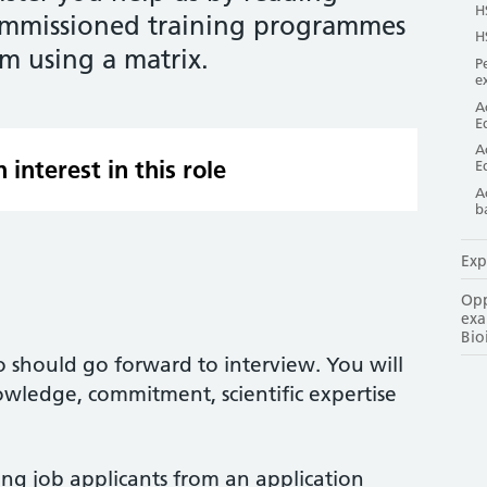
H
commissioned training programmes
H
m using a matrix.
P
e
A
E
A
 interest in this role
E
A
b
Exp
Opp
exa
Bio
 should go forward to interview. You will
owledge, commitment, scientific expertise
sting job applicants from an application