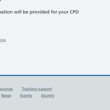
pation will be provided for your CPD
024
sources
Training support
News
Events
Alumni