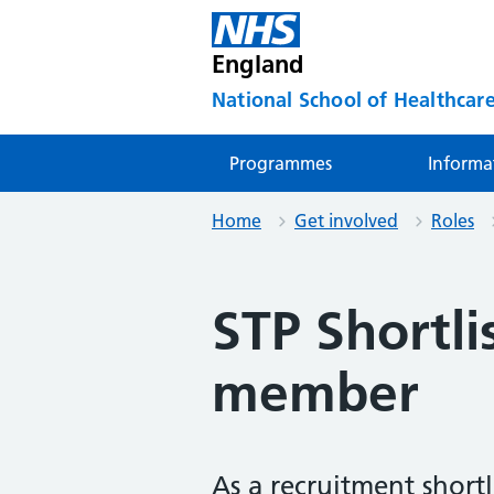
England
National School of Healthcare
Programmes
Informa
Home
Get involved
Roles
STP Shortli
member
As a recruitment shortl