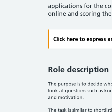
applications for the 
online and scoring the
Click here to express an
Role description
The purpose is to decide who
look at questions such as kn
and motivation.
The task is similar to shortli