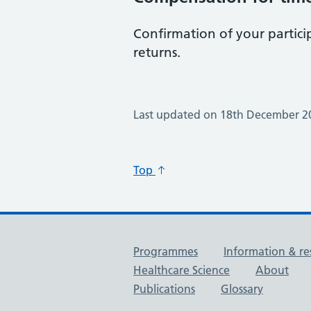
Confirmation of your partici
returns.
Last updated on 18th December 2
Top
Useful links
Programmes
Information & re
Healthcare Science
About
Publications
Glossary