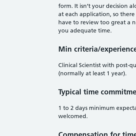
form. It isn’t your decision al
at each application, so there
have to review too great a n
you adequate time.
Min criteria/experienc
Clinical Scientist with post-
(normally at least 1 year).
Typical time commitme
1 to 2 days minimum expect
welcomed.
Compensation for tim