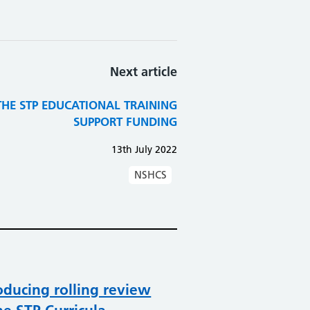
Next article
THE STP EDUCATIONAL TRAINING
SUPPORT FUNDING
13th July 2022
NSHCS
oducing rolling review