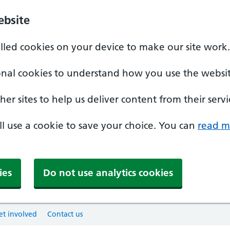
ebsite
alled cookies on your device to make our site work.
onal cookies to understand how you use the websit
er sites to help us deliver content from their servi
'll use a cookie to save your choice. You can
read m
ies
Do not use analytics cookies
et involved
Contact us