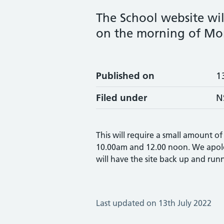
The School website wi
on the morning of Mon
Published on
1
Filed under
N
This will require a small amount 
10.00am and 12.00 noon. We apolo
will have the site back up and runn
Last updated on 13th July 2022