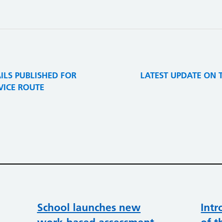
ILS PUBLISHED FOR
LATEST UPDATE ON 
RVICE ROUTE
School launches new
Intr