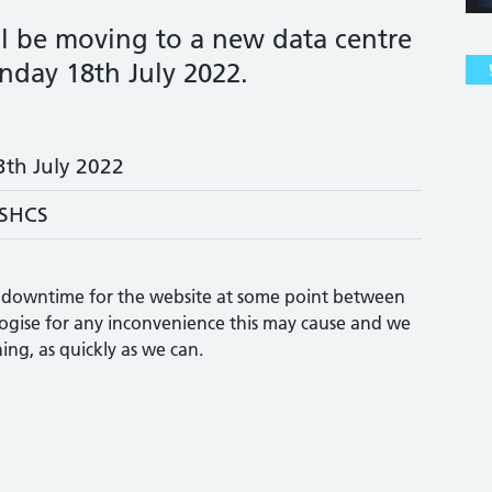
ll be moving to a new data centre
day 18th July 2022.
3th July 2022
SHCS
of downtime for the website at some point between
gise for any inconvenience this may cause and we
ing, as quickly as we can.