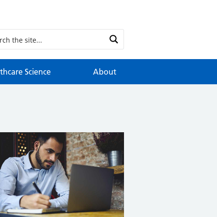
thcare Science
About