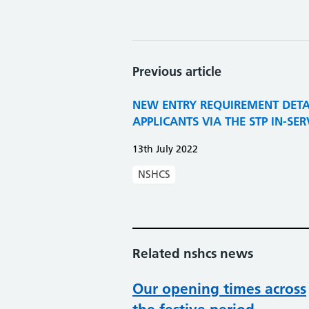
Previous article
NEW ENTRY REQUIREMENT DETA
APPLICANTS VIA THE STP IN-SE
13th July 2022
NSHCS
Related nshcs news
Our opening times across