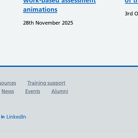
work-based assessment
of t
animations
3rd O
28th November 2025
sources
Training support
News
Events
Alumni
LinkedIn