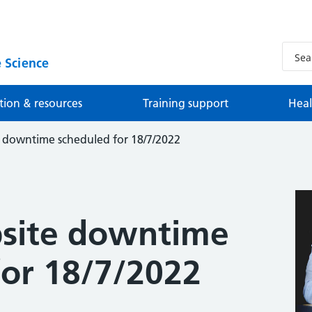
 Science
tion & resources
Training support
Heal
 downtime scheduled for 18/7/2022
site downtime
for 18/7/2022