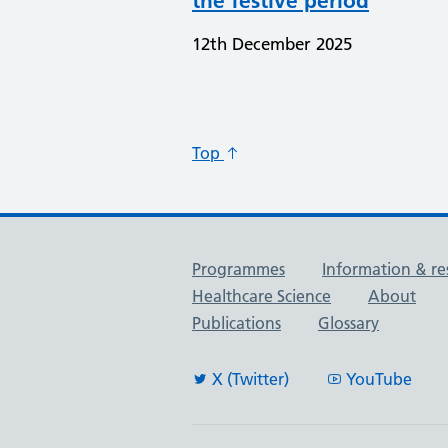
the festive period
12th December 2025
Top
Useful links
Programmes
Information & re
Healthcare Science
About
Publications
Glossary
X (Twitter)
YouTube