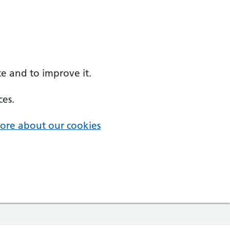
e and to improve it.
ces.
ore about our cookies