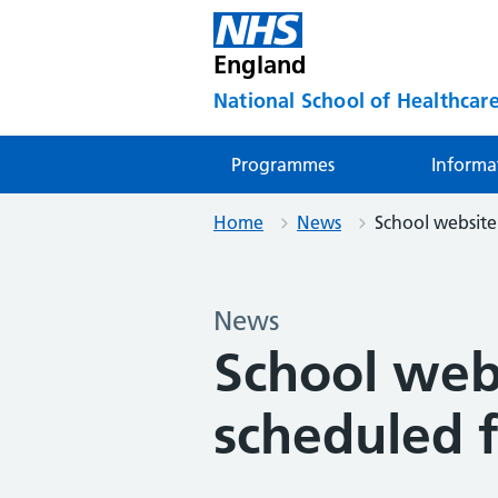
England
National School of Healthcare
Programmes
Informa
Home
News
School website
News
School web
scheduled 