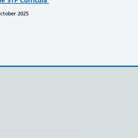
he STP Curricula
ctober 2025