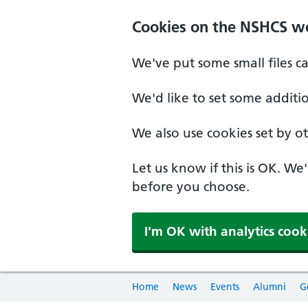
Cookies on the NSHCS w
We've put some small files c
We'd like to set some additi
We also use cookies set by oth
Let us know if this is OK. We
before you choose.
I'm OK with analytics cook
Home
News
Events
Alumni
G