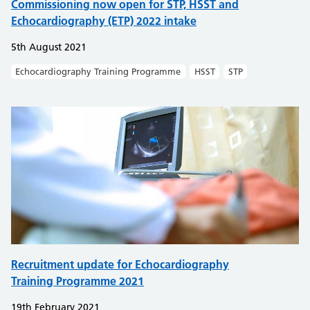
Commissioning now open for STP, HSST and
Echocardiography (ETP) 2022 intake
5th August 2021
Echocardiography Training Programme
HSST
STP
Recruitment update for Echocardiography
Training Programme 2021
19th February 2021