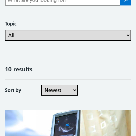
Topic
10 results
Sort by