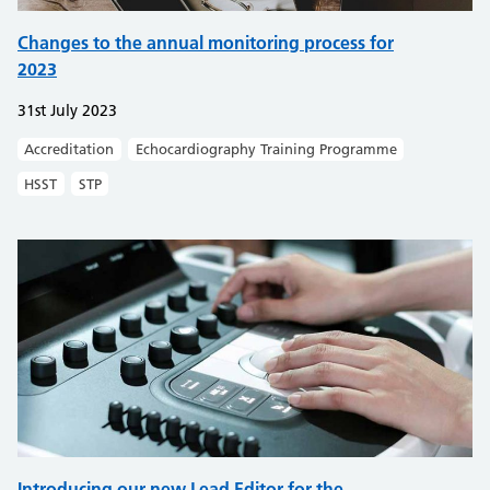
Changes to the annual monitoring process for
2023
31st July 2023
Accreditation
Echocardiography Training Programme
HSST
STP
Introducing our new Lead Editor for the