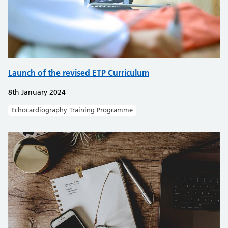
Launch of the revised ETP Curriculum
8th January 2024
Echocardiography Training Programme