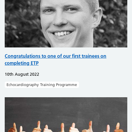
Congratulations to one of our first trainees on
completing ETP
10th August 2022
Echocardiography Training Programme