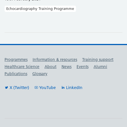
Echocardiography Training Programme
Useful links
Programmes
Information & resources
Training support
Healthcare Science
About
News
Events
Alumni
Publications
Glossary
X (Twitter)
YouTube
LinkedIn