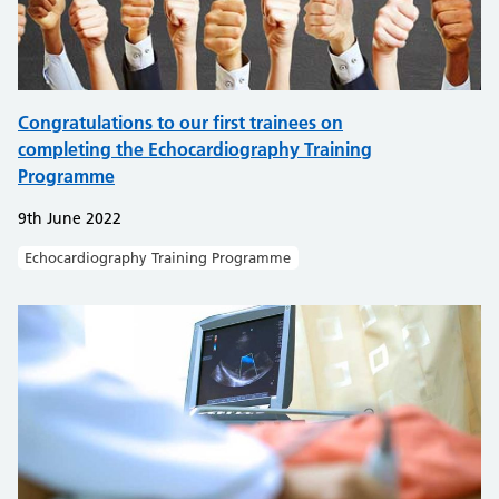
Congratulations to our first trainees on
completing the Echocardiography Training
Programme
9th June 2022
Echocardiography Training Programme