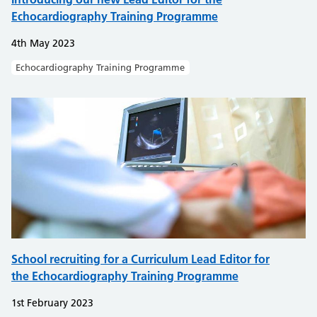
Echocardiography Training Programme
4th May 2023
Echocardiography Training Programme
School recruiting for a Curriculum Lead Editor for
the Echocardiography Training Programme
1st February 2023