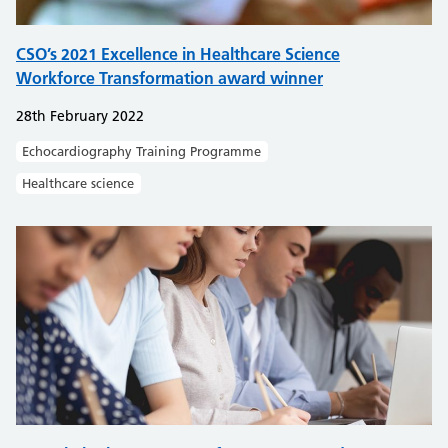
CSO’s 2021 Excellence in Healthcare Science
Workforce Transformation award winner
28th February 2022
Echocardiography Training Programme
Healthcare science