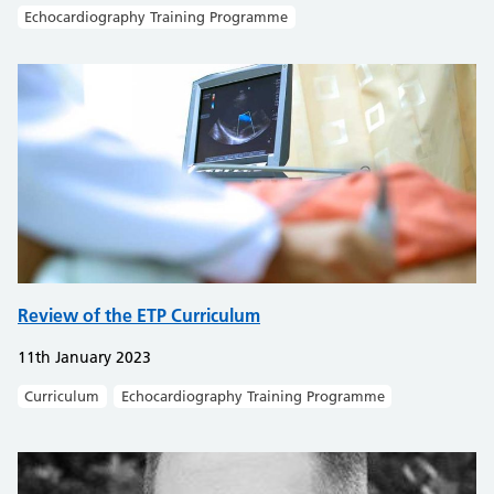
Echocardiography Training Programme
Review of the ETP Curriculum
11th January 2023
Curriculum
Echocardiography Training Programme