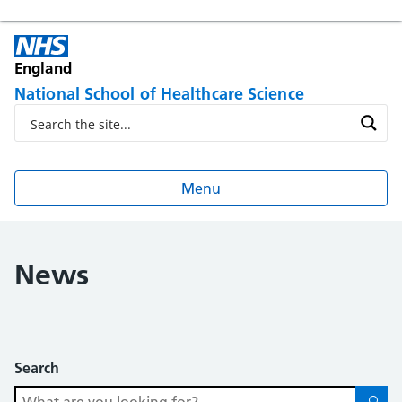
England
National School of Healthcare Science
Menu
News
Search