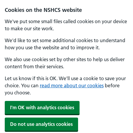
Cookies on the NSHCS website
We've put some small files called cookies on your device
to make our site work.
We'd like to set some additional cookies to understand
how you use the website and to improve it.
We also use cookies set by other sites to help us deliver
content from their services.
Let us know if this is OK. We'll use a cookie to save your
choice. You can
read more about our cookies
before
you choose.
I'm OK with analytics cookies
Do not use analytics cookies