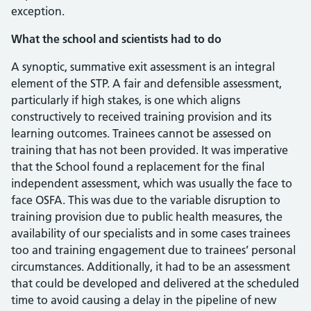
exception.
What the school and scientists had to do
A synoptic, summative exit assessment is an integral
element of the STP. A fair and defensible assessment,
particularly if high stakes, is one which aligns
constructively to received training provision and its
learning outcomes. Trainees cannot be assessed on
training that has not been provided. It was imperative
that the School found a replacement for the final
independent assessment, which was usually the face to
face OSFA. This was due to the variable disruption to
training provision due to public health measures, the
availability of our specialists and in some cases trainees
too and training engagement due to trainees’ personal
circumstances. Additionally, it had to be an assessment
that could be developed and delivered at the scheduled
time to avoid causing a delay in the pipeline of new