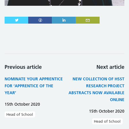
Previous article
Next article
NOMINATE YOUR APPRENTICE
NEW COLLECTION OF HSST
FOR ‘APPRENTICE OF THE
RESEARCH PROJECT
YEAR’
ABSTRACTS NOW AVAILABLE
ONLINE
15th October 2020
15th October 2020
Head of School
Head of School