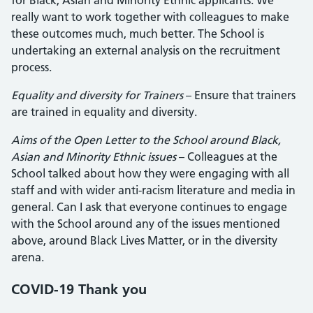
for Black, Asian and Minority Ethnic applicants. We
really want to work together with colleagues to make
these outcomes much, much better. The School is
undertaking an external analysis on the recruitment
process.
Equality and diversity for Trainers
– Ensure that trainers
are trained in equality and diversity.
Aims of the Open Letter to the School around Black,
Asian and Minority Ethnic issues
– Colleagues at the
School talked about how they were engaging with all
staff and with wider anti-racism literature and media in
general. Can I ask that everyone continues to engage
with the School around any of the issues mentioned
above, around Black Lives Matter, or in the diversity
arena.
COVID-19 Thank you