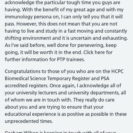
acknowledge the particular tough time you guys are
having. With the benefit of my great age and with my
immunology persona on, I can only tell you that it will
pass. However, this does not mean that you are not
having to live and study in a fast moving and constantly
shifting environment and it is uncertain and exhausting.
As I’ve said before, well done for persevering, keep
going, it will be worth it in the end. Click here for
further information for PTP trainees.
Congratulations to those of you who are on the HCPC
Biomedical Science Temporary Register and PSA
accredited registers. Once again, I acknowledge all of
your university lecturers and university departments, all
of whom we are in touch with. They really do care
about you and are trying to ensure that your
educational experience is as positive as possible in these
unprecedented times.