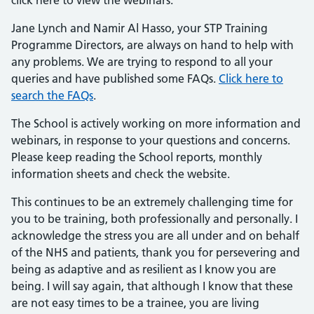
click here to view the webinars.
Jane Lynch and Namir Al Hasso, your STP Training
Programme Directors, are always on hand to help with
any problems. We are trying to respond to all your
queries and have published some FAQs.
Click here to
search the FAQs
.
The School is actively working on more information and
webinars, in response to your questions and concerns.
Please keep reading the School reports, monthly
information sheets and check the website.
This continues to be an extremely challenging time for
you to be training, both professionally and personally. I
acknowledge the stress you are all under and on behalf
of the NHS and patients, thank you for persevering and
being as adaptive and as resilient as I know you are
being. I will say again, that although I know that these
are not easy times to be a trainee, you are living