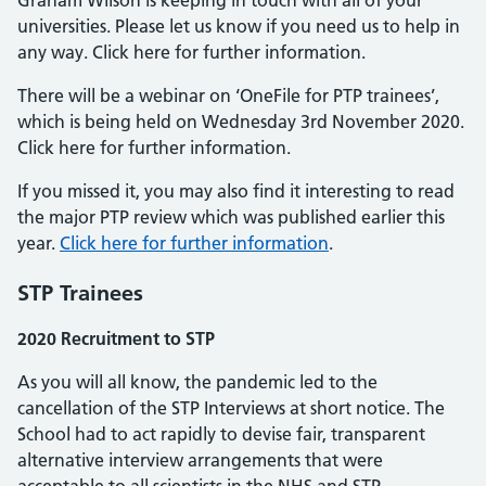
Graham Wilson is keeping in touch with all of your
universities. Please let us know if you need us to help in
any way. Click here for further information.
There will be a webinar on ‘OneFile for PTP trainees’,
which is being held on Wednesday 3rd November 2020.
Click here for further information.
If you missed it, you may also find it interesting to read
the major PTP review which was published earlier this
year.
Click here for further information
.
STP Trainees
2020 Recruitment to STP
As you will all know, the pandemic led to the
cancellation of the STP Interviews at short notice. The
School had to act rapidly to devise fair, transparent
alternative interview arrangements that were