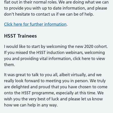
flat out in their normal roles. We are doing what we can
to provide you with up to date information, and please
don’t hesitate to contact us if we can be of help.
Click here for further information
.
HSST Trainees
I would like to start by welcoming the new 2020 cohort.
If you missed the HSST induction webinars, welcoming
you and providing vital information, click here to view
them.
It was great to talk to you all, albeit virtually, and we
really look forward to meeting you in person. We truly
are delighted and proud that you have chosen to come
onto the HSST programme, especially at this time. We
wish you the very best of luck and please let us know
how we can help in any way.