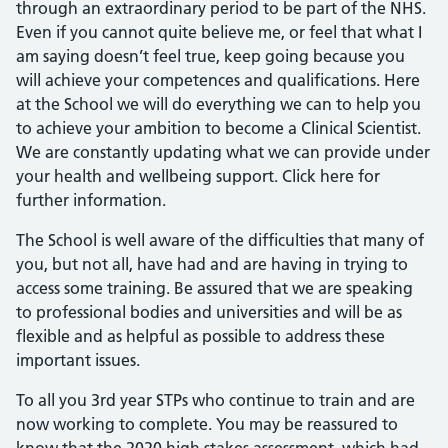
through an extraordinary period to be part of the NHS.
Even if you cannot quite believe me, or feel that what I
am saying doesn’t feel true, keep going because you
will achieve your competences and qualifications. Here
at the School we will do everything we can to help you
to achieve your ambition to become a Clinical Scientist.
We are constantly updating what we can provide under
your health and wellbeing support. Click here for
further information.
The School is well aware of the difficulties that many of
you, but not all, have had and are having in trying to
access some training. Be assured that we are speaking
to professional bodies and universities and will be as
flexible and as helpful as possible to address these
important issues.
To all you 3rd year STPs who continue to train and are
now working to complete. You may be reassured to