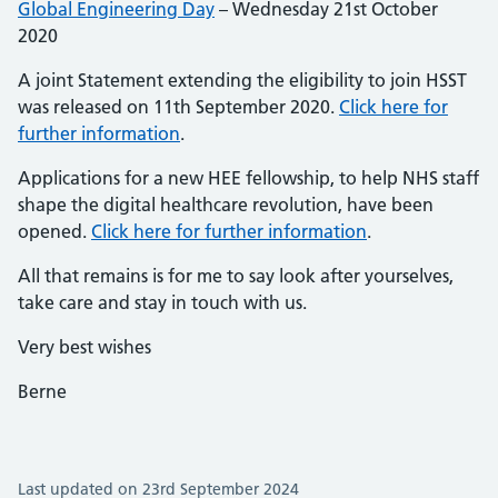
Global Engineering Day
– Wednesday 21st October
2020
A joint Statement extending the eligibility to join HSST
was released on 11th September 2020.
Click here for
further information
.
Applications for a new HEE fellowship, to help NHS staff
shape the digital healthcare revolution, have been
opened.
Click here for further information
.
All that remains is for me to say look after yourselves,
take care and stay in touch with us.
Very best wishes
Berne
Last updated on 23rd September 2024