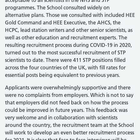
acceptable to all scientists in the NHS and STP
programmes. The School consulted widely on
alternative plans. Those we consulted with included HEE
Gold Command and HEE Executive, the AHCS, the
HCPC, lead station writers and other senior scientists, as
well as other education and recruitment experts. The
resulting recruitment process during COVID-19 in 2020,
turned out to the most successful recruitment of STP
scientists to date. There were 411 STP positions filled
across the four countries of the UK, with fill rates for
essential posts being equivalent to previous years.
Applicants were overwhelmingly supportive and there
were no complaints from employers. Which is not to say
that employers did not feed back on how the process
could be improved in future years. This feedback was
very welcome and in collaboration with scientists
around the country, the recruitment team at the School
will work to develop an even better recruitment process