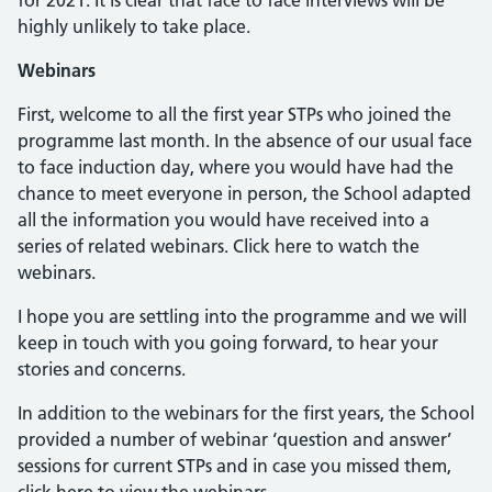
for 2021. It is clear that face to face interviews will be
highly unlikely to take place.
Webinars
First, welcome to all the first year STPs who joined the
programme last month. In the absence of our usual face
to face induction day, where you would have had the
chance to meet everyone in person, the School adapted
all the information you would have received into a
series of related webinars. Click here to watch the
webinars.
I hope you are settling into the programme and we will
keep in touch with you going forward, to hear your
stories and concerns.
In addition to the webinars for the first years, the School
provided a number of webinar ‘question and answer’
sessions for current STPs and in case you missed them,