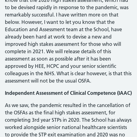
know that the 2020 high stakes assessment, which had
to be devised rapidly in response to the pandemic, was
remarkably successful. I have written more on that
below. However, I want to let you know that the
Education and Assessment team at the School, have
already been hard at work to devise a new and
improved high stakes assessment for those who will
complete in 2021. We will release details of this
assessment as soon as possible after it has been
approved by HEE, HCPC and your senior scientific
colleagues in the NHS. What is clear however, is that this
assessment will not be the usual OSFA.
Independent Assessment of Clinical Competence (IAAC)
As we saw, the pandemic resulted in the cancellation of
the OSFAs as the final high stakes assessment, for
completing 3rd year STPs in 2020. The School has always
worked alongside senior national healthcare scientists
to provide the STP exit examination and 2020 was no