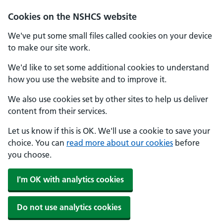
Cookies on the NSHCS website
We've put some small files called cookies on your device
to make our site work.
We'd like to set some additional cookies to understand
how you use the website and to improve it.
We also use cookies set by other sites to help us deliver
content from their services.
Let us know if this is OK. We'll use a cookie to save your
choice. You can
read more about our cookies
before
you choose.
I'm OK with analytics cookies
Do not use analytics cookies