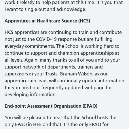
work tirelessly to help patients at this time. It is you that
I want to single out and acknowledge.
Apprentices in Healthcare Science (HCS)
HCS apprentices are continuing to train and contribute
not just to the COVID-19 response but are fulfilling
everyday commitments. The School is working hard to
continue to support and champion apprenticeships at
all levels. Again, many thanks to all of you and to your
support network of departments, trainers and
supervisors in your Trusts. Graham Wilson, as our
apprenticeship lead, will continually update information
for you. Visit our frequently updated webpage for
developing information.
End-point Assessment Organisation (EPAO)
You will be pleased to hear that the School hosts the
only EPAO in HEE and that it is the only EPAO for