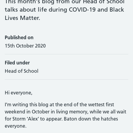
This month's blog from our Head of School
talks about life during COVID-19 and Black
Lives Matter.
Published on
15th October 2020
Filed under
Head of School
Hi everyone,
I’m writing this blog at the end of the wettest first
weekend in October in living memory, while we all wait
for Storm ‘Alex’ to appear. Baton down the hatches
everyone.