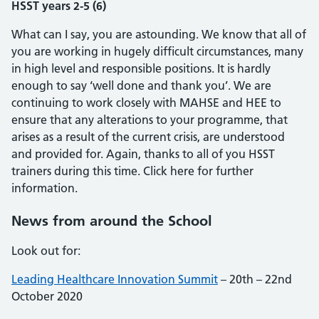
HSST years 2-5 (6)
What can I say, you are astounding. We know that all of
you are working in hugely difficult circumstances, many
in high level and responsible positions. It is hardly
enough to say ‘well done and thank you’. We are
continuing to work closely with MAHSE and HEE to
ensure that any alterations to your programme, that
arises as a result of the current crisis, are understood
and provided for. Again, thanks to all of you HSST
trainers during this time. Click here for further
information.
News from around the School
Look out for:
Leading Healthcare Innovation Summit
– 20th – 22nd
October 2020