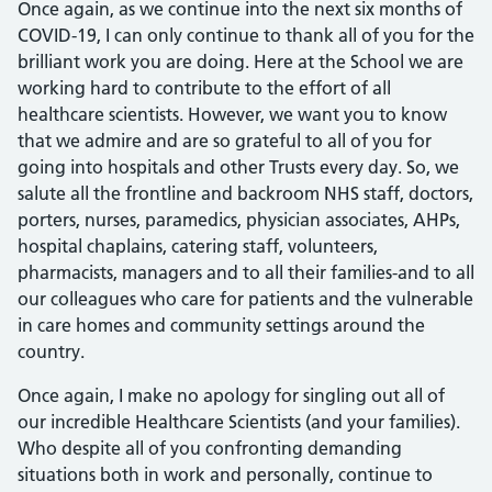
Once again, as we continue into the next six months of
COVID-19, I can only continue to thank all of you for the
brilliant work you are doing. Here at the School we are
working hard to contribute to the effort of all
healthcare scientists. However, we want you to know
that we admire and are so grateful to all of you for
going into hospitals and other Trusts every day. So, we
salute all the frontline and backroom NHS staff, doctors,
porters, nurses, paramedics, physician associates, AHPs,
hospital chaplains, catering staff, volunteers,
pharmacists, managers and to all their families-and to all
our colleagues who care for patients and the vulnerable
in care homes and community settings around the
country.
Once again, I make no apology for singling out all of
our incredible Healthcare Scientists (and your families).
Who despite all of you confronting demanding
situations both in work and personally, continue to