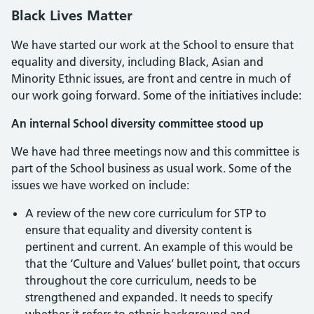
Black Lives Matter
We have started our work at the School to ensure that
equality and diversity, including Black, Asian and
Minority Ethnic issues, are front and centre in much of
our work going forward. Some of the initiatives include:
An internal School diversity committee stood up
We have had three meetings now and this committee is
part of the School business as usual work. Some of the
issues we have worked on include:
A review of the new core curriculum for STP to
ensure that equality and diversity content is
pertinent and current. An example of this would be
that the ‘Culture and Values’ bullet point, that occurs
throughout the core curriculum, needs to be
strengthened and expanded. It needs to specify