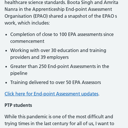
healthcare science standards. Boota Singh and Amrita
Nanra in the Apprenticeship End-point Assessment
Organisation (EPAO) shared a snapshot of the EPAO s
work, which includes:
Completion of close to 100 EPA assessments since
commencement
Working with over 30 education and training
providers and 39 employers
Greater than 250 End-point Assessments in the
pipeline
Training delivered to over 50 EPA Assessors
Click here for End-point Assessment updates
.
PTP students
While this pandemic is one of the most difficult and
trying times in the last century for all of us, I want to