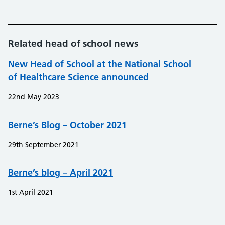
Related head of school news
New Head of School at the National School
of Healthcare Science announced
22nd May 2023
Berne’s Blog – October 2021
29th September 2021
Berne’s blog – April 2021
1st April 2021