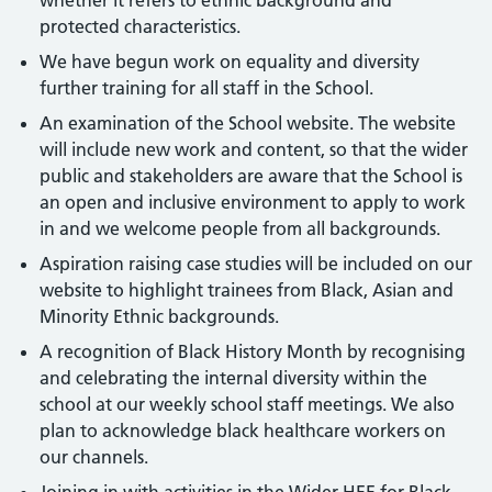
whether it refers to ethnic background and
protected characteristics.
We have begun work on equality and diversity
further training for all staff in the School.
An examination of the School website. The website
will include new work and content, so that the wider
public and stakeholders are aware that the School is
an open and inclusive environment to apply to work
in and we welcome people from all backgrounds.
Aspiration raising case studies will be included on our
website to highlight trainees from Black, Asian and
Minority Ethnic backgrounds.
A recognition of Black History Month by recognising
and celebrating the internal diversity within the
school at our weekly school staff meetings. We also
plan to acknowledge black healthcare workers on
our channels.