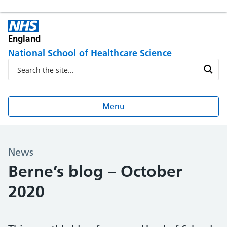
England
National School of Healthcare Science
Menu
News
Berne’s blog – October
2020