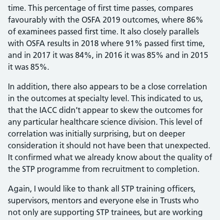
time. This percentage of first time passes, compares
favourably with the OSFA 2019 outcomes, where 86%
of examinees passed first time. It also closely parallels
with OSFA results in 2018 where 91% passed first time,
and in 2017 it was 84%, in 2016 it was 85% and in 2015
it was 85%.
In addition, there also appears to be a close correlation
in the outcomes at specialty level. This indicated to us,
that the IACC didn’t appear to skew the outcomes for
any particular healthcare science division. This level of
correlation was initially surprising, but on deeper
consideration it should not have been that unexpected.
It confirmed what we already know about the quality of
the STP programme from recruitment to completion.
Again, I would like to thank all STP training officers,
supervisors, mentors and everyone else in Trusts who
not only are supporting STP trainees, but are working