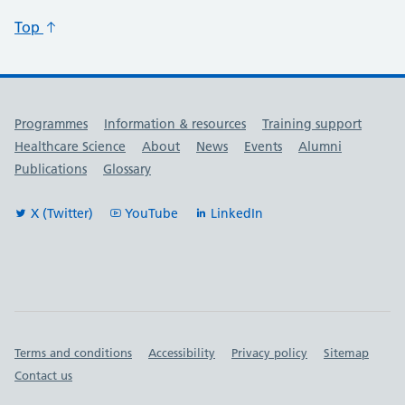
Top
Useful links
Programmes
Information & resources
Training support
Healthcare Science
About
News
Events
Alumni
Publications
Glossary
X (Twitter)
YouTube
LinkedIn
Important links
Terms and conditions
Accessibility
Privacy policy
Sitemap
Contact us