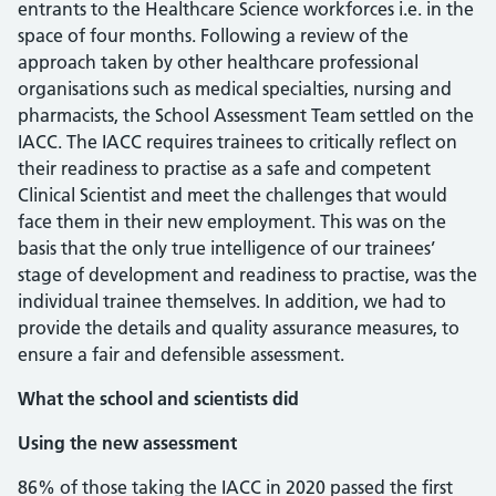
entrants to the Healthcare Science workforces i.e. in the
space of four months. Following a review of the
approach taken by other healthcare professional
organisations such as medical specialties, nursing and
pharmacists, the School Assessment Team settled on the
IACC. The IACC requires trainees to critically reflect on
their readiness to practise as a safe and competent
Clinical Scientist and meet the challenges that would
face them in their new employment. This was on the
basis that the only true intelligence of our trainees’
stage of development and readiness to practise, was the
individual trainee themselves. In addition, we had to
provide the details and quality assurance measures, to
ensure a fair and defensible assessment.
What the school and scientists did
Using the new assessment
86% of those taking the IACC in 2020 passed the first