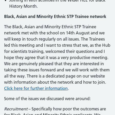
Joining in with activities in the Wider HEE for Black
History Month.
Black, Asian and Minority Ethnic STP Trainee network
The Black, Asian and Minority Ethnic STP Trainee
network met with the school on 14th August and we
will keep in touch regularly on all issues. The Trainees
led this meeting and I want to stress that we, as the Hub
for scientists training, welcomed their questions and I
hope they agree that it was a very productive meeting.
We are genuinely pleased that they are interested in
taking these issues forward and we will work with them
all the way. There is a dedicated page on our website
with information about the network and how to join.
Click here for further information
.
Some of the issues we discussed were around:
Recruitment
– Specifically how poor the outcomes are