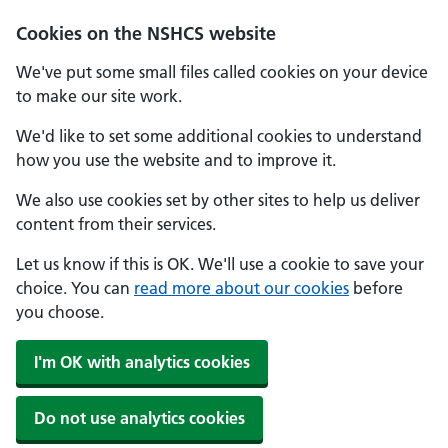
Cookies on the NSHCS website
We've put some small files called cookies on your device
to make our site work.
We'd like to set some additional cookies to understand
how you use the website and to improve it.
We also use cookies set by other sites to help us deliver
content from their services.
Let us know if this is OK. We'll use a cookie to save your
choice. You can
read more about our cookies
before
you choose.
I'm OK with analytics cookies
Do not use analytics cookies