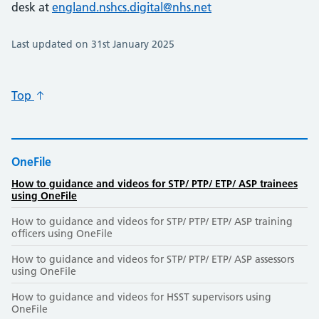
desk at
england.nshcs.digital@nhs.net
Last updated on 31st January 2025
Top
OneFile
How to guidance and videos for STP/ PTP/ ETP/ ASP trainees
using OneFile
How to guidance and videos for STP/ PTP/ ETP/ ASP training
officers using OneFile
How to guidance and videos for STP/ PTP/ ETP/ ASP assessors
using OneFile
How to guidance and videos for HSST supervisors using
OneFile