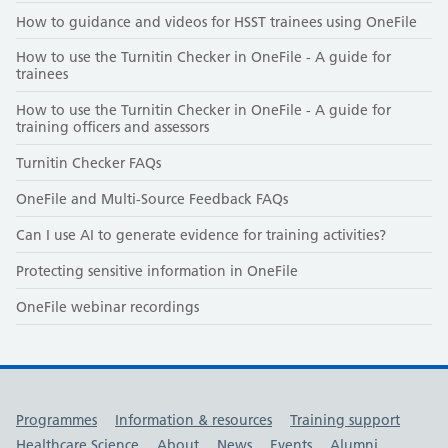
How to guidance and videos for HSST trainees using OneFile
How to use the Turnitin Checker in OneFile - A guide for
trainees
How to use the Turnitin Checker in OneFile - A guide for
training officers and assessors
Turnitin Checker FAQs
OneFile and Multi-Source Feedback FAQs
Can I use AI to generate evidence for training activities?
Protecting sensitive information in OneFile
OneFile webinar recordings
Useful links
Programmes
Information & resources
Training support
Healthcare Science
About
News
Events
Alumni