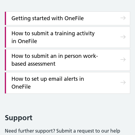
Getting started with OneFile
How to submit a training activity
in OneFile
How to submit an in person work-
based assessment
How to set up email alerts in
OneFile
Support
Need further support? Submit a request to our help