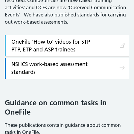
recorded. Competencies are now called ‘training
activities’ and OCEs are now ‘Observed Communication
Events’. We have also published standards for carrying
out work-based assessments.
OneFile 'How to' videos for STP,
PTP, ETP and ASP trainees
NSHCS work-based assessment
standards
Guidance on common tasks in
OneFile
These publications contain guidance about common
tasks in OneFile.