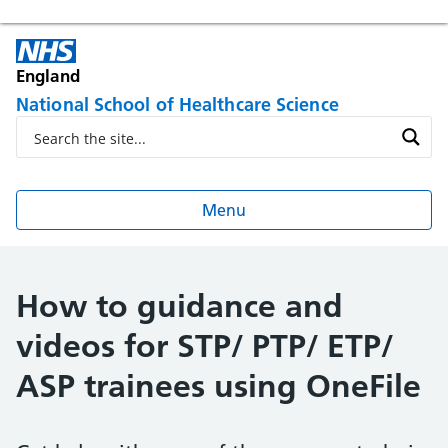
England
National School of Healthcare Science
Menu
How to guidance and
videos for STP/ PTP/ ETP/
ASP trainees using OneFile