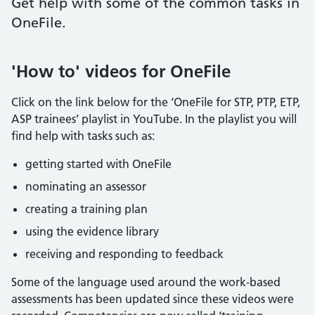
Get help with some of the common tasks in
OneFile.
'How to' videos for OneFile
Click on the link below for the ‘OneFile for STP, PTP, ETP,
ASP trainees’ playlist in YouTube. In the playlist you will
find help with tasks such as:
getting started with OneFile
nominating an assessor
creating a training plan
using the evidence library
receiving and responding to feedback
Some of the language used around the work-based
assessments has been updated since these videos were