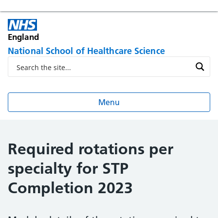
England
National School of Healthcare Science
Menu
Required rotations per
specialty for STP
Completion 2023