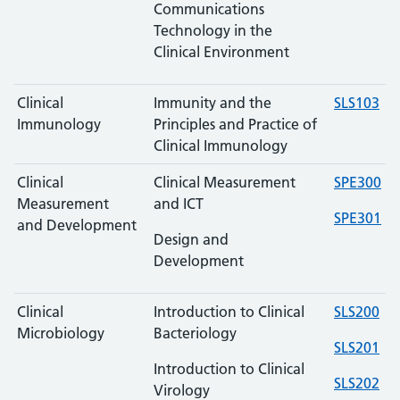
Communications
Technology in the
Clinical Environment
Clinical
Immunity and the
SLS103
Immunology
Principles and Practice of
Clinical Immunology
Clinical
Clinical Measurement
SPE300
Measurement
and ICT
SPE301
and Development
Design and
Development
Clinical
Introduction to Clinical
SLS200
Microbiology
Bacteriology
SLS201
Introduction to Clinical
SLS202
Virology