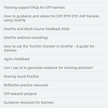
Training support FAQs for STP trainees
How to guidance and videos for STP/ PTP/ ETP/ ASP trainees
using OneFile
OneFile and Multi-Source Feedback FAQs
OneFile webinar recordings
How to use the Turnitin Checker in OneFile - A guide for
trainees
Agilio Feedback
Can I use AI to generate evidence for training activities?
Sharing Good Practice
Reflective practice resources
STP research projects
Guidance resources for trainees