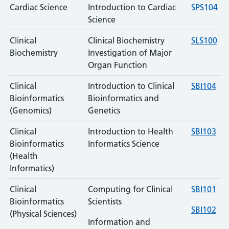
Cardiac Science
Introduction to Cardiac
SPS104
Science
Clinical
Clinical Biochemistry
SLS100
Biochemistry
Investigation of Major
Organ Function
Clinical
Introduction to Clinical
SBI104
Bioinformatics
Bioinformatics and
(Genomics)
Genetics
Clinical
Introduction to Health
SBI103
Bioinformatics
Informatics Science
(Health
Informatics)
Clinical
Computing for Clinical
SBI101
Bioinformatics
Scientists
SBI102
(Physical Sciences)
Information and