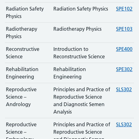
Radiation Safety
Radiation Safety Physics
SPE102
Physics
Radiotherapy
Radiotherapy Physics
SPE103
Physics
Reconstructive
Introduction to
SPE400
Science
Reconstructive Science
Rehabilitation
Rehabilitation
SPE302
Engineering
Engineering
Reproductive
Principles and Practice of
SLS302
Science –
Reproductive Science
Andrology
and Diagnostic Semen
Analysis
Reproductive
Principles and Practice of
SLS302
Science –
Reproductive Science