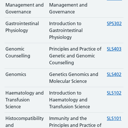
Management and
Management and
Governance
Governance
Gastrointestinal
Introduction to
SPS302
Physiology
Gastrointestinal
Physiology
Genomic
Principles and Practice of
SLS403
Counselling
Genetic and Genomic
Counselling
Genomics
Genetics Genomics and
SLS402
Molecular Science
Haematology and
Introduction to
SLS102
Transfusion
Haematology and
Science
Transfusion Science
Histocompatibility
Immunity and the
SLS101
and
Principles and Practice of