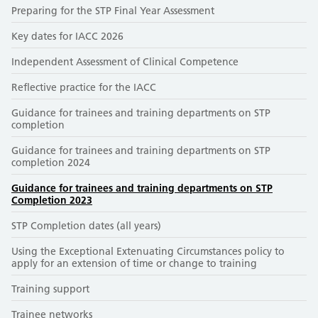
Preparing for the STP Final Year Assessment
Key dates for IACC 2026
Independent Assessment of Clinical Competence
Reflective practice for the IACC
Guidance for trainees and training departments on STP
completion
Guidance for trainees and training departments on STP
completion 2024
Guidance for trainees and training departments on STP
Completion 2023
STP Completion dates (all years)
Using the Exceptional Extenuating Circumstances policy to
apply for an extension of time or change to training
Training support
Trainee networks