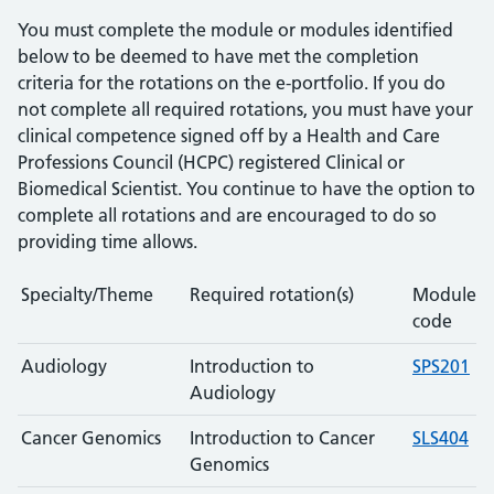
You must complete the module or modules identified
below to be deemed to have met the completion
criteria for the rotations on the e-portfolio. If you do
not complete all required rotations, you must have your
clinical competence signed off by a Health and Care
Professions Council (HCPC) registered Clinical or
Biomedical Scientist. You continue to have the option to
complete all rotations and are encouraged to do so
providing time allows.
Specialty/Theme
Required rotation(s)
Module
code
Audiology
Introduction to
SPS201
Audiology
Cancer Genomics
Introduction to Cancer
SLS404
Genomics