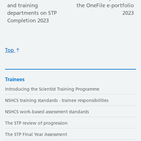
and training
the OneFile e-portfolio
departments on STP
2023
Completion 2023
Top
Trainees
Introducing the Scientist Training Programme
NSHCS training standards - trainee responsibilities
NSHCS work-based assessment standards
The STP review of progression
The STP Final Year Assessment