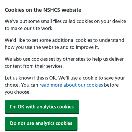
Cookies on the NSHCS website
We've put some small files called cookies on your device
to make our site work.
We'd like to set some additional cookies to understand
how you use the website and to improve it.
We also use cookies set by other sites to help us deliver
content from their services.
Let us know if this is OK. We'll use a cookie to save your
choice. You can
read more about our cookies
before
you choose.
I'm OK with analytics cookies
Do not use analytics cookies