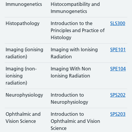
Immunogenetics
Histocompatibility and
Immunogenetics
Histopathology
Introduction to the
SLS300
Principles and Practice of
Histology
Imaging (ionising
Imaging with Ionising
SPE101
radiation)
Radiation
Imaging (non-
Imaging With Non
SPE104
ionising
Ionising Radiation
radiation)
Neurophysiology
Introduction to
SPS202
Neurophysiology
Ophthalmic and
Introduction to
SPS203
Vision Science
Ophthalmic and Vision
Science