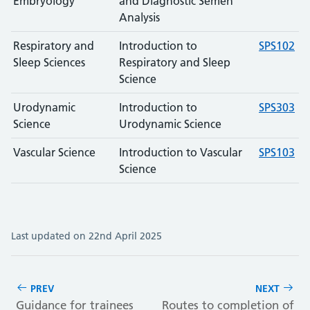
Embryology
and Diagnostic Semen
Analysis
Respiratory and
Introduction to
SPS102
Sleep Sciences
Respiratory and Sleep
Science
Urodynamic
Introduction to
SPS303
Science
Urodynamic Science
Vascular Science
Introduction to Vascular
SPS103
Science
Last updated on 22nd April 2025
PREV
NEXT
Guidance for trainees
Routes to completion of