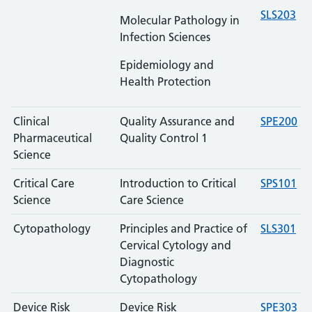
SLS203
Molecular Pathology in
Infection Sciences
Epidemiology and
Health Protection
Clinical
Quality Assurance and
SPE200
Pharmaceutical
Quality Control 1
Science
Critical Care
Introduction to Critical
SPS101
Science
Care Science
Cytopathology
Principles and Practice of
SLS301
Cervical Cytology and
Diagnostic
Cytopathology
Device Risk
Device Risk
SPE303