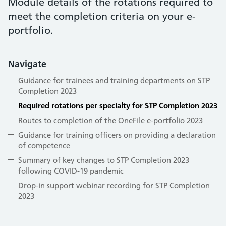
Module details of the rotations required to
meet the completion criteria on your e-
portfolio.
Navigate
Guidance for trainees and training departments on STP
Completion 2023
Required rotations per specialty for STP Completion 2023
Routes to completion of the OneFile e-portfolio 2023
Guidance for training officers on providing a declaration
of competence
Summary of key changes to STP Completion 2023
following COVID-19 pandemic
Drop-in support webinar recording for STP Completion
2023