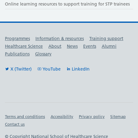
Online learning resources to support training for STP trainees
Useful links
Programmes
Information & resources
Training support
Healthcare Science
About
News
Events
Alumni
Publications
Glossary
X (Twitter)
YouTube
LinkedIn
Important links
Terms and conditions
Accessibility
Privacy policy
Sitemap
Contact us
© Copyright National School of Healthcare Science