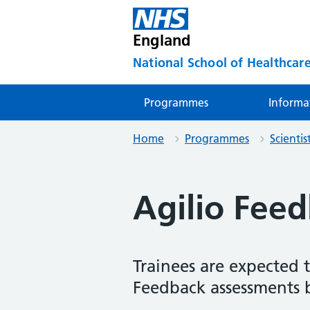
England
National School of Healthcare
Programmes
Informa
Home
Programmes
Scienti
Agilio Fee
Trainees are expected 
Feedback assessments 