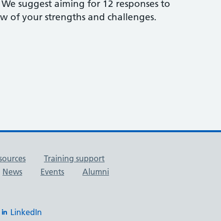
s. We suggest aiming for 12 responses to
w of your strengths and challenges.
sources
Training support
News
Events
Alumni
LinkedIn