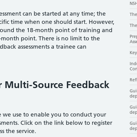
NSH
ssment can be started at any time; the
The
cific time when one should start. However,
The
 around the 18-month point of training and
Pre
month point. There is no limit to the
Ass
back assessments a trainee can
Key
Ind
Co
Ref
r Multi-Source Feedback
Gui
dep
Gui
dep
ce we use to enable you to conduct your
ments. Click on the link below to register
Gui
dep
s the service.