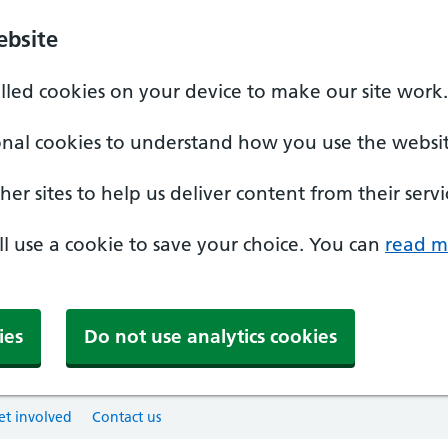
ebsite
alled cookies on your device to make our site work.
onal cookies to understand how you use the websit
er sites to help us deliver content from their servi
'll use a cookie to save your choice. You can
read m
ies
Do not use analytics cookies
et involved
Contact us