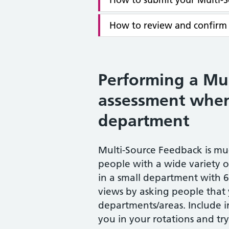
How to review and confirm
Performing a Mu
assessment when
department
Multi-Source Feedback is m
people with a wide variety 
in a small department with 
views by asking people that
departments/areas. Include 
you in your rotations and try