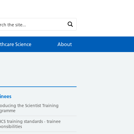
thcare Science
About
inees
roducing the Scientist Training
ogramme
CS training standards - trainee
ponsibilities