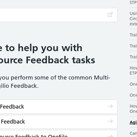
STP
Usi
Cir
ext
Tra
 to help you with
Tra
urce Feedback tasks
Tra
How
ETP
p you perform some of the common Multi-
One
ilio Feedback.
One
o Feedback
How
One
e Feedback
Agi
Can
ource Feedback to OneFile