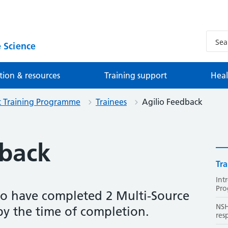
 Science
tion & resources
Training support
Heal
st Training Programme
Trainees
Agilio Feedback
dback
Tra
Int
Pr
to have completed 2 Multi-Source
NSH
by the time of completion.
res