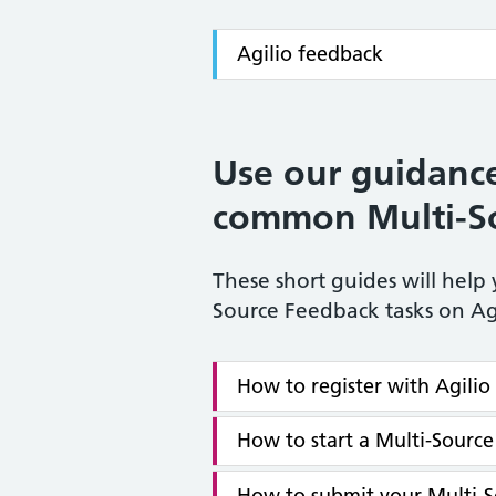
Agilio feedback
Use our guidance
common Multi-So
These short guides will hel
Source Feedback tasks on Ag
How to register with Agili
How to start a Multi-Sourc
How to submit your Multi-S