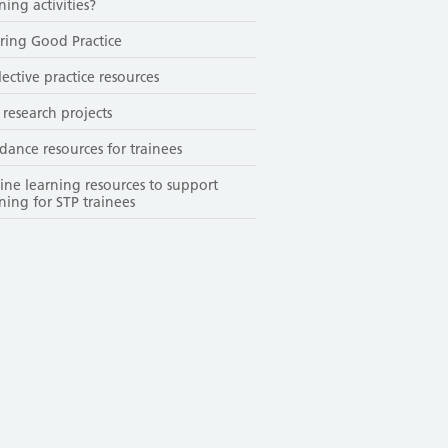
ning activities?
ring Good Practice
lective practice resources
 research projects
dance resources for trainees
ine learning resources to support
ining for STP trainees