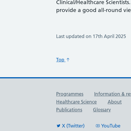
Clinical/Healthcare Scientist
provide a good all-round vie
Last updated on 17th April 2025
Top
Useful links
Programmes
Information & re
Healthcare Science
About
Publications
Glossary
X (Twitter)
YouTube