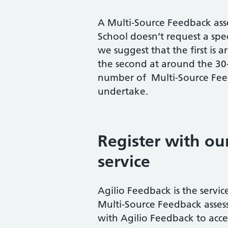
A Multi-Source Feedback asse
School doesn’t request a spe
we suggest that the first is
the second at around the 30-
number of Multi-Source Feed
undertake.
Register with ou
service
Agilio Feedback is the servi
Multi-Source Feedback assess
with Agilio Feedback to acces