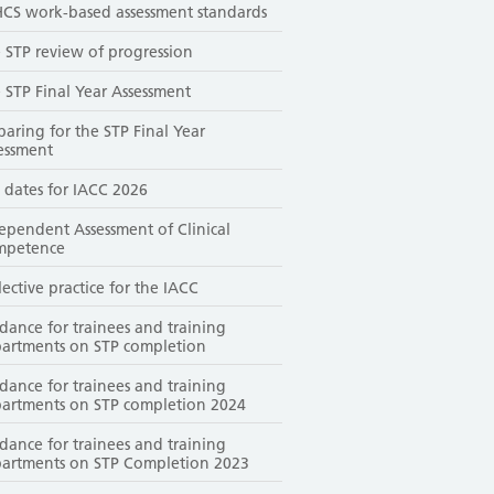
CS work-based assessment standards
 STP review of progression
 STP Final Year Assessment
paring for the STP Final Year
essment
 dates for IACC 2026
ependent Assessment of Clinical
mpetence
lective practice for the IACC
dance for trainees and training
artments on STP completion
dance for trainees and training
artments on STP completion 2024
dance for trainees and training
artments on STP Completion 2023