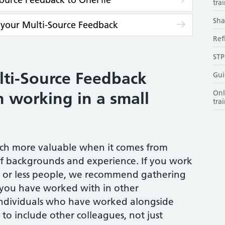
trai
Sha
 your Multi-Source Feedback
Ref
STP
lti-Source Feedback
Gui
Onl
 working in a small
tra
uch more valuable when it comes from
of backgrounds and experience. If you work
6 or less people, we recommend gathering
 you have worked with in other
individuals who have worked alongside
 to include other colleagues, not just