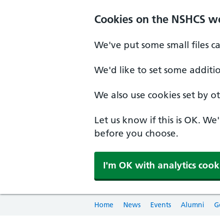
Cookies on the NSHCS w
We've put some small files c
We'd like to set some additi
We also use cookies set by oth
Let us know if this is OK. We
before you choose.
I'm OK with analytics cook
Home
News
Events
Alumni
G