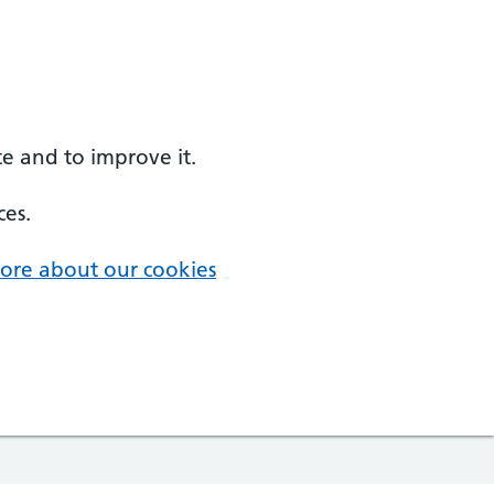
e and to improve it.
ces.
ore about our cookies