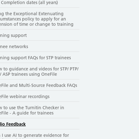
 Completion dates (all years)
ng the Exceptional Extenuating
cumstances policy to apply for an
ension of time or change to training
ining support
inee networks
ining support FAQs for STP trainees
 to guidance and videos for STP/ PTP/
/ ASP trainees using OneFile
File and Multi-Source Feedback FAQs
File webinar recordings
 to use the Turnitin Checker in
File - A guide for trainees
lio Feedback
 I use AI to generate evidence for