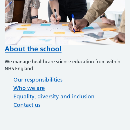
About the school
We manage healthcare science education from within
NHS England.
Our responsibilities
Who we are
Equality, diversity and inclusion
Contact us