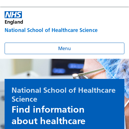
England
National School of Healthcare Science
Menu
National School of Healthcare
Science
Find information
about healthcare