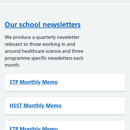
Our school newsletters
We produce a quarterly newsletter
relevant to those working in and
around healthcare science and three
programme specific newsletters each
month.
STP Monthly Memo
HSST Monthly Memo
ETP Monthly Memo