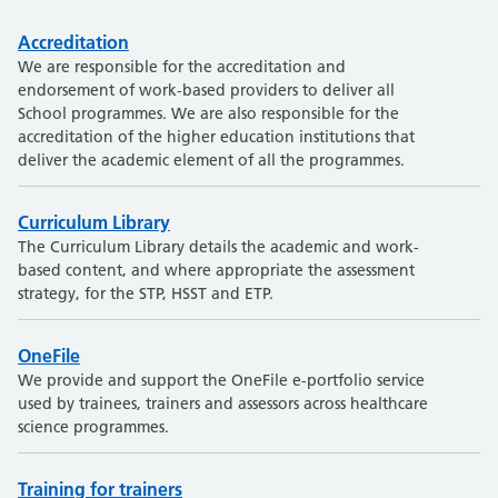
Accreditation
We are responsible for the accreditation and
endorsement of work-based providers to deliver all
School programmes. We are also responsible for the
accreditation of the higher education institutions that
deliver the academic element of all the programmes.
Curriculum Library
The Curriculum Library details the academic and work-
based content, and where appropriate the assessment
strategy, for the STP, HSST and ETP.
OneFile
We provide and support the OneFile e-portfolio service
used by trainees, trainers and assessors across healthcare
science programmes.
Training for trainers