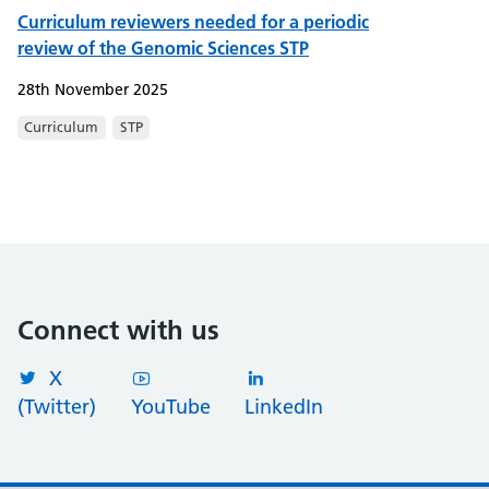
Curriculum reviewers needed for a periodic
review of the Genomic Sciences STP
28th November 2025
Curriculum
STP
Connect with us
X
(Twitter)
YouTube
LinkedIn