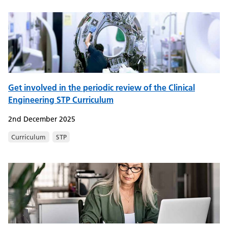
Get involved in the periodic review of the Clinical
Engineering STP Curriculum
2nd December 2025
Curriculum
STP