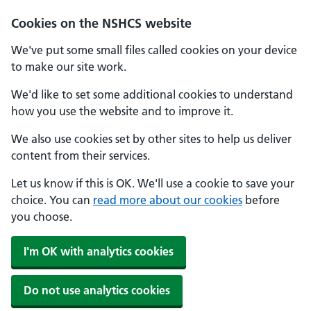
Cookies on the NSHCS website
We've put some small files called cookies on your device
to make our site work.
We'd like to set some additional cookies to understand
how you use the website and to improve it.
We also use cookies set by other sites to help us deliver
content from their services.
Let us know if this is OK. We'll use a cookie to save your
choice. You can
read more about our cookies
before
you choose.
I'm OK with analytics cookies
Do not use analytics cookies