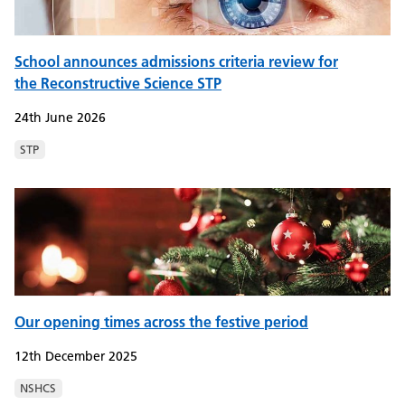
School announces admissions criteria review for
the Reconstructive Science STP
24th June 2026
STP
Our opening times across the festive period
12th December 2025
NSHCS