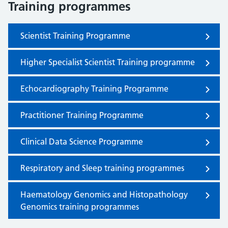
Training programmes
Scientist Training Programme
Higher Specialist Scientist Training programme
Echocardiography Training Programme
Practitioner Training Programme
Clinical Data Science Programme
Respiratory and Sleep training programmes
Haematology Genomics and Histopathology
Genomics training programmes