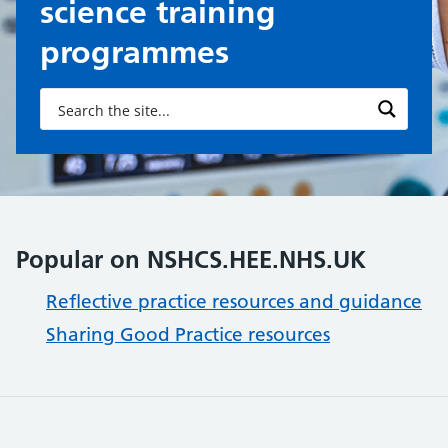
science training
programmes
Popular on NSHCS.HEE.NHS.UK
Reflective practice resources and guidance
Sharing Good Practice resources