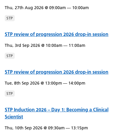
Thu, 27th Aug 2026 @ 09:00am — 10:00am
STP
STP review of progression 2026 drop-in session
Thu, 3rd Sep 2026 @ 10:00am — 11:00am
STP
STP review of progression 2026 drop-in session
Tue, 8th Sep 2026 @ 13:00pm — 14:00pm
STP
STP Induction 2026 – Day 1: Becoming a Clinical
Scientist
Thu, 10th Sep 2026 @ 09:30am — 13:15pm