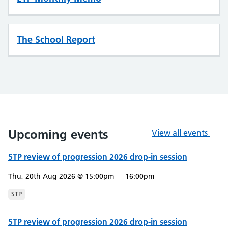
The School Report
Upcoming events
View all events
STP review of progression 2026 drop-in session
Thu, 20th Aug 2026 @ 15:00pm — 16:00pm
STP
STP review of progression 2026 drop-in session