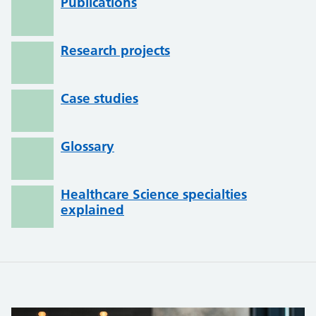
Publications
Research projects
Case studies
Glossary
Healthcare Science specialties
explained