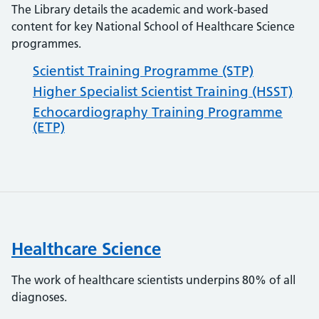
The Library details the academic and work-based
content for key National School of Healthcare Science
programmes.
Scientist Training Programme (STP)
Higher Specialist Scientist Training (HSST)
Echocardiography Training Programme
(ETP)
Healthcare Science
The work of healthcare scientists underpins 80% of all
diagnoses.