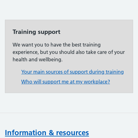
Training support
We want you to have the best training
experience, but you should also take care of your
health and wellbeing.
Your main sources of support during training
Who will support me at my workplace?
Information & resources