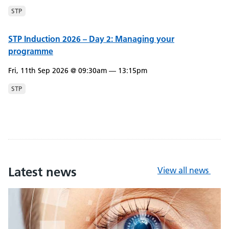
STP
STP Induction 2026 – Day 2: Managing your
programme
Fri, 11th Sep 2026 @ 09:30am — 13:15pm
STP
Latest news
View all news