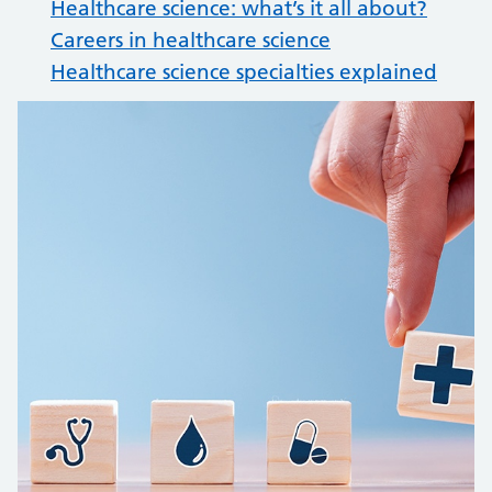
Healthcare science: what’s it all about?
Careers in healthcare science
Healthcare science specialties explained