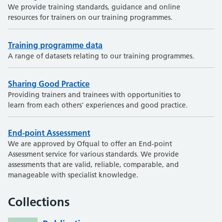
We provide training standards, guidance and online
resources for trainers on our training programmes.
Training programme data
A range of datasets relating to our training programmes.
Sharing Good Practice
Providing trainers and trainees with opportunities to
learn from each others' experiences and good practice.
End-point Assessment
We are approved by Ofqual to offer an End-point
Assessment service for various standards. We provide
assessments that are valid, reliable, comparable, and
manageable with specialist knowledge.
Collections