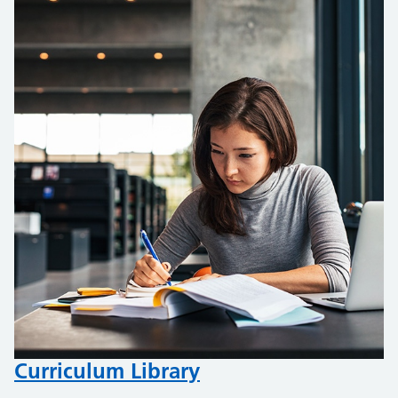
Curriculum Library