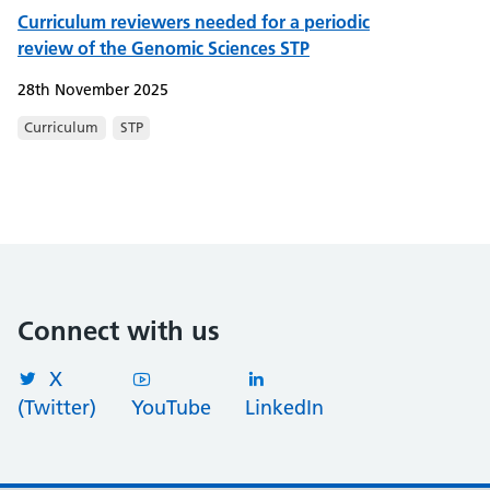
Curriculum reviewers needed for a periodic
review of the Genomic Sciences STP
28th November 2025
Curriculum
STP
Connect with us
X
(Twitter)
YouTube
LinkedIn