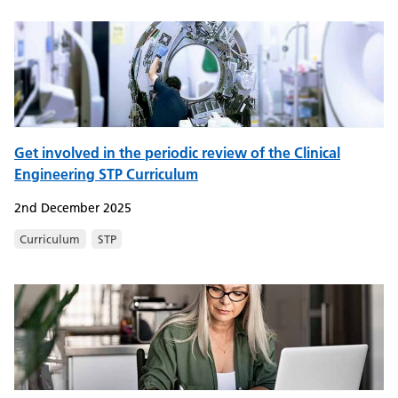
Get involved in the periodic review of the Clinical
Engineering STP Curriculum
2nd December 2025
Curriculum
STP