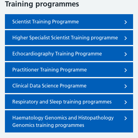
Training programmes
Scientist Training Programme
Higher Specialist Scientist Training programme
Echocardiography Training Programme
Practitioner Training Programme
Clinical Data Science Programme
Respiratory and Sleep training programmes
Haematology Genomics and Histopathology
Genomics training programmes