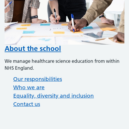
About the school
We manage healthcare science education from within
NHS England.
Our responsibilities
Who we are
Equality, diversity and inclusion
Contact us