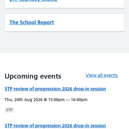
The School Report
Upcoming events
View all events
STP review of progression 2026 drop-in session
Thu, 20th Aug 2026 @ 15:00pm — 16:00pm
STP
STP review of progression 2026 drop-in session