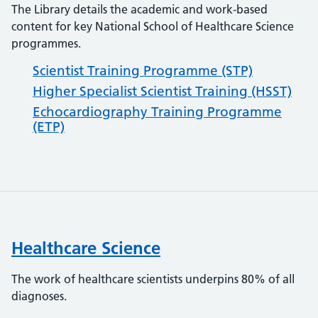
The Library details the academic and work-based
content for key National School of Healthcare Science
programmes.
Scientist Training Programme (STP)
Higher Specialist Scientist Training (HSST)
Echocardiography Training Programme
(ETP)
Healthcare Science
The work of healthcare scientists underpins 80% of all
diagnoses.