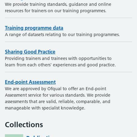
We provide training standards, guidance and online
resources for trainers on our training programmes.
Training programme data
A range of datasets relating to our training programmes.
Sharing Good Practice
Providing trainers and trainees with opportunities to
learn from each others' experiences and good practice.
End-point Assessment
We are approved by Ofqual to offer an End-point
Assessment service for various standards. We provide
assessments that are valid, reliable, comparable, and
manageable with specialist knowledge.
Collections