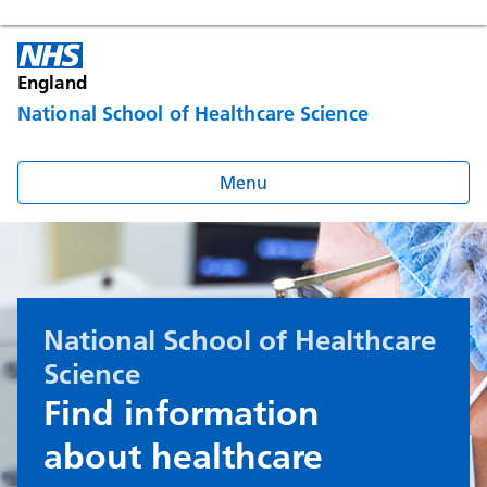
England
National School of Healthcare Science
Menu
National School of Healthcare
Science
Find information
about healthcare