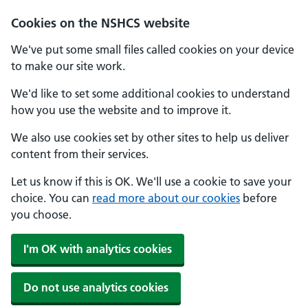
Cookies on the NSHCS website
We've put some small files called cookies on your device
to make our site work.
We'd like to set some additional cookies to understand
how you use the website and to improve it.
We also use cookies set by other sites to help us deliver
content from their services.
Let us know if this is OK. We'll use a cookie to save your
choice. You can
read more about our cookies
before
you choose.
I'm OK with analytics cookies
Do not use analytics cookies