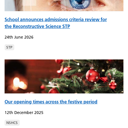
School announces admissions criteria review for
the Reconstructive Science STP
24th June 2026
STP
Our opening times across the festive period
12th December 2025
NSHCS