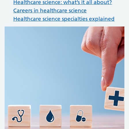
Healthcare science: what’s it all about?
Careers in healthcare science
Healthcare science specialties explained