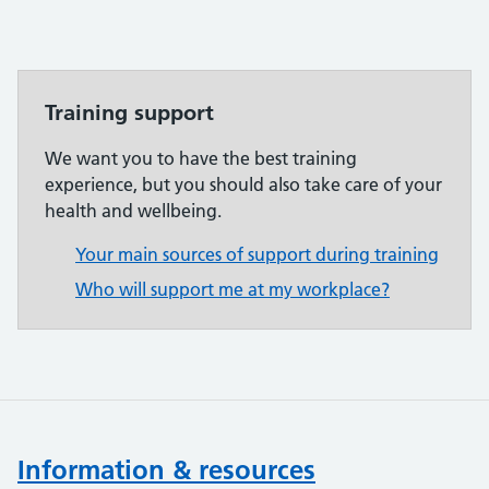
Training support
We want you to have the best training
experience, but you should also take care of your
health and wellbeing.
Your main sources of support during training
Who will support me at my workplace?
Information & resources