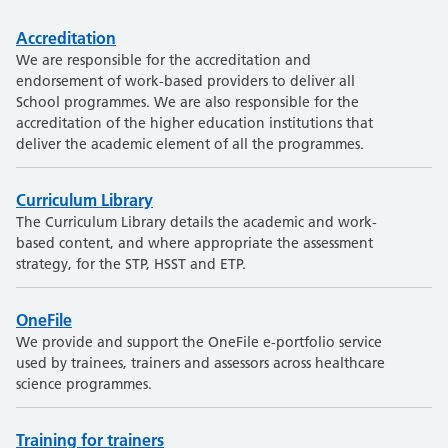
Accreditation
We are responsible for the accreditation and
endorsement of work-based providers to deliver all
School programmes. We are also responsible for the
accreditation of the higher education institutions that
deliver the academic element of all the programmes.
Curriculum Library
The Curriculum Library details the academic and work-
based content, and where appropriate the assessment
strategy, for the STP, HSST and ETP.
OneFile
We provide and support the OneFile e-portfolio service
used by trainees, trainers and assessors across healthcare
science programmes.
Training for trainers