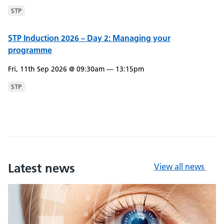
STP
STP Induction 2026 – Day 2: Managing your
programme
Fri, 11th Sep 2026 @ 09:30am — 13:15pm
STP
Latest news
View all news