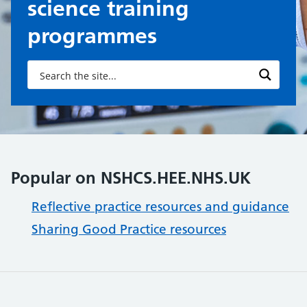
science training
programmes
Popular on NSHCS.HEE.NHS.UK
Reflective practice resources and guidance
Sharing Good Practice resources