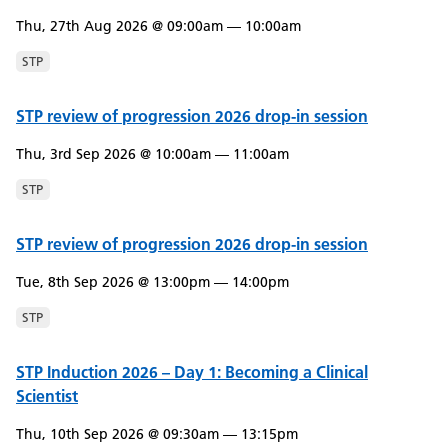
Thu, 27th Aug 2026 @ 09:00am — 10:00am
STP
STP review of progression 2026 drop-in session
Thu, 3rd Sep 2026 @ 10:00am — 11:00am
STP
STP review of progression 2026 drop-in session
Tue, 8th Sep 2026 @ 13:00pm — 14:00pm
STP
STP Induction 2026 – Day 1: Becoming a Clinical
Scientist
Thu, 10th Sep 2026 @ 09:30am — 13:15pm