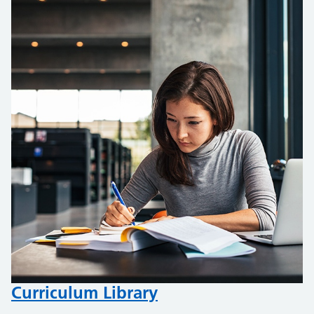
Curriculum Library