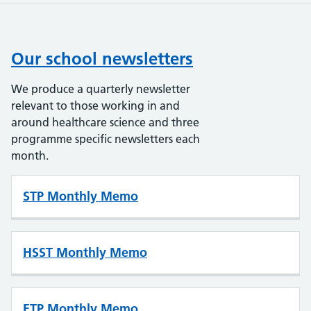
Our school newsletters
We produce a quarterly newsletter
relevant to those working in and
around healthcare science and three
programme specific newsletters each
month.
STP Monthly Memo
HSST Monthly Memo
ETP Monthly Memo