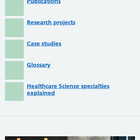
Publications
Research projects
Case studies
Glossary
Healthcare Science specialties
explained