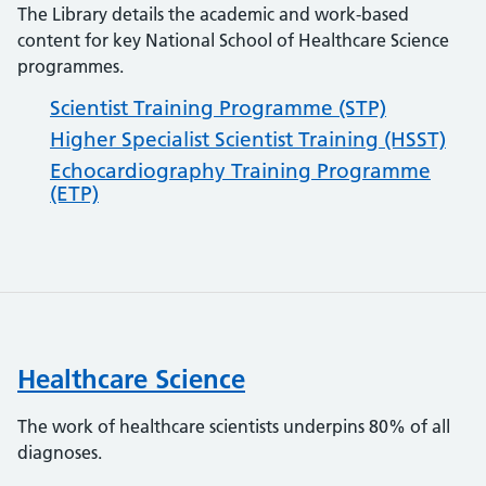
The Library details the academic and work-based
content for key National School of Healthcare Science
programmes.
Scientist Training Programme (STP)
Higher Specialist Scientist Training (HSST)
Echocardiography Training Programme
(ETP)
Healthcare Science
The work of healthcare scientists underpins 80% of all
diagnoses.