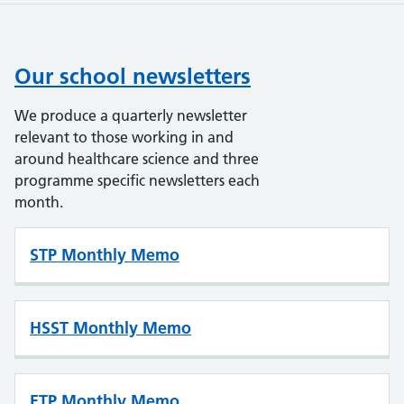
Our school newsletters
We produce a quarterly newsletter
relevant to those working in and
around healthcare science and three
programme specific newsletters each
month.
STP Monthly Memo
HSST Monthly Memo
ETP Monthly Memo