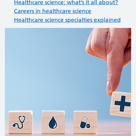
Healthcare science: what’s it all about?
Careers in healthcare science
Healthcare science specialties explained