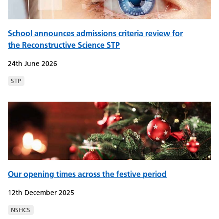
School announces admissions criteria review for
the Reconstructive Science STP
24th June 2026
STP
Our opening times across the festive period
12th December 2025
NSHCS