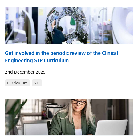
Get involved in the periodic review of the Clinical
Engineering STP Curriculum
2nd December 2025
Curriculum
STP