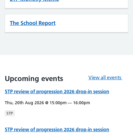
The School Report
Upcoming events
View all events
STP review of progression 2026 drop-in session
Thu, 20th Aug 2026 @ 15:00pm — 16:00pm
STP
STP review of progression 2026 drop-in session