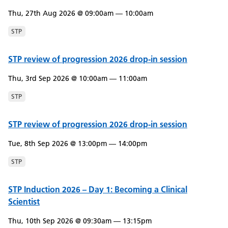
Thu, 27th Aug 2026 @ 09:00am — 10:00am
STP
STP review of progression 2026 drop-in session
Thu, 3rd Sep 2026 @ 10:00am — 11:00am
STP
STP review of progression 2026 drop-in session
Tue, 8th Sep 2026 @ 13:00pm — 14:00pm
STP
STP Induction 2026 – Day 1: Becoming a Clinical
Scientist
Thu, 10th Sep 2026 @ 09:30am — 13:15pm