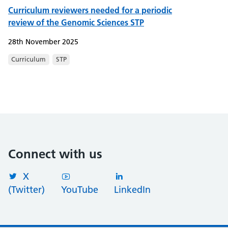
Curriculum reviewers needed for a periodic
review of the Genomic Sciences STP
28th November 2025
Curriculum
STP
Connect with us
X
(Twitter)
YouTube
LinkedIn