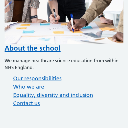
About the school
We manage healthcare science education from within
NHS England.
Our responsibilities
Who we are
Equality, diversity and inclusion
Contact us