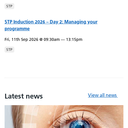
STP
STP Induction 2026 – Day 2: Managing your
programme
Fri, 11th Sep 2026 @ 09:30am — 13:15pm
STP
Latest news
View all news