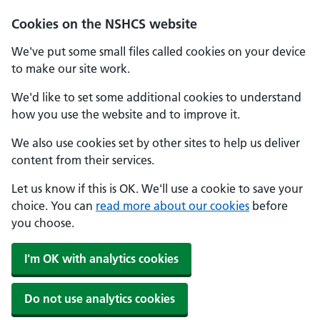
Cookies on the NSHCS website
We've put some small files called cookies on your device
to make our site work.
We'd like to set some additional cookies to understand
how you use the website and to improve it.
We also use cookies set by other sites to help us deliver
content from their services.
Let us know if this is OK. We'll use a cookie to save your
choice. You can
read more about our cookies
before
you choose.
I'm OK with analytics cookies
Do not use analytics cookies