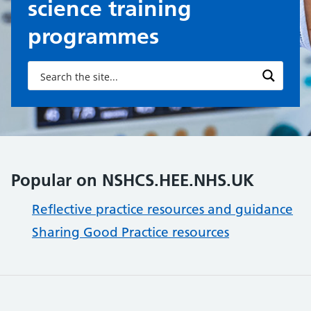
science training
programmes
Popular on NSHCS.HEE.NHS.UK
Reflective practice resources and guidance
Sharing Good Practice resources