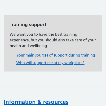
Training support
We want you to have the best training
experience, but you should also take care of your
health and wellbeing.
Your main sources of support during training
Who will support me at my workplace?
Information & resources