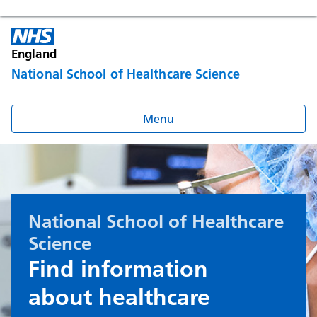
England
National School of Healthcare Science
Menu
National School of Healthcare
Science
Find information
about healthcare