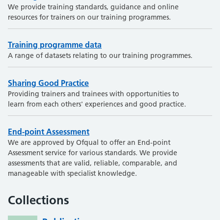
We provide training standards, guidance and online
resources for trainers on our training programmes.
Training programme data
A range of datasets relating to our training programmes.
Sharing Good Practice
Providing trainers and trainees with opportunities to
learn from each others' experiences and good practice.
End-point Assessment
We are approved by Ofqual to offer an End-point
Assessment service for various standards. We provide
assessments that are valid, reliable, comparable, and
manageable with specialist knowledge.
Collections