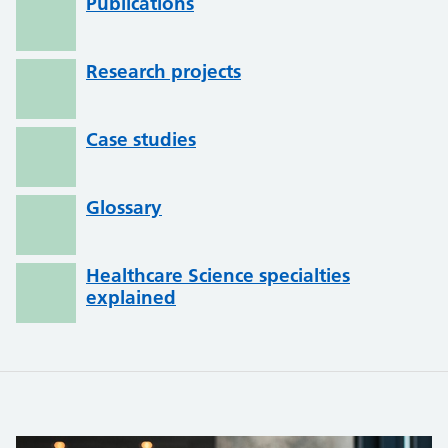
Publications
Research projects
Case studies
Glossary
Healthcare Science specialties
explained