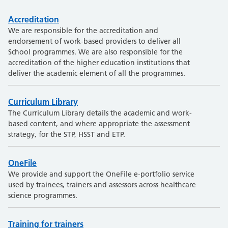
Accreditation
We are responsible for the accreditation and
endorsement of work-based providers to deliver all
School programmes. We are also responsible for the
accreditation of the higher education institutions that
deliver the academic element of all the programmes.
Curriculum Library
The Curriculum Library details the academic and work-
based content, and where appropriate the assessment
strategy, for the STP, HSST and ETP.
OneFile
We provide and support the OneFile e-portfolio service
used by trainees, trainers and assessors across healthcare
science programmes.
Training for trainers