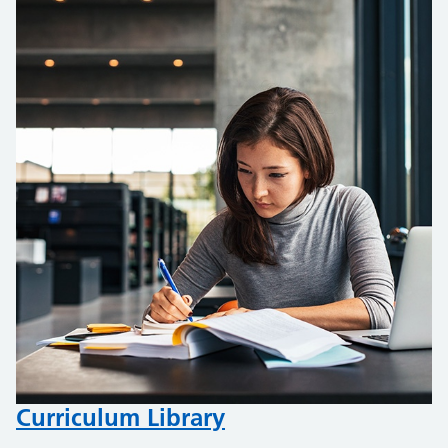
Curriculum Library