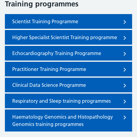
Training programmes
Scientist Training Programme
Higher Specialist Scientist Training programme
Echocardiography Training Programme
Practitioner Training Programme
Clinical Data Science Programme
Respiratory and Sleep training programmes
Haematology Genomics and Histopathology
Genomics training programmes